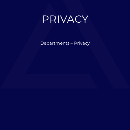
PRIVACY
Departments
– Privacy