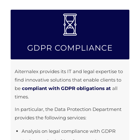
GDPR COMPLIANCE
Aiternalex provides its IT and legal expertise to
find innovative solutions that enable clients to
be
compliant with GDPR obligations at
all
times.
In particular, the Data Protection Department
provides the following services:
Analysis on legal compliance with GDPR