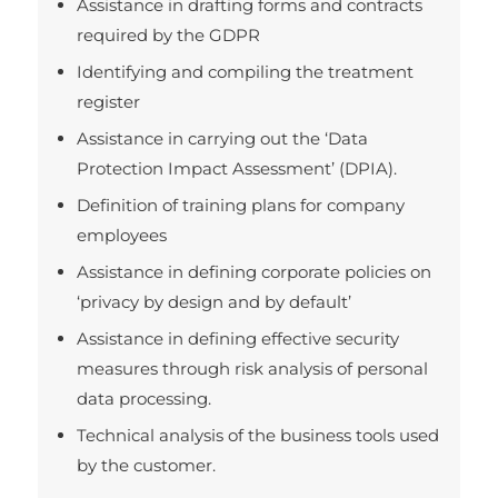
Assistance in drafting forms and contracts
required by the GDPR
Identifying and compiling the treatment
register
Assistance in carrying out the ‘Data
Protection Impact Assessment’ (DPIA).
Definition of training plans for company
employees
Assistance in defining corporate policies on
‘privacy by design and by default’
Assistance in defining effective security
measures through risk analysis of personal
data processing.
Technical analysis of the business tools used
by the customer.