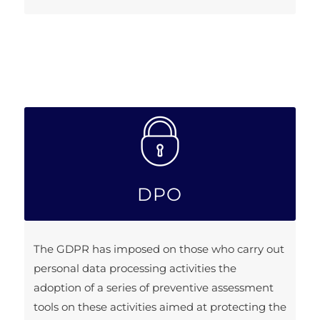
DPO
The GDPR has imposed on those who carry out
personal data processing activities the
adoption of a series of preventive assessment
tools on these activities aimed at protecting the