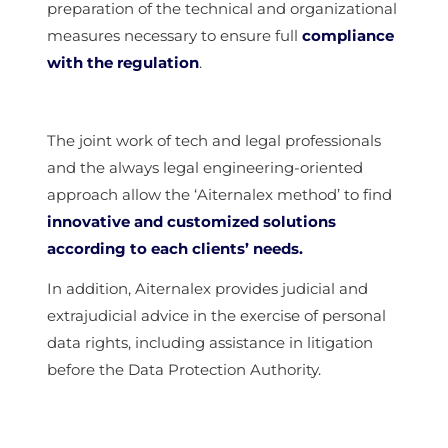
preparation of the technical and organizational
measures necessary to ensure full
compliance
with the regulation
.
The joint work of tech and legal professionals
and the always legal engineering-oriented
approach allow the ‘Aiternalex method’ to find
innovative and customized solutions
according to each clients’ needs.
In addition, Aiternalex provides judicial and
extrajudicial advice in the exercise of personal
data rights, including assistance in litigation
before the Data Protection Authority.