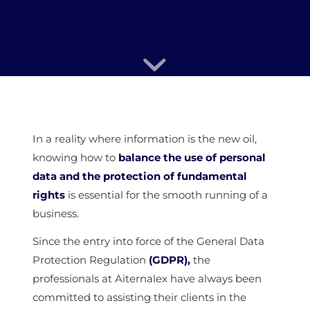
In a reality where information is the new oil,
knowing how to
balance the use of personal
data and the protection of fundamental
rights
is essential for the smooth running of a
business.
Since the entry into force of the General Data
Protection Regulation
(GDPR),
the
professionals at Aiternalex have always been
committed to assisting their clients in the