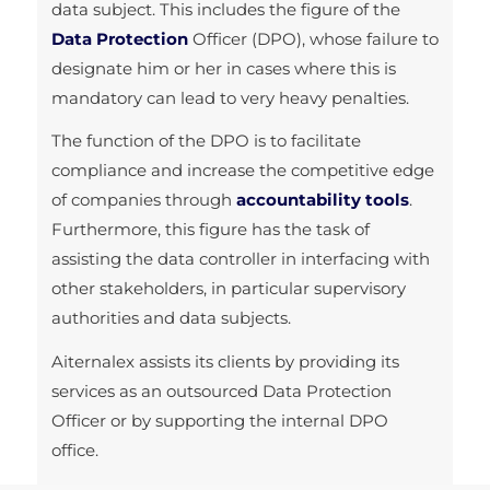
data subject. This includes the figure of the
Data Protection
Officer (DPO), whose failure to
designate him or her in cases where this is
mandatory can lead to very heavy penalties.
The function of the DPO is to facilitate
compliance and increase the competitive edge
of companies through
accountability tools
.
Furthermore, this figure has the task of
assisting the data controller in interfacing with
other stakeholders, in particular supervisory
authorities and data subjects.
Aiternalex assists its clients by providing its
services as an outsourced Data Protection
Officer or by supporting the internal DPO
office.