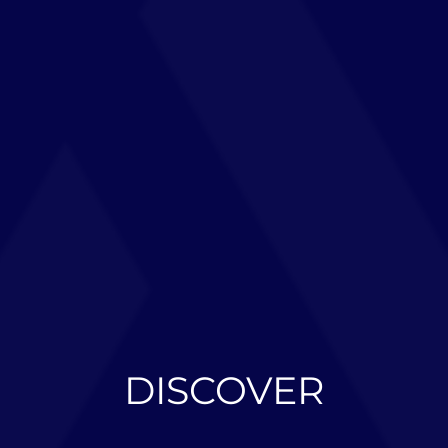
DISCOVER