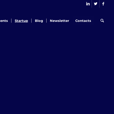
ents
Startup
Blog
Newsletter
Contacts