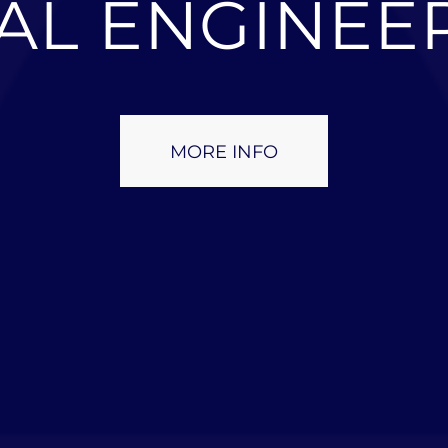
AL ENGINEE
MORE INFO