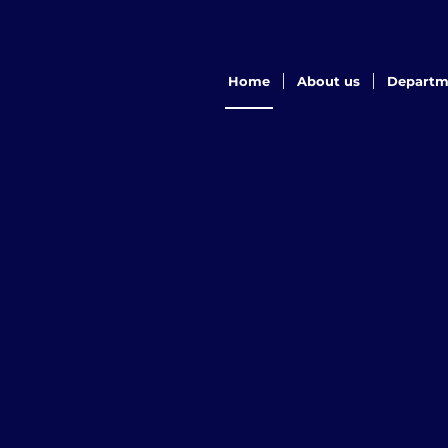
Home
About us
Departm