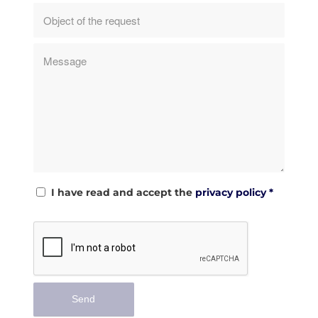
I have read and accept the
privacy policy
*