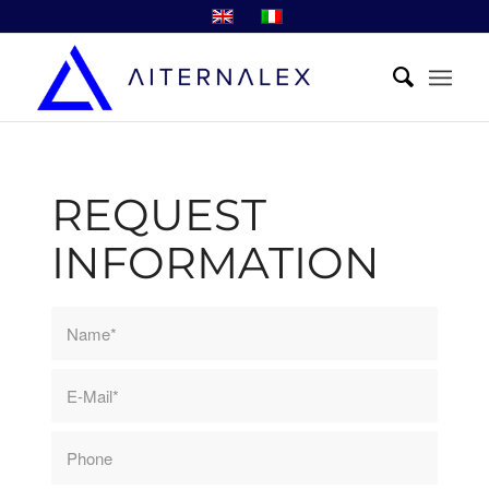
REQUEST
INFORMATION