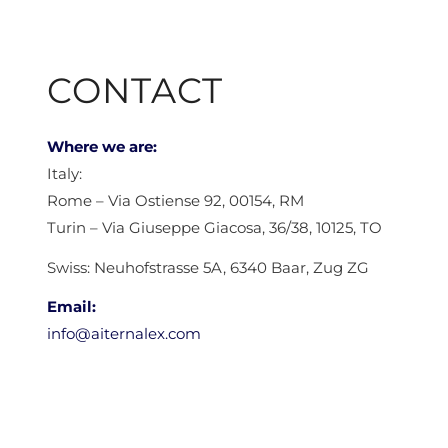
CONTACT
Where we are:
Italy:
Rome – Via Ostiense 92, 00154, RM
Turin – Via Giuseppe Giacosa, 36/38, 10125, TO
Swiss: Neuhofstrasse 5A, 6340 Baar, Zug ZG
Email:
info@aiternalex.com