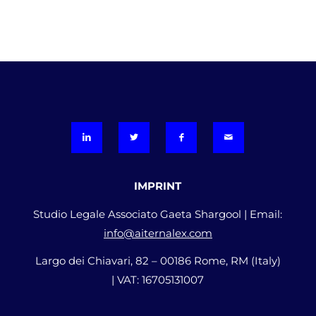
IMPRINT
Studio Legale Associato Gaeta Shargool | Email:
info@aiternalex.com
Largo dei Chiavari, 82 – 00186 Rome, RM (Italy)
| VAT: 16705131007