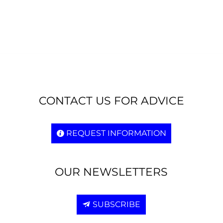
CONTACT US FOR ADVICE
REQUEST INFORMATION
OUR NEWSLETTERS
SUBSCRIBE