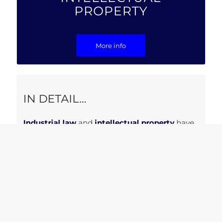
PROPERTY
More info
IN DETAIL…
Industrial law
and
intellectual property
have
achieved crucial importance in a world where
innovation
has become central.
Aiternalex assists its clients in the
development and exploitation of their
intellectual creations
throughout their entire
life cycle: from genesis, acquisition, to the