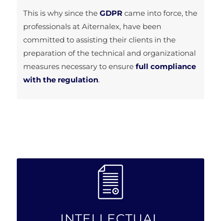
This is why since the
GDPR
came into force, the
professionals at Aiternalex, have been
committed to assisting their clients in the
preparation of the technical and organizational
measures necessary to ensure
full compliance
with the regulation
.
INTELLECTUAL