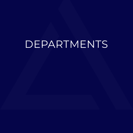
DEPARTMENTS