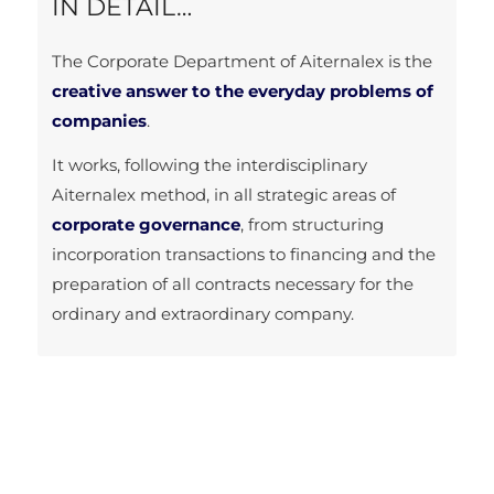
IN DETAIL…
The Corporate Department of Aiternalex is the
creative answer to the everyday problems of
companies
.
It works, following the interdisciplinary
Aiternalex method, in all strategic areas of
corporate governance
, from structuring
incorporation transactions to financing and the
preparation of all contracts necessary for the
ordinary and extraordinary company.