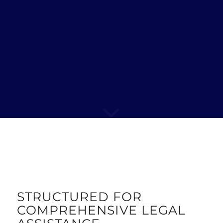
STRUCTURED FOR
COMPREHENSIVE LEGAL