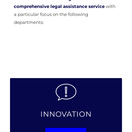
comprehensive legal assistance service
with
a particular focus on the following
departments:
INNOVATION