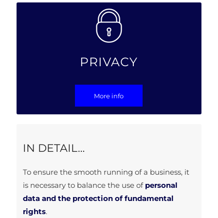
PRIVACY
More info
IN DETAIL…
To ensure the smooth running of a business, it
is necessary to balance the use of
personal
data and the protection of fundamental
rights
.