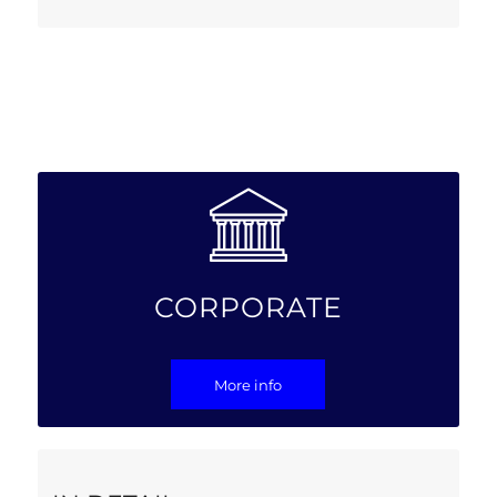
CORPORATE
More info