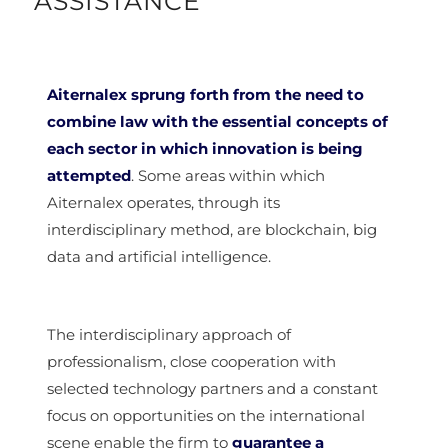
ASSISTANCE
Aiternalex sprung forth from the need to
combine law with the essential concepts of
each sector in which innovation is being
attempted
. Some areas within which
Aiternalex operates, through its
interdisciplinary method, are blockchain, big
data and artificial intelligence.
The interdisciplinary approach of
professionalism, close cooperation with
selected technology partners and a constant
focus on opportunities on the international
scene enable the firm to
guarantee a