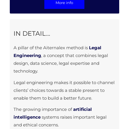
More info
IN DETAIL…
A pillar of the Aiternalex method is
Legal
Engineering
, a concept that combines legal
design, data science, legal expertise and
technology.
Legal engineering makes it possible to channel
clients’ choices towards a stable present to
enable them to build a better future.
The growing importance of
artificial
intelligence
systems raises important legal
and ethical concerns.