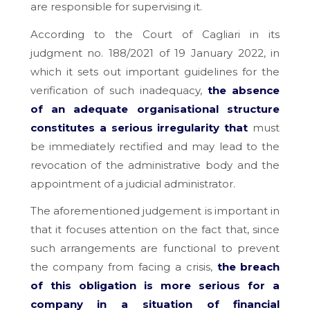
are responsible for supervising it.
According to the Court of Cagliari in its
judgment no. 188/2021 of 19 January 2022, in
which it sets out important guidelines for the
verification of such inadequacy,
the absence
of an adequate organisational structure
constitutes a serious irregularity that
must
be immediately rectified and may lead to the
revocation of the administrative body and the
appointment of a judicial administrator.
The aforementioned judgement is important in
that it focuses attention on the fact that, since
such arrangements are functional to prevent
the company from facing a crisis,
the breach
of this obligation is more serious for a
company in a situation of financial