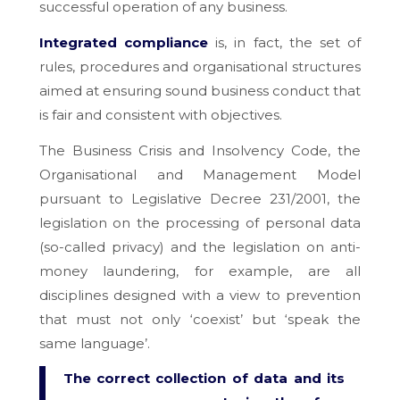
successful operation of any business.
Integrated compliance
is, in fact, the set of
rules, procedures and organisational structures
aimed at ensuring sound business conduct that
is fair and consistent with objectives.
The Business Crisis and Insolvency Code, the
Organisational and Management Model
pursuant to Legislative Decree 231/2001, the
legislation on the processing of personal data
(so-called privacy) and the legislation on anti-
money laundering, for example, are all
disciplines designed with a view to prevention
that must not only ‘coexist’ but ‘speak the
same language’.
The correct collection of data and its