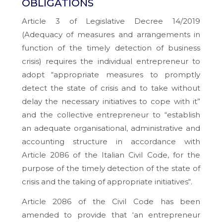
OBLIGATIONS
Article 3 of Legislative Decree 14/2019
(
Adequacy of measures and arrangements in
function of the timely detection of business
crisis
) requires the individual entrepreneur to
adopt “
appropriate measures to promptly
detect the state of crisis and to take without
delay the necessary initiatives to cope with it
”
and the collective entrepreneur to “
establish
an adequate organisational, administrative and
accounting structure in accordance with
Article 2086 of the Italian Civil Code, for the
purpose of the timely detection of the state of
crisis and the taking of appropriate initiatives
“.
Article 2086 of the Civil Code has been
amended to provide that ‘
an entrepreneur