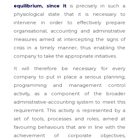
equilibrium, since it
is precisely in such a
physiological state that it is necessary to
intervene in order to effectively prepare
organisational, accounting and administrative
measures aimed at intercepting the signs of
crisis in a timely manner, thus enabling the
company to take the appropriate initiatives.
It will therefore be necessary for every
company to put in place a serious planning,
programming and management control
activity, as a component of the broader
administrative-accounting system to meet this
requirement. This activity is represented by a
set of tools, processes and roles, aimed at
favouring behaviours that are in line with the
achievement of corporate objectives,