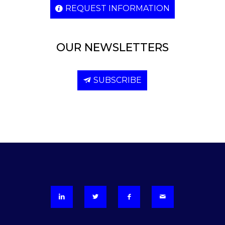
REQUEST INFORMATION
OUR NEWSLETTERS
SUBSCRIBE