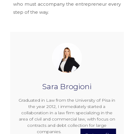
who must accompany the entrepreneur every
step of the way.
Sara Brogioni
Graduated in Law from the University of Pisa in
the year 2012, I immediately started a
collaboration in a law firm specializing in the
area of civil and commercial law, with focus on
contracts and debt collection for large
companies.