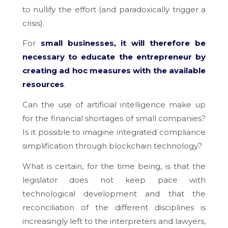
to nullify the effort (and paradoxically trigger a
crisis).
For
small businesses, it will therefore be
necessary to educate the entrepreneur by
creating ad hoc measures with the available
resources
.
Can the use of artificial intelligence make up
for the financial shortages of small companies?
Is it possible to imagine integrated compliance
simplification through blockchain technology?
What is certain, for the time being, is that the
legislator does not keep pace with
technological development and that the
reconciliation of the different disciplines is
increasingly left to the interpreters and lawyers,