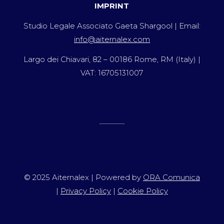
IMPRINT
Studio Legale Associato Gaeta Shargool | Email:
info@aiternalex.com
Largo dei Chiavari, 82 – 00186 Rome, RM (Italy) |
VAT: 16705131007
© 2025 Aiternalex | Powered by
ORA Comunica
|
Privacy Policy
|
Cookie Policy