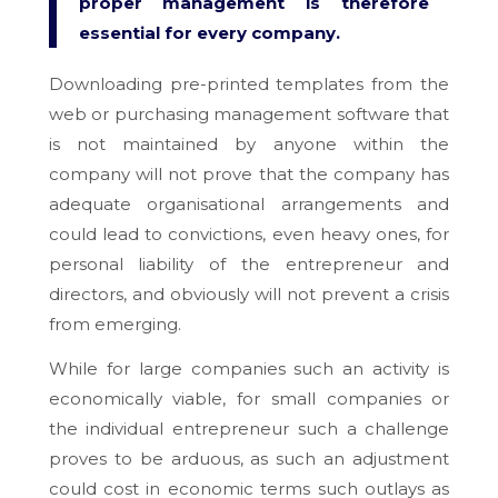
proper management is therefore
essential for every company.
Downloading pre-printed templates from the
web or purchasing management software that
is not maintained by anyone within the
company will not prove that the company has
adequate organisational arrangements and
could lead to convictions, even heavy ones, for
personal liability of the entrepreneur and
directors, and obviously will not prevent a crisis
from emerging.
While for large companies such an activity is
economically viable, for small companies or
the individual entrepreneur such a challenge
proves to be arduous, as such an adjustment
could cost in economic terms such outlays as