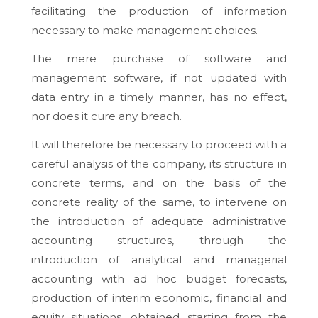
facilitating the production of information
necessary to make management choices.
The mere purchase of software and
management software, if not updated with
data entry in a timely manner, has no effect,
nor does it cure any breach.
It will therefore be necessary to proceed with a
careful analysis of the company, its structure in
concrete terms, and on the basis of the
concrete reality of the same, to intervene on
the introduction of adequate administrative
accounting structures, through the
introduction of analytical and managerial
accounting with ad hoc budget forecasts,
production of interim economic, financial and
equity situations, obtained starting from the