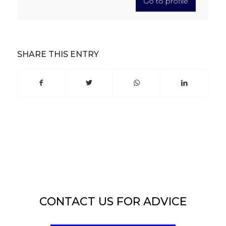
Go to profile
SHARE THIS ENTRY
CONTACT US FOR ADVICE