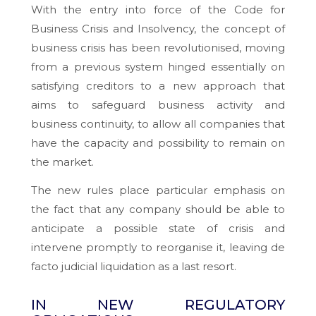
With the entry into force of the Code for
Business Crisis and Insolvency, the concept of
business crisis has been revolutionised, moving
from a previous system hinged essentially on
satisfying creditors to a new approach that
aims to safeguard business activity and
business continuity, to allow all companies that
have the capacity and possibility to remain on
the market.
The new rules place particular emphasis on
the fact that any company should be able to
anticipate a possible state of crisis and
intervene promptly to reorganise it, leaving de
facto judicial liquidation as a
last resort
.
IN NEW REGULATORY