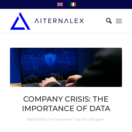
COMPANY CRISIS: THE
IMPORTANCE OF DATA
/
/
26/04/2023
in
Corporate
by
Sara Brogioni