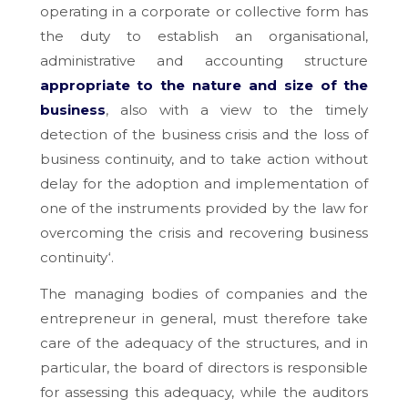
operating in a corporate or collective form has
the duty to establish an organisational,
administrative and accounting structure
appropriate to the nature and size of the
business
, also with a view to the timely
detection of the business crisis and the loss of
business continuity, and to take action without
delay for the adoption and implementation of
one of the instruments provided by the law for
overcoming the crisis and recovering business
continuity
‘.
The managing bodies of companies and the
entrepreneur in general, must therefore take
care of the adequacy of the structures, and in
particular, the board of directors is responsible
for assessing this adequacy, while the auditors