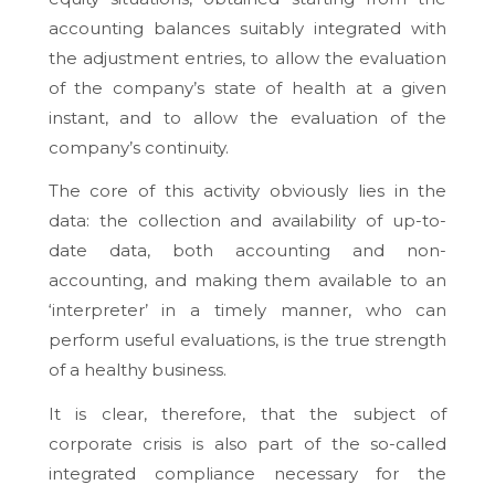
accounting balances suitably integrated with
the adjustment entries, to allow the evaluation
of the company’s state of health at a given
instant, and to allow the evaluation of the
company’s continuity.
The core of this activity obviously lies in the
data: the collection and availability of up-to-
date data, both accounting and non-
accounting, and making them available to an
‘interpreter’ in a timely manner, who can
perform useful evaluations, is the true strength
of a healthy business.
It is clear, therefore, that the subject of
corporate crisis is also part of the so-called
integrated compliance
necessary for the