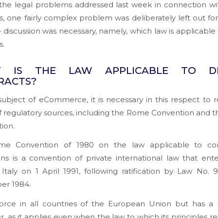
he legal problems addressed last week in connection with
s, one fairly complex problem was deliberately left out fo
 discussion was necessary, namely, which law is applicable t
s.
 IS THE LAW APPLICABLE TO DI
RACTS?
ubject of eCommerce, it is necessary in this respect to r
of regulatory sources, including the Rome Convention and
tion.
e Convention of 1980 on the law applicable to con
ons is a convention of private international law that ent
 Italy on 1 April 1991, following ratification by Law No. 
r 1984.
 force in all countries of the European Union but has a 
r, as it applies even when the law to which its principles ref