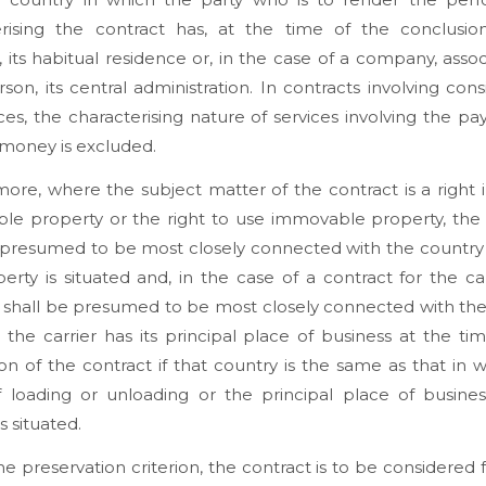
erising the contract has, at the time of the conclusio
, its habitual residence or, in the case of a company, assoc
rson, its central administration. In contracts involving cons
ices, the characterising nature of services involving the p
money is excluded.
ore, where the subject matter of the contract is a right 
le property or the right to use immovable property, the 
 presumed to be most closely connected with the country
erty is situated and, in the case of a contract for the ca
t shall be presumed to be most closely connected with th
 the carrier has its principal place of business at the ti
on of the contract if that country is the same as that in 
f loading or unloading or the principal place of busines
s situated.
e preservation criterion, the contract is to be considered fu