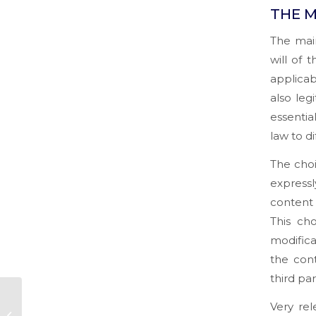
THE M
The main
will of 
applicab
also leg
essentia
law to d
The choi
expressl
content 
This ch
modifica
the cont
third par
Legal aspects of
Very re
Digital Contracts, E-