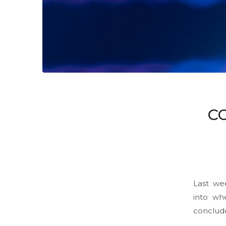
C
Last we
into wh
conclud