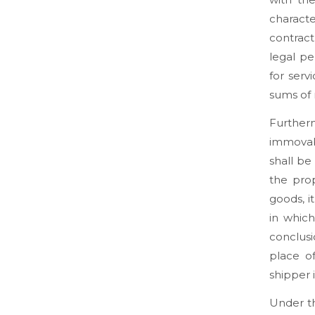
charact
contract
legal pe
for serv
sums of 
Furtherm
immovab
shall be
the prop
goods, i
in which
conclusi
place o
shipper i
Under th