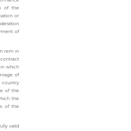
n of the
iation or
ideration
ayment of
in rem in
contract
 in which
rriage of
e country
me of the
which the
s of the
lly valid