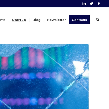
nts
Startup
Blog
Newsletter
Contacts