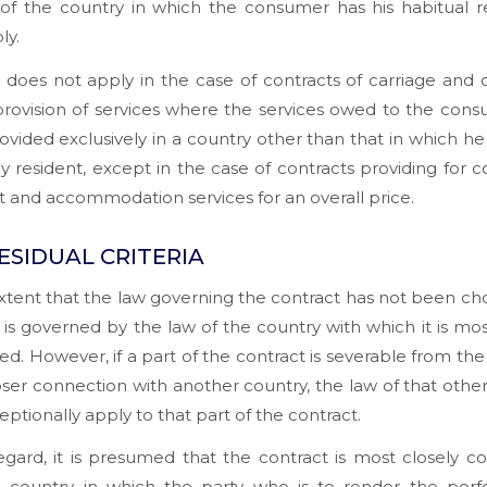
 of the country in which the consumer has his habitual r
ly.
e does not apply in the case of contracts of carriage and 
provision of services where the services owed to the con
ovided exclusively in a country other than that in which he 
ly resident, except in the case of contracts providing for
t and accommodation services for an overall price.
ESIDUAL CRITERIA
xtent that the law governing the contract has not been ch
 is governed by the law of the country with which it is mos
d. However, if a part of the contract is severable from the
oser connection with another country, the law of that othe
ptionally apply to that part of the contract.
regard, it is presumed that the contract is most closely 
e country in which the party who is to render the per