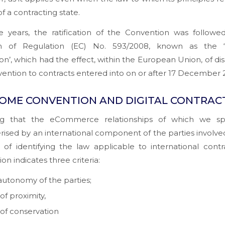
of a contracting state.
e years, the ratification of the Convention was followe
on of Regulation (EC) No. 593/2008, known as the 
on’, which had the effect, within the European Union, of di
ention to contracts entered into on or after 17 December 
OME CONVENTION AND DIGITAL CONTRAC
g that the eCommerce relationships of which we s
rised by an international component of the parties involved
of identifying the law applicable to international contr
on indicates three criteria:
autonomy of the parties;
of proximity,
 of conservation