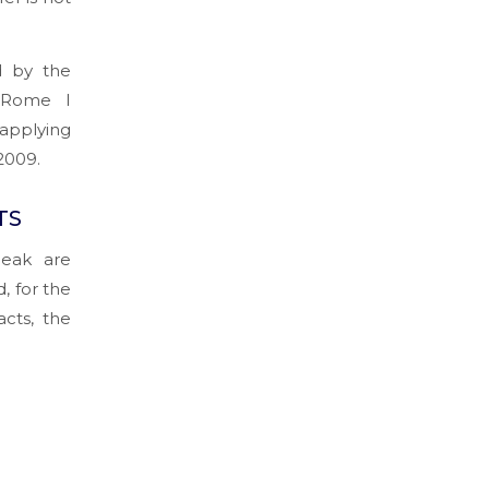
d by the
‘Rome I
sapplying
2009.
TS
peak are
, for the
acts, the