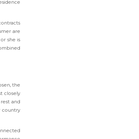
esidence
contracts
sumer are
or she is
 combined
osen, the
t closely
 rest and
r country
connected
formance