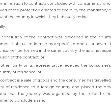
on in relation to contracts concluded with consumers
who 
2
ved of the protection granted to them by the mandatory p
aw of the country in which they habitually reside.
lly:
e conclusion of the contract was preceded in the countr
mer’s habitual residence by a specific proposal or advertisi
onsumer performed in the same country the acts necessar
usion of the contract, or
e other party or its representative received the consumer’s
ountry of residence, or
e contract is a sale of goods and the consumer has travelled
ry of residence to a foreign country and placed the ord
ded that the journey was organised by the seller to in
mer to conclude a sale;