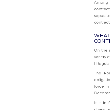
Among t
contract
separate
contract
WHAT
CONT
On the s
variety 
I Regula
The Rom
obligati
force in
Decembe
It is in
characte