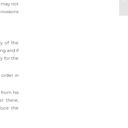
may not
rovisions
y of the
ng and if
y for the
 order in
 from his
er there,
duce the