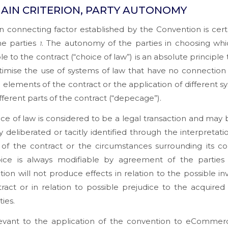
AIN CRITERION, PARTY AUTONOMY
 connecting factor established by the Convention is cert
the parties
. The autonomy of the parties in choosing whi
1
le to the contract (“choice of law”) is an absolute principle
itimise the use of systems of law that have no connection
l elements of the contract or the application of different s
ifferent parts of the contract (“depecage”).
ce of law is considered to be a legal transaction and may 
y deliberated or tacitly identified through the interpretati
of the contract or the circumstances surrounding its co
oice is always modifiable by agreement of the parties
tion will not produce effects in relation to the possible inva
ract or in relation to possible prejudice to the acquired 
ties.
levant to the application of the convention to eCommerc