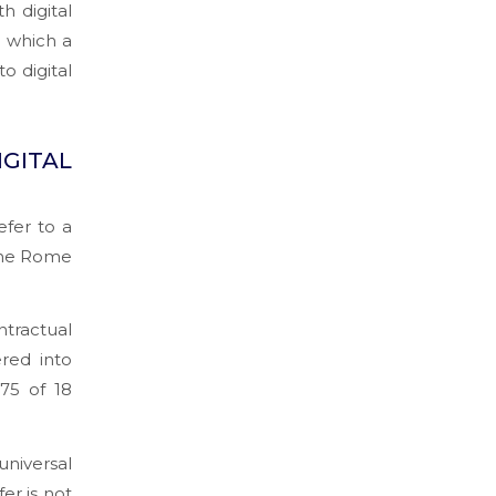
 digital
r which a
o digital
GITAL
efer to a
 the Rome
tractual
ered into
975 of 18
universal
er is not