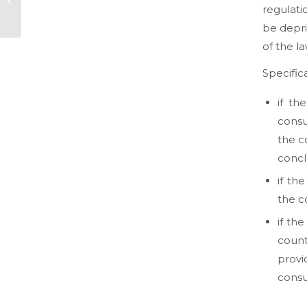
regulati
commerce (Part
One)
be depri
of the l
Specifica
if th
consu
the c
concl
if th
the c
if th
count
provi
consu