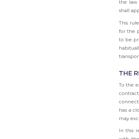
the law
shall app
This rul
for the 
to be pr
habitual
transpor
THE R
To the e
contract
connecte
has a cl
may exce
In this 
with th