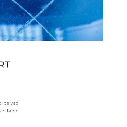
RT
d delved
ave been