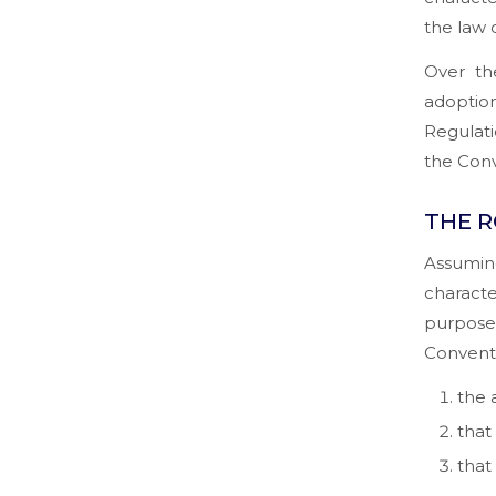
the law 
Over th
adopti
Regulati
the Conv
THE R
Assumin
characte
purpose 
Conventi
the 
that 
that