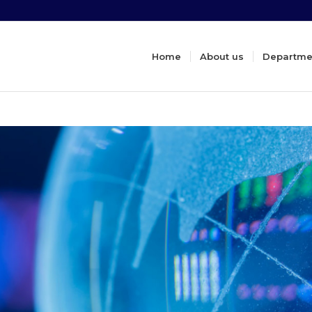
Home
About us
Departme