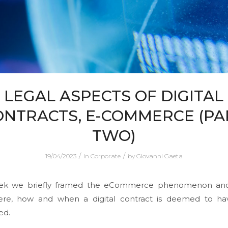
LEGAL ASPECTS OF DIGITAL
ONTRACTS, E-COMMERCE (PA
TWO)
/
/
19/04/2023
in
Corporate
by
Giovanni Gaeta
ek we briefly framed the eCommerce phenomenon an
ere, how and when a digital contract is deemed to h
ed.