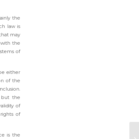
ainly the
ch law is
 that may
 with the
ystems of
be either
on of the
nclusion.
 but the
lidity of
rights of
e is the