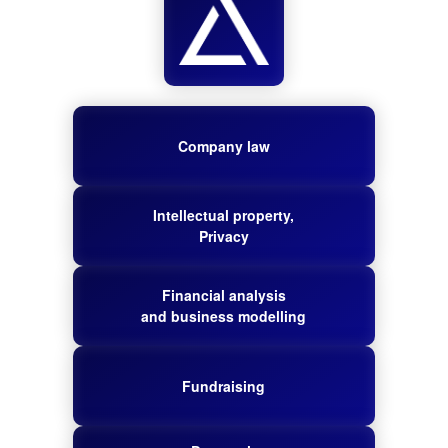
Company law
Intellectual property,
Privacy
Financial analysis
and business modelling
Fundraising