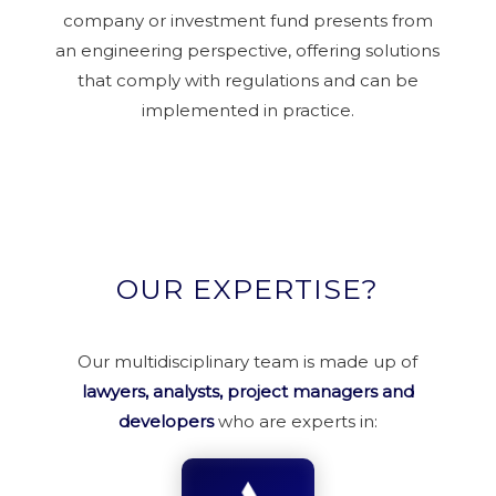
company or investment fund presents from
an engineering perspective, offering solutions
that comply with regulations and can be
implemented in practice.
OUR EXPERTISE?
Our multidisciplinary team is made up of
lawyers, analysts, project managers and
developers
who are experts in: