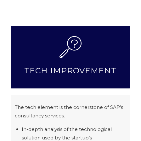
TECH IMPROVEMENT
The tech element is the cornerstone of SAP’s
consultancy services.
In-depth analysis of the technological
solution used by the startup’s