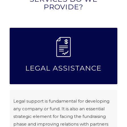
PROVIDE?
LEGAL ASSISTANCE
Legal support is fundamental for developing
any company or fund. It is also an essential
strategic element for facing the fundraising
phase and improving relations with partners