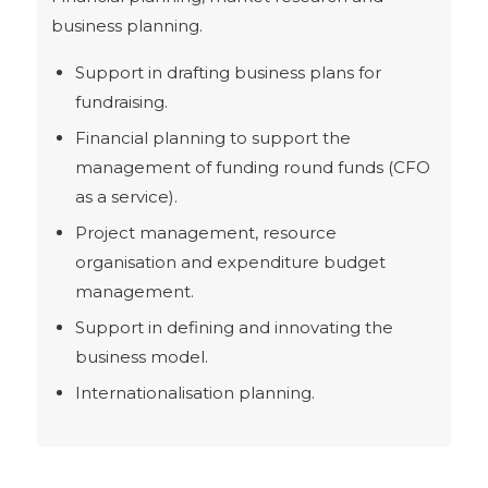
business planning.
Support in drafting business plans for
fundraising.
Financial planning to support the
management of funding round funds (CFO
as a service).
Project management, resource
organisation and expenditure budget
management.
Support in defining and innovating the
business model.
Internationalisation planning.