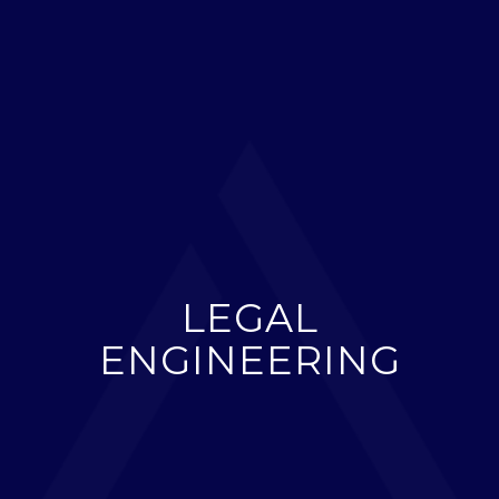
LEGAL
ENGINEERING