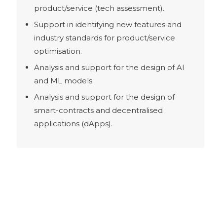
product/service (tech assessment).
Support in identifying new features and
industry standards for product/service
optimisation.
Analysis and support for the design of AI
and ML models.
Analysis and support for the design of
smart-contracts and decentralised
applications (dApps).