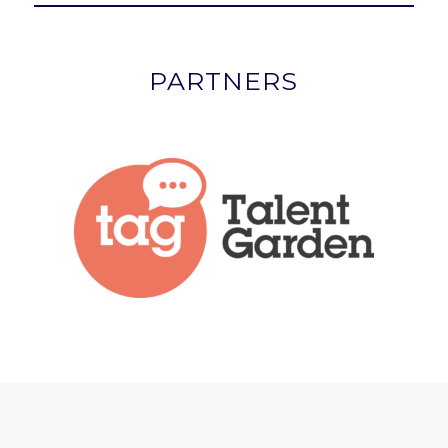
PARTNERS