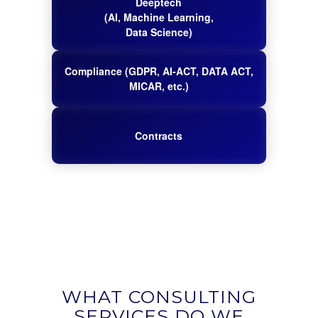
Deeptech
(AI, Machine Learning,
Data Science)
Compliance (GDPR, AI-ACT, DATA ACT,
MICAR, etc.)
Contracts
WHAT CONSULTING
SERVICES DO WE