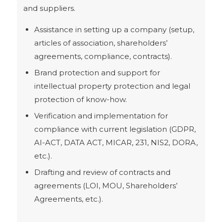
and suppliers.
Assistance in setting up a company (setup,
articles of association, shareholders’
agreements, compliance, contracts).
Brand protection and support for
intellectual property protection and legal
protection of know-how.
Verification and implementation for
compliance with current legislation (GDPR,
AI-ACT, DATA ACT, MICAR, 231, NIS2, DORA,
etc.).
Drafting and review of contracts and
agreements (LOI, MOU, Shareholders’
Agreements, etc.).