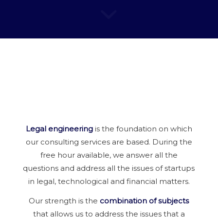
Legal engineering
is the foundation on which
our consulting services are based. During the
free hour available, we answer all the
questions and address all the issues of startups
in legal, technological and financial matters.
Our strength is the
combination of subjects
that allows us to address the issues that a