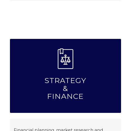
STRATEGY
&
FINANCE
Financial planning, market research and