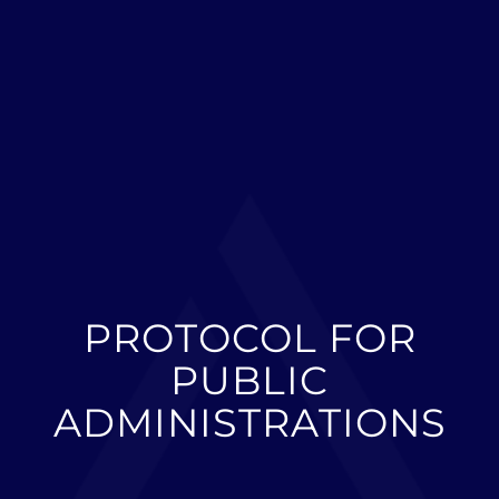
PROTOCOL FOR
PUBLIC
ADMINISTRATIONS