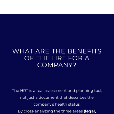
WHAT ARE THE BENEFITS
OF THE HRT FOR A
COMPANY?
The HRT is a real assessment and planning tool,
not just a document that describes the
company’s health status.
By cross-analyzing the three areas
(legal,