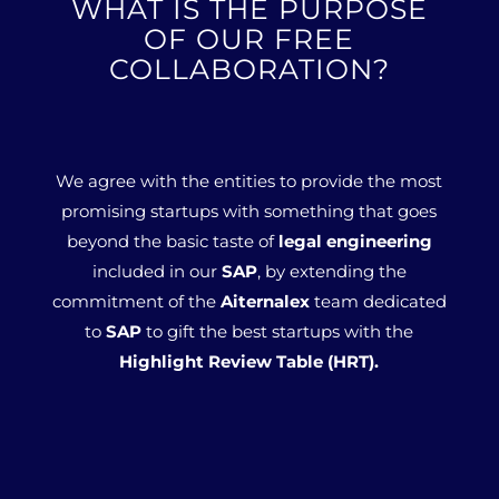
WHAT IS THE PURPOSE
OF OUR FREE
COLLABORATION?
We agree with the entities to provide the most
promising startups with something that goes
beyond the basic taste of
legal engineering
included in our
SAP
, by extending the
commitment of the
Aiternalex
team dedicated
to
SAP
to gift the best startups with the
Highlight Review Table (HRT).