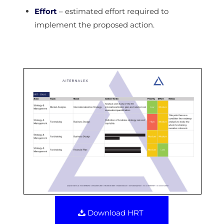
Effort
– estimated effort required to
implement the proposed action.
Download HRT