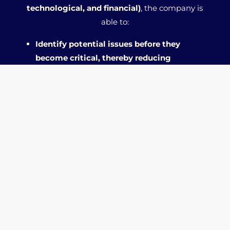
technological, and financial)
, the company is
able to:
Identify potential issues before they
become critical, thereby reducing
operational risks.
Allocate resources more efficiently by
focusing efforts on priority areas for
improvement.
Increase the likelihood of fundraising by
presenting itself to investors as stronger
and more aware of its strengths and
weaknesses.