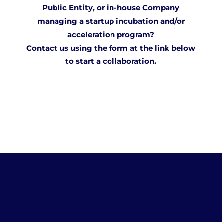
Public Entity, or in-house Company
managing a startup incubation and/or
acceleration program?
Contact us using the form at the
link
below
to start a collaboration.