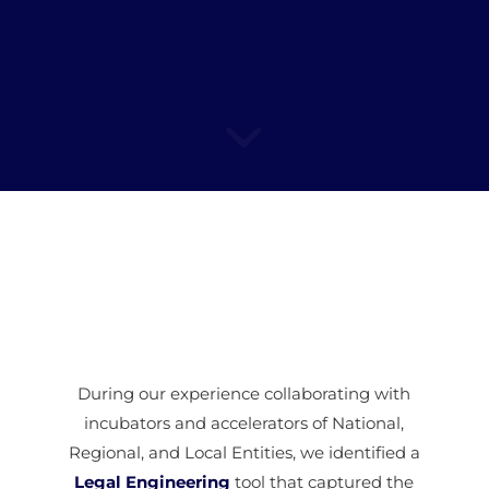
During our experience collaborating with
incubators and accelerators of National,
Regional, and Local Entities, we identified a
Legal Engineering
tool that captured the