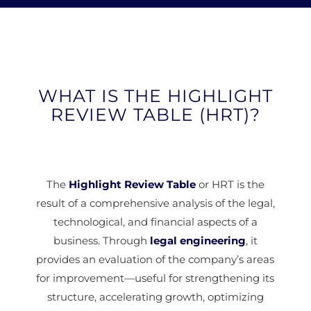
WHAT IS THE HIGHLIGHT
REVIEW TABLE (HRT)?
The
Highlight Review Table
or HRT is the
result of a comprehensive analysis of the legal,
technological, and financial aspects of a
business. Through
legal engineering
, it
provides an evaluation of the company’s areas
for improvement—useful for strengthening its
structure, accelerating growth, optimizing