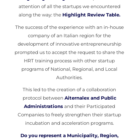
attention of all the startups we encountered
along the way: the
Highlight Review Table.
The success of the experience with an in-house
company of an Italian region for the
development of innovative entrepreneurship
prompted us to accept the request to share the
HRT training process with other startup
programs of National, Regional, and Local
Authorities.
This led to the creation of a collaboration
protocol between
Aiternalex and Public
Administrations
and their Participated
Companies to freely strengthen their startup
incubation and acceleration programs.
Do you represent a Municipality, Region,