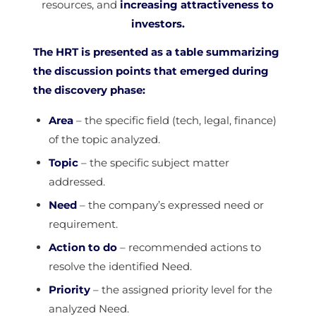
resources, and
increasing attractiveness to
investors.
The HRT is presented as a table summarizing
the discussion points that emerged during
the discovery phase:
Area
– the specific field (tech, legal, finance)
of the topic analyzed.
Topic
– the specific subject matter
addressed.
Need
– the company’s expressed need or
requirement.
Action to do
– recommended actions to
resolve the identified Need.
Priority
– the assigned priority level for the
analyzed Need.