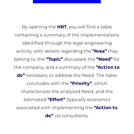
By opening the
HRT
, you will find a table
containing a summary of the implementations
identified through the legal engineering
activity, with details regarding the
“Area”
they
belong to, the
“Topic”
discussed, the
“Need”
for
the company, and a summary of the
“Action to
do”
necessary to address the Need. The table
concludes with the
“Priority”
, which
characterizes the analyzed Need, and the
estimated
“Effort”
(typically economic)
associated with implementing the
“Action to
do”
via consultants.