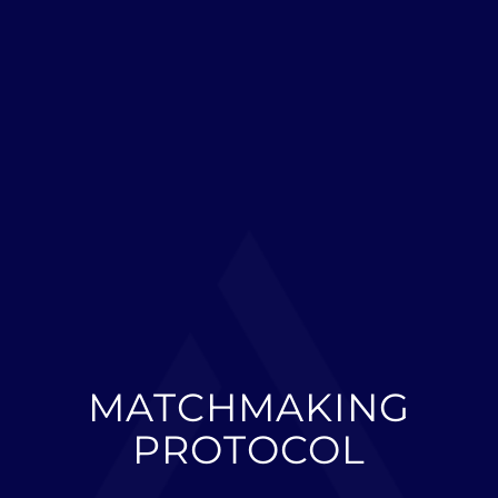
MATCHMAKING
PROTOCOL