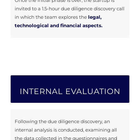
Once the initial phase is over, the startup is
invited to a 1.5-hour due diligence discovery call
in which the team explores the
legal,
technological and financial aspects.
INTERNAL EVALUATION
Following the due diligence discovery, an
internal analysis is conducted, examining all
the data collected in the questionnaires and