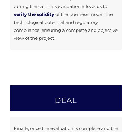
during the call. This evaluation allows us to
verify the solidity
of the business model, the
technological potential and regulatory
compliance, ensuring a complete and objective
view of the project.
DEAL
Finally, once the evaluation is complete and the