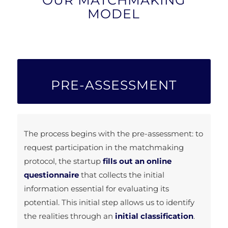
MODEL
PRE-ASSESSMENT
The process begins with the pre-assessment: to
request participation in the matchmaking
protocol, the startup
fills out an online
questionnaire
that collects the initial
information essential for evaluating its
potential. This initial step allows us to identify
the realities through an
initial classification
.