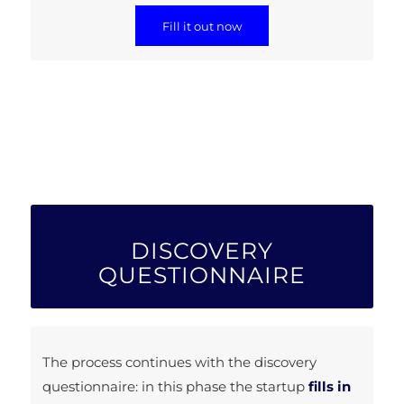
Fill it out now
DISCOVERY
QUESTIONNAIRE
The process continues with the discovery
questionnaire: in this phase the startup
fills in