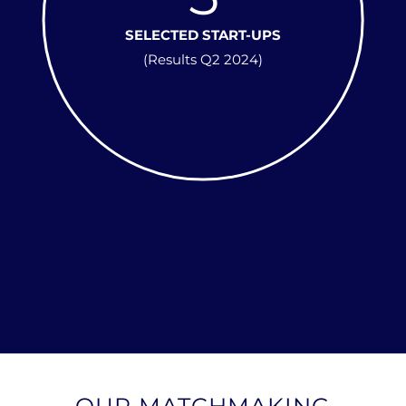
SELECTED START-UPS
(Results Q2 2024)
OUR MATCHMAKING