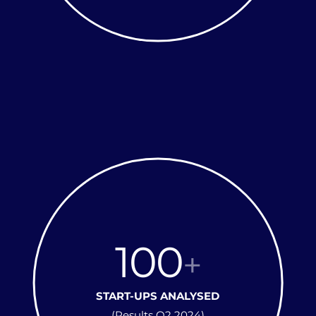
100
+
START-UPS ANALYSED
(Results Q2 2024)