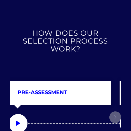
HOW DOES OUR
SELECTION PROCESS
WORK?
PRE-ASSESSMENT