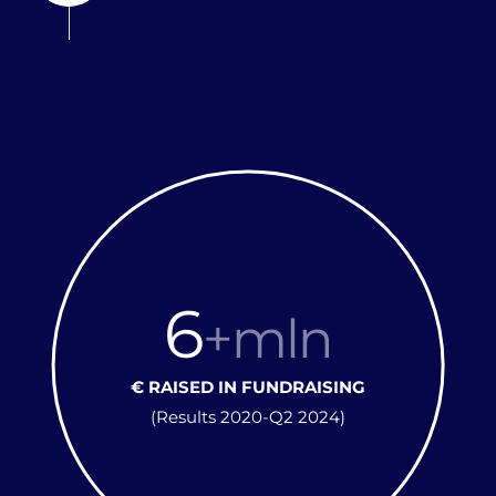
6
+mln
€ RAISED IN FUNDRAISING
(Results 2020-Q2 2024)