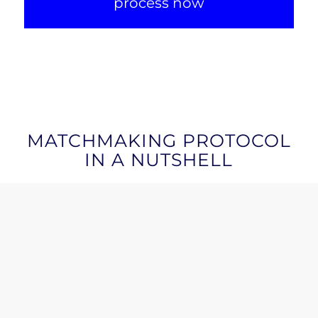
process now
MATCHMAKING PROTOCOL
IN A NUTSHELL
BLURB
: Our matchmaking model
Objective: to
connect startups with qualified
investors and maximise funding opportunities.
Two-tier due diligence:
we analyse not only