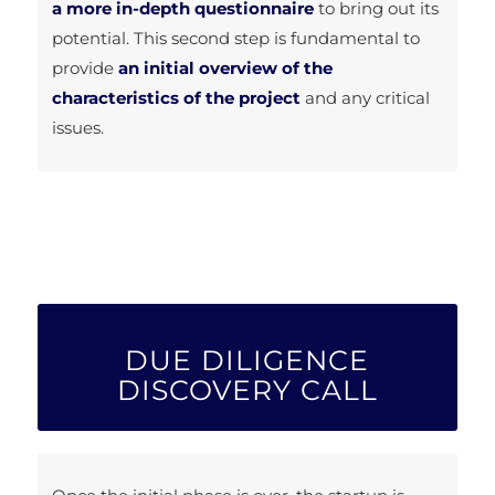
a more in-depth questionnaire
to bring out its
potential. This second step is fundamental to
provide
an initial overview of the
characteristics of the project
and any critical
issues.
DUE DILIGENCE
DISCOVERY CALL