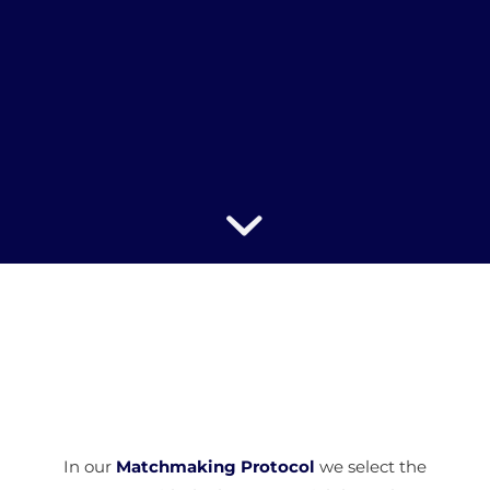
In our
Matchmaking Protocol
we select the