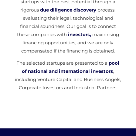
startups with the best potential through a
rigorous
due diligence discovery
process,
evaluating their legal, technological and
financial soundness. Our goal is to connect
these companies with
investors,
maximising
financing opportunities, and we are only
compensated if the financing is obtained.
The selected startups are presented to a
pool
of national and international investors
,
including Venture Capital and Business Angels,
Corporate Investors and Industrial Partners.