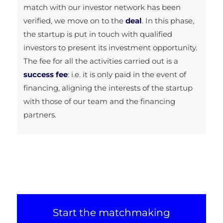
match with our investor network has been
verified, we move on to the
deal
. In this phase,
the startup is put in touch with qualified
investors to present its investment opportunity.
The fee for all the activities carried out is a
success fee
: i.e. it is only paid in the event of
financing, aligning the interests of the startup
with those of our team and the financing
partners.
Start the matchmaking