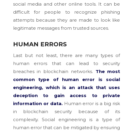
social media and other online tools. It can be
difficult for people to recognize phishing
attempts because they are made to look like
legitimate messages from trusted sources.
HUMAN ERRORS
Last but not least, there are many types of
human errors that can lead to security
breaches in blockchain networks.
The most
common type of human error is social
engineering, which is an attack that uses
deception to gain access to private
information or data.
Human error is a big risk
in blockchain security because of its
complexity. Social engineering is a type of
human error that can be mitigated by ensuring