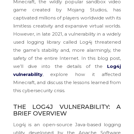
Minecraft, the wildly popular sandbox video
game created by Mojang Studios, has
captivated millions of players worldwide with its
limitless creativity and expansive virtual worlds.
However, in late 2021, a vulnerability in a widely
used logging library called Log4j threatened
the game’s stability and, more alarmingly, the
safety of the entire Internet. In this blog post,
we’ll dive into the details of the
Log4j
vulnerability
, explore how it affected
Minecraft, and discuss the lessons learned from
this cybersecurity crisis.
THE LOG4J VULNERABILITY: A
BRIEF OVERVIEW
Log4j is an open-source Java-based logging
utility developed by the Apache Software