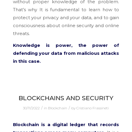
without proper knowledge of the problem.
That’s why It is fundamental to learn how to
protect your privacy and your data, and to gain
consciousness about online security and online
threats.
Knowledge is power, the power of
defending your data from malicious attacks
in this case.
BLOCKCHAINS AND SECURITY
/
/
30/11/2022
in
Blockchain
by
Cristiano Frassineti
Blockchain is a digital ledger that records