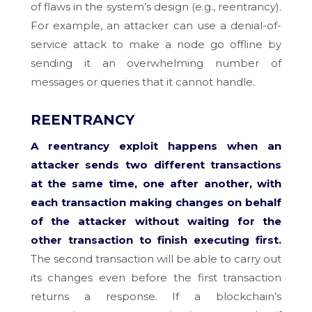
of flaws in the system’s design (e.g., reentrancy).
For example, an attacker can use a denial-of-
service attack to make a node go offline by
sending it an overwhelming number of
messages or queries that it cannot handle.
REENTRANCY
A reentrancy exploit happens when an
attacker sends two different transactions
at the same time, one after another, with
each transaction making changes on behalf
of the attacker without waiting for the
other transaction to finish executing first.
The second transaction will be able to carry out
its changes even before the first transaction
returns a response. If a blockchain’s