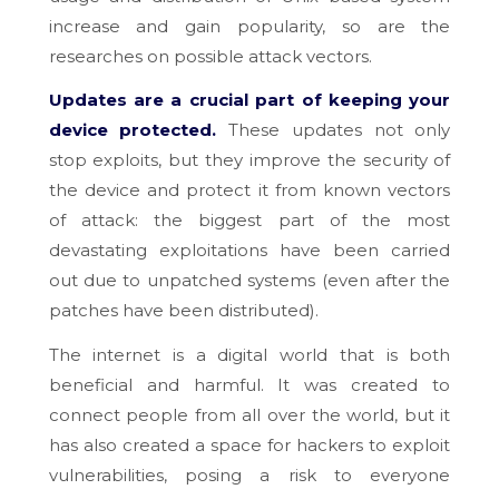
increase and gain popularity, so are the
researches on possible attack vectors.
Updates are a crucial part of keeping your
device protected.
These updates not only
stop exploits, but they improve the security of
the device and protect it from known vectors
of attack: the biggest part of the most
devastating exploitations have been carried
out due to unpatched systems (even after the
patches have been distributed).
The internet is a digital world that is both
beneficial and harmful. It was created to
connect people from all over the world, but it
has also created a space for hackers to exploit
vulnerabilities, posing a risk to everyone