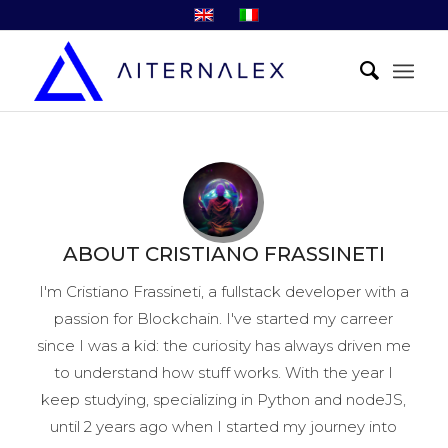
ABOUT
CRISTIANO FRASSINETI
I'm Cristiano Frassineti, a fullstack developer with a
passion for Blockchain.
I've started my carreer
since I was a kid: the curiosity has always driven me
to understand how stuff works.
With the year I
keep studying, specializing in Python and nodeJS,
until 2 years ago when I started my journey into