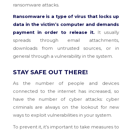
ransomware attacks.
Ransomware is a type of virus that locks up
data in the victim’s computer and demands
payment in order to release it.
It usually
spreads through email attachments,
downloads from untrusted sources, or in
general through a vulnerability in the system.
STAY SAFE OUT THERE!
As the number of people and devices
connected to the internet has increased, so
have the number of cyber attacks: cyber
criminals are always on the lookout for new
ways to exploit vulnerabilities in your system.
To prevent it, it’s important to take measures to