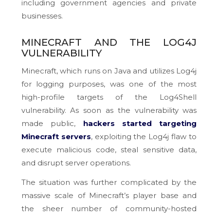
including government agencies and private
businesses.
MINECRAFT AND THE LOG4J
VULNERABILITY
Minecraft, which runs on Java and utilizes Log4j
for logging purposes, was one of the most
high-profile targets of the Log4Shell
vulnerability. As soon as the vulnerability was
made public,
hackers started targeting
Minecraft servers
, exploiting the Log4j flaw to
execute malicious code, steal sensitive data,
and disrupt server operations.
The situation was further complicated by the
massive scale of Minecraft’s player base and
the sheer number of community-hosted