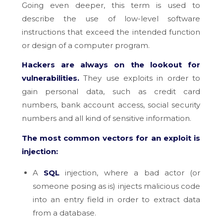
Going even deeper, this term is used to
describe the use of low-level software
instructions that exceed the intended function
or design of a computer program.
Hackers are always on the lookout for
vulnerabilities.
They use exploits in order to
gain personal data, such as credit card
numbers, bank account access, social security
numbers and all kind of sensitive information.
The most common vectors for an exploit is
injection:
A
SQL
injection, where a bad actor (or
someone posing as is) injects malicious code
into an entry field in order to extract data
from a database.