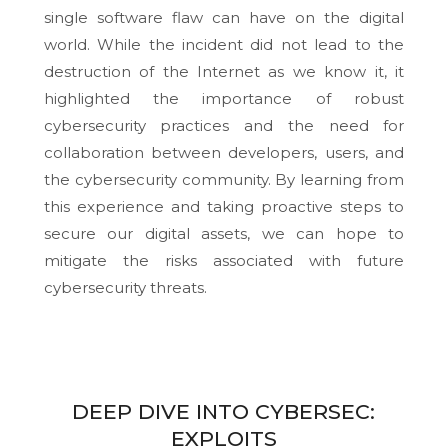
single software flaw can have on the digital
world. While the incident did not lead to the
destruction of the Internet as we know it, it
highlighted the importance of robust
cybersecurity practices and the need for
collaboration between developers, users, and
the cybersecurity community. By learning from
this experience and taking proactive steps to
secure our digital assets, we can hope to
mitigate the risks associated with future
cybersecurity threats.
DEEP DIVE INTO CYBERSEC:
EXPLOITS