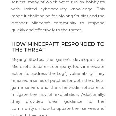
servers, many of which were run by hobbyists
with limited cybersecurity knowledge. This
made it challenging for Mojang Studios and the
broader Minecraft community to respond
quickly and effectively to the threat.
HOW MINECRAFT RESPONDED TO
THE THREAT
Mojang Studios, the game’s developer, and
Microsoft, its parent company, took immediate
action to address the Log4j vulnerability. They
released a series of patches for both the official
game servers and the client-side software to
mitigate the risk of exploitation. Additionally,
they provided clear guidance to the
community on how to update their servers and
protect their users.