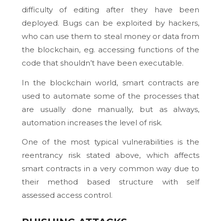
difficulty of editing after they have been
deployed. Bugs can be exploited by hackers,
who can use them to steal money or data from
the blockchain, eg. accessing functions of the
code that shouldn’t have been executable.
In the blockchain world, smart contracts are
used to automate some of the processes that
are usually done manually, but as always,
automation increases the level of risk.
One of the most typical vulnerabilities is the
reentrancy risk stated above, which affects
smart contracts in a very common way due to
their method based structure with self
assessed access control.