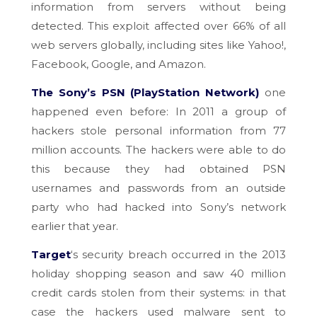
information from servers without being
detected. This exploit affected over 66% of all
web servers globally, including sites like Yahoo!,
Facebook, Google, and Amazon.
The Sony’s PSN (PlayStation Network)
one
happened even before: In 2011 a group of
hackers stole personal information from 77
million accounts. The hackers were able to do
this because they had obtained PSN
usernames and passwords from an outside
party who had hacked into Sony’s network
earlier that year.
Target
‘s security breach occurred in the 2013
holiday shopping season and saw 40 million
credit cards stolen from their systems: in that
case the hackers used malware sent to