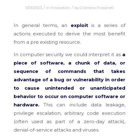
/
/
11/01/2023
in
Innovation
by
Cristiano Frassineti
In general terms, an
exploit
is a series of
actions executed to derive the most benefit
from a pre existing resource.
In computer security we could interpret it as
a
piece of software, a chunk of data, or
sequence of commands that takes
advantage of a bug or vulnerability in order
to cause unintended or unanticipated
behavior to occur on computer software or
hardware.
This can include data leakage,
privilege escalation, arbitrary code execution
(often used as part of a zero-day attack),
denial-of-service attacks and viruses.