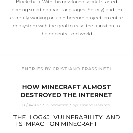
Blockchain.
With this newfound spark I started
learning smart contract languages (Solidity) and I'm
currently working on an Ethereum project, an entire
ecosystem with the goal to ease the transition to
the decentralized world.
ENTRIES BY CRISTIANO FRASSINETI
HOW MINECRAFT ALMOST
DESTROYED THE INTERNET
/
/
05/04/2023
in
Innovation
by
Cristiano Frassineti
THE LOG4J VULNERABILITY AND
ITS IMPACT ON MINECRAFT