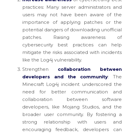
practices: Many server administrators and
users may not have been aware of the
importance of applying patches or the
potential dangers of downloading unofficial
patches. Raising awareness of
cybersecurity best practices can help
mitigate the risks associated with incidents
like the Log4j vulnerability.
Strengthen
collaboration between
developers and the community
: The
Minecraft Log4j incident underscored the
need for better communication and
collaboration between software
developers, like Mojang Studios, and the
broader user community. By fostering a
strong relationship with users and
encouraging feedback, developers can