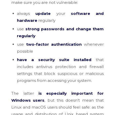
make sure you are not vulnerable:
always
update
your
software and
hardware
regularly
use
strong passwords and change them
regularly
use
two-factor authentication
whenever
possible
have a security suite installed
that
includes antivirus protection and firewall
settings that block suspicious or malicious
programs from accessing your system.
The latter
is especially important for
Windows users
, but this doesn’t mean that
Linux and macOS users should feel safe: as the
usage and distribution of Unix based system