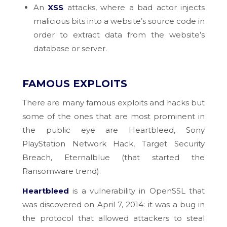
An
XSS
attacks, where a bad actor injects
malicious bits into a website’s source code in
order to extract data from the website’s
database or server.
FAMOUS EXPLOITS
There are many famous exploits and hacks but
some of the ones that are most prominent in
the public eye are Heartbleed, Sony
PlayStation Network Hack, Target Security
Breach, Eternalblue (that started the
Ransomware trend).
Heartbleed
is a vulnerability in OpenSSL that
was discovered on April 7, 2014: it was a bug in
the protocol that allowed attackers to steal