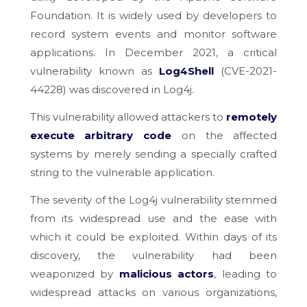
Foundation. It is widely used by developers to
record system events and monitor software
applications. In December 2021, a critical
vulnerability known as
Log4Shell
(CVE-2021-
44228) was discovered in Log4j.
This vulnerability allowed attackers to
remotely
execute arbitrary code
on the affected
systems by merely sending a specially crafted
string to the vulnerable application.
The severity of the Log4j vulnerability stemmed
from its widespread use and the ease with
which it could be exploited. Within days of its
discovery, the vulnerability had been
weaponized by
malicious actors
, leading to
widespread attacks on various organizations,