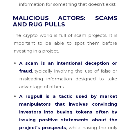
information for something that doesn’t exist.
MALICIOUS ACTORS: SCAMS
AND RUG PULLS
The crypto world is full of scam projects. It is
important to be able to spot them before
investing in a project.
A scam is an intentional deception or
fraud
, typically involving the use of false or
misleading information designed to take
advantage of others.
A rugpull is a tactic used by market
manipulators that involves convincing
investors into buying tokens often by
issuing positive statements about the
project’s prospects
, while having the only