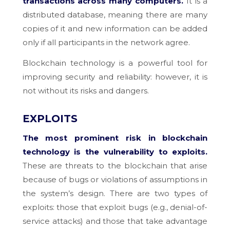
transactions across many computers.
It is a
distributed database, meaning there are many
copies of it and new information can be added
only if all participants in the network agree.
Blockchain technology is a powerful tool for
improving security and reliability: however, it is
not without its risks and dangers.
EXPLOITS
The most prominent risk in blockchain
technology is the vulnerability to exploits.
These are threats to the blockchain that arise
because of bugs or violations of assumptions in
the system’s design. There are two types of
exploits: those that exploit bugs (e.g., denial-of-
service attacks) and those that take advantage