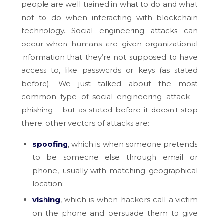
people are well trained in what to do and what
not to do when interacting with blockchain
technology. Social engineering attacks can
occur when humans are given organizational
information that they’re not supposed to have
access to, like passwords or keys (as stated
before). We just talked about the most
common type of social engineering attack –
phishing – but as stated before it doesn’t stop
there: other vectors of attacks are:
spoofing
, which is when someone pretends
to be someone else through email or
phone, usually with matching geographical
location;
vishing
, which is when hackers call a victim
on the phone and persuade them to give