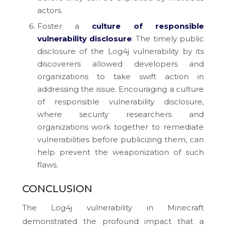
actors.
Foster a
culture of responsible
vulnerability disclosure
: The timely public
disclosure of the Log4j vulnerability by its
discoverers allowed developers and
organizations to take swift action in
addressing the issue. Encouraging a culture
of responsible vulnerability disclosure,
where security researchers and
organizations work together to remediate
vulnerabilities before publicizing them, can
help prevent the weaponization of such
flaws.
CONCLUSION
The Log4j vulnerability in Minecraft
demonstrated the profound impact that a