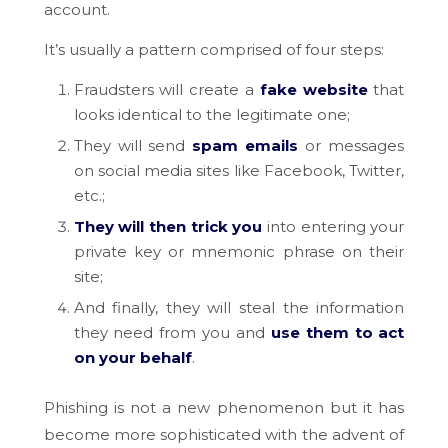
account.
It’s usually a pattern comprised of four steps:
Fraudsters will create a
fake website
that
looks identical to the legitimate one;
They will send
spam emails
or messages
on social media sites like Facebook, Twitter,
etc.;
They will then trick you
into entering your
private key or mnemonic phrase on their
site;
And finally, they will steal the information
they need from you and
use them to act
on your behalf
.
Phishing is not a new phenomenon but it has
become more sophisticated with the advent of