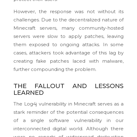
However, the response was not without its
challenges. Due to the decentralized nature of
Minecraft servers, many community-hosted
servers were slow to apply patches, leaving
them exposed to ongoing attacks. In some
cases, attackers took advantage of this lag by
creating fake patches laced with malware,
further compounding the problem.
THE FALLOUT AND LESSONS
LEARNED
The Log4j vulnerability in Minecraft serves as a
stark reminder of the potential consequences
of a single software vulnerability in our
interconnected digital world. Although there
were no reports of widespread destruction