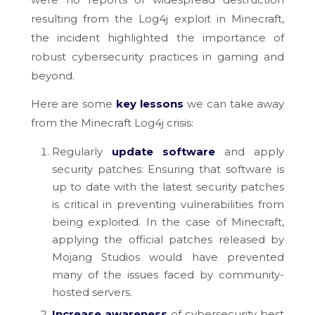
resulting from the Log4j exploit in Minecraft,
the incident highlighted the importance of
robust cybersecurity practices in gaming and
beyond.
Here are some
key lessons
we can take away
from the Minecraft Log4j crisis:
Regularly
update
software
and apply
security patches: Ensuring that software is
up to date with the latest security patches
is critical in preventing vulnerabilities from
being exploited. In the case of Minecraft,
applying the official patches released by
Mojang Studios would have prevented
many of the issues faced by community-
hosted servers.
Increase awareness
of cybersecurity best