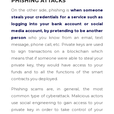
PHISHING ATTACKS
On the other side, phishing is
when someone
steals your credentials for a service such as
logging into your bank account or social
media account, by pretending to be another
person
who you know from an email, text
message, phone call, etc. Private keys are used
to sign transactions on a blockchain which
means that if someone were able to steal your
private key, they would have access to your
funds and to all the functions of the smart
contracts you deployed.
Phishing scams are, in general, the most
common type of cyberattack. Malicious actors
use social engineering to gain access to your
private key in order to take control of your