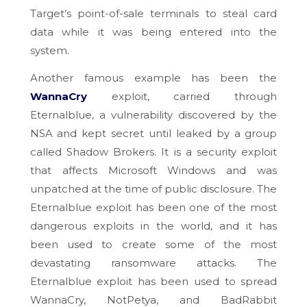
Target’s point-of-sale terminals to steal card
data while it was being entered into the
system.
Another famous example has been the
WannaCry
exploit, carried through
Eternalblue, a vulnerability discovered by the
NSA and kept secret until leaked by a group
called Shadow Brokers. It is a security exploit
that affects Microsoft Windows and was
unpatched at the time of public disclosure. The
Eternalblue exploit has been one of the most
dangerous exploits in the world, and it has
been used to create some of the most
devastating ransomware attacks. The
Eternalblue exploit has been used to spread
WannaCry, NotPetya, and BadRabbit