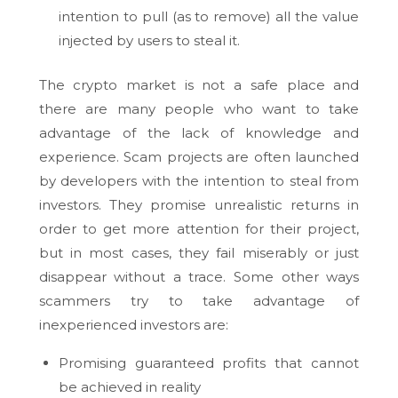
intention to pull (as to remove) all the value
injected by users to steal it.
The crypto market is not a safe place and
there are many people who want to take
advantage of the lack of knowledge and
experience. Scam projects are often launched
by developers with the intention to steal from
investors. They promise unrealistic returns in
order to get more attention for their project,
but in most cases, they fail miserably or just
disappear without a trace. Some other ways
scammers try to take advantage of
inexperienced investors are:
Promising guaranteed profits that cannot
be achieved in reality