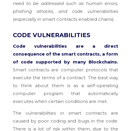
need to be addressed such as human errors,
phishing attacks, and code vulnerabilities
(especially in smart contracts enabled chains).
CODE VULNERABILITIES
Code vulnerabilities are a direct
consequence of the smart contracts, a form
of code supported by many Blockchains.
Smart contracts are computer protocols that
execute the terms of a contract. The best way
to think about them is as a self-operating
computer program that automatically
executes when certain conditions are met.
The vulnerabilities in smart contracts are
caused by poor coding and bugs in the code.
There is a lot of risk within them, due to the