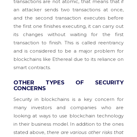
transactions are not atomic, that means that if
an attacker sends two transactions at once,
and the second transaction executes before
the first one finishes executing, it can carry out
its changes without waiting for the first
transaction to finish. This is called reentrancy
and is considered to be a major problem for
blockchains like Ethereal due to its reliance on
smart contracts.
OTHER TYPES OF SECURITY
CONCERNS
Security in blockchains is a key concern for
many investors and companies who are
looking at ways to use blockchain technology
in their business model. In addition to the ones
stated above,
there are various other risks that