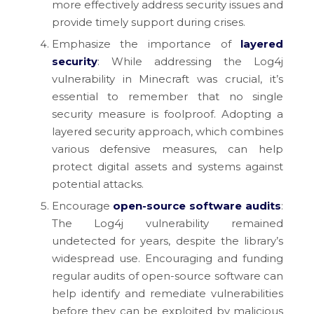
more effectively address security issues and
provide timely support during crises.
Emphasize the importance of
layered
security
: While addressing the Log4j
vulnerability in Minecraft was crucial, it’s
essential to remember that no single
security measure is foolproof. Adopting a
layered security approach, which combines
various defensive measures, can help
protect digital assets and systems against
potential attacks.
Encourage
open-source software audits
:
The Log4j vulnerability remained
undetected for years, despite the library’s
widespread use. Encouraging and funding
regular audits of open-source software can
help identify and remediate vulnerabilities
before they can be exploited by malicious