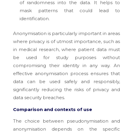
of randomness into the data. It helps to
mask patterns that could lead to
identification.
Anonymisation is particularly important in areas
where privacy is of utmost importance, such as
in medical research, where patient data must
be used for study purposes without
compromising their identity in any way. An
effective anonymisation process ensures that
data can be used safely and responsibly,
significantly reducing the risks of privacy and
data security breaches.
Comparison and contexts of use
The choice between pseudonymisation and
anonymisation depends on the specific