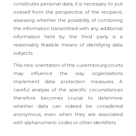
constitutes personal data, it is necessary to put
oneself from the perspective of the recipient,
assessing whether the possibility of combining
the information transmitted with any additional
information held by the third party is a
reasonably feasible means of identifying data
subjects.
This new orientation of the Luxembourg courts
may influence the way organizations
implement data protection measures. A
careful analysis of the specific circumstances
therefore becomes crucial to determine
whether data can indeed be considered
anonymous, even when they are associated
with alphanumeric codes or other identifiers.