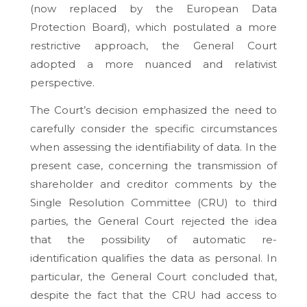
(now replaced by the European Data
Protection Board), which postulated a more
restrictive approach, the General Court
adopted a more nuanced and relativist
perspective.
The Court’s decision emphasized the need to
carefully consider the specific circumstances
when assessing the identifiability of data. In the
present case, concerning the transmission of
shareholder and creditor comments by the
Single Resolution Committee (CRU) to third
parties, the General Court rejected the idea
that the possibility of automatic re-
identification qualifies the data as personal. In
particular, the General Court concluded that,
despite the fact that the CRU had access to