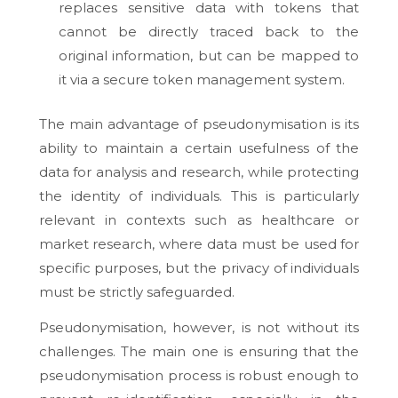
replaces sensitive data with tokens that
cannot be directly traced back to the
original information, but can be mapped to
it via a secure token management system.
The main advantage of pseudonymisation is its
ability to maintain a certain usefulness of the
data for analysis and research, while protecting
the identity of individuals. This is particularly
relevant in contexts such as healthcare or
market research, where data must be used for
specific purposes, but the privacy of individuals
must be strictly safeguarded.
Pseudonymisation, however, is not without its
challenges. The main one is ensuring that the
pseudonymisation process is robust enough to