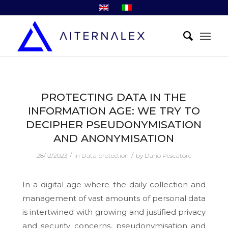
PROTECTING DATA IN THE
INFORMATION AGE: WE TRY TO
DECIPHER PSEUDONYMISATION
AND ANONYMISATION
/
/
28/12/2023
in
Data protection
by
Dario Pescatore
In a digital age where the daily collection and
management of vast amounts of personal data
is intertwined with growing and justified privacy
and security concerns, pseudonymisation and