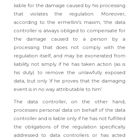
liable for the damage caused by his processing
that violates the regulation. Moreover,
according to the ermellini’s maxim, ‘the data
controller is always obliged to compensate for
the damage caused to a person by a
processing that does not comply with the
regulation itself, and may be exonerated from
liability not simply if he has taken action (as is
his duty) to remove the unlawfully exposed
data, but only ‘if he proves that the damaging
event is in no way attributable to him’.
The data controller, on the other hand,
processes personal data on behalf of the data
controller and is liable only if he has not fulfilled
the obligations of the regulation specifically
addressed to data controllers or has acted