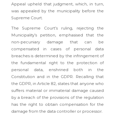
Appeal upheld that judgment, which, in turn,
was appealed by the municipality before the
Supreme Court.
The Supreme Court’s ruling, rejecting the
Municipality’s petition, emphasised that the
non-pecuniary damage that can be
compensated in cases of personal data
breaches is determined by the infringement of
the fundamental right to the protection of
personal data, enshrined both in the
Constitution and in the GDPR. Recalling that
the GDPR, in Article 82, states that anyone who
suffers material or immaterial damage caused
by a breach of the provisions of the regulation
has the right to obtain compensation for the
damage from the data controller or processor.