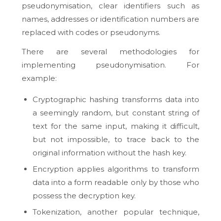
pseudonymisation, clear identifiers such as
names, addresses or identification numbers are
replaced with codes or pseudonyms.
There are several methodologies for
implementing pseudonymisation. For
example:
Cryptographic hashing transforms data into
a seemingly random, but constant string of
text for the same input, making it difficult,
but not impossible, to trace back to the
original information without the hash key.
Encryption applies algorithms to transform
data into a form readable only by those who
possess the decryption key.
Tokenization, another popular technique,