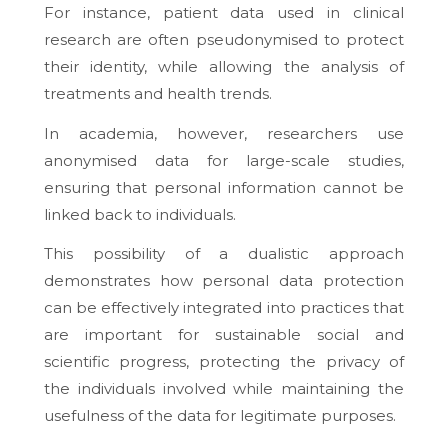
For instance, patient data used in clinical
research are often pseudonymised to protect
their identity, while allowing the analysis of
treatments and health trends.
In academia, however, researchers use
anonymised data for large-scale studies,
ensuring that personal information cannot be
linked back to individuals.
This possibility of a dualistic approach
demonstrates how personal data protection
can be effectively integrated into practices that
are important for sustainable social and
scientific progress, protecting the privacy of
the individuals involved while maintaining the
usefulness of the data for legitimate purposes.