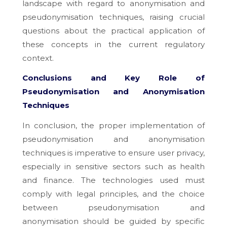
landscape with regard to anonymisation and
pseudonymisation techniques, raising crucial
questions about the practical application of
these concepts in the current regulatory
context.
Conclusions and Key Role of
Pseudonymisation and Anonymisation
Techniques
In conclusion, the proper implementation of
pseudonymisation and anonymisation
techniques is imperative to ensure user privacy,
especially in sensitive sectors such as health
and finance. The technologies used must
comply with legal principles, and the choice
between pseudonymisation and
anonymisation should be guided by specific