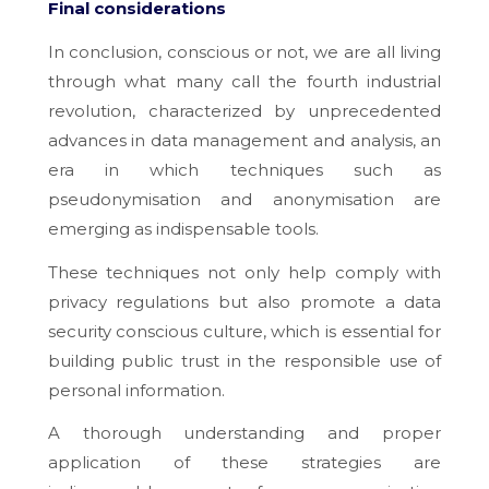
Final considerations
In conclusion, conscious or not, we are all living
through what many call the fourth industrial
revolution, characterized by unprecedented
advances in data management and analysis, an
era in which techniques such as
pseudonymisation and anonymisation are
emerging as indispensable tools.
These techniques not only help comply with
privacy regulations but also promote a data
security conscious culture, which is essential for
building public trust in the responsible use of
personal information.
A thorough understanding and proper
application of these strategies are