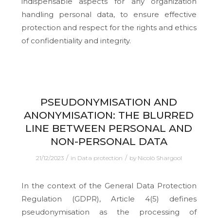
indispensable aspects for any organization
handling personal data, to ensure effective
protection and respect for the rights and ethics
of confidentiality and integrity.
PSEUDONYMISATION AND
ANONYMISATION: THE BLURRED
LINE BETWEEN PERSONAL AND
NON-PERSONAL DATA
/
/
21/12/2023
in
Data protection
by
Nicolò Shargool
In the context of the General Data Protection
Regulation (GDPR), Article 4(5) defines
pseudonymisation as the processing of