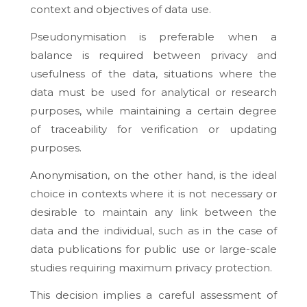
context and objectives of data use.
Pseudonymisation is preferable when a
balance is required between privacy and
usefulness of the data, situations where the
data must be used for analytical or research
purposes, while maintaining a certain degree
of traceability for verification or updating
purposes.
Anonymisation, on the other hand, is the ideal
choice in contexts where it is not necessary or
desirable to maintain any link between the
data and the individual, such as in the case of
data publications for public use or large-scale
studies requiring maximum privacy protection.
This decision implies a careful assessment of