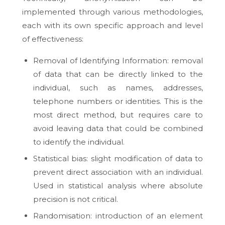
implemented through various methodologies,
each with its own specific approach and level
of effectiveness:
Removal of Identifying Information: removal
of data that can be directly linked to the
individual, such as names, addresses,
telephone numbers or identities. This is the
most direct method, but requires care to
avoid leaving data that could be combined
to identify the individual.
Statistical bias: slight modification of data to
prevent direct association with an individual.
Used in statistical analysis where absolute
precision is not critical.
Randomisation: introduction of an element