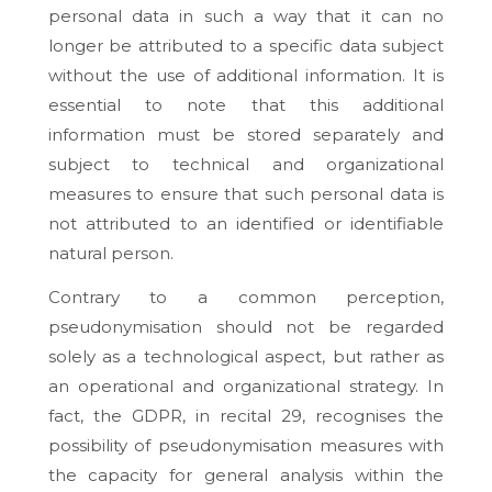
personal data in such a way that it can no
longer be attributed to a specific data subject
without the use of additional information. It is
essential to note that this additional
information must be stored separately and
subject to technical and organizational
measures to ensure that such personal data is
not attributed to an identified or identifiable
natural person.
Contrary to a common perception,
pseudonymisation should not be regarded
solely as a technological aspect, but rather as
an operational and organizational strategy. In
fact, the GDPR, in recital 29, recognises the
possibility of pseudonymisation measures with
the capacity for general analysis within the