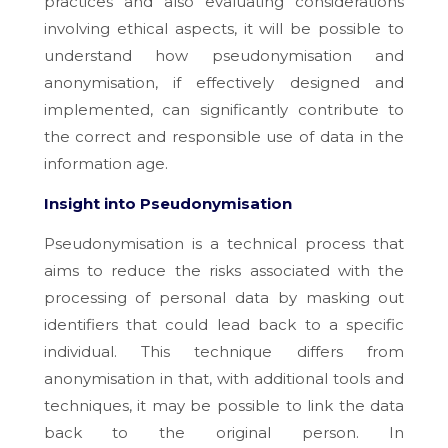
practices and also evaluating considerations
involving ethical aspects, it will be possible to
understand how pseudonymisation and
anonymisation, if effectively designed and
implemented, can significantly contribute to
the correct and responsible use of data in the
information age.
Insight into Pseudonymisation
Pseudonymisation is a technical process that
aims to reduce the risks associated with the
processing of personal data by masking out
identifiers that could lead back to a specific
individual. This technique differs from
anonymisation in that, with additional tools and
techniques, it may be possible to link the data
back to the original person. In