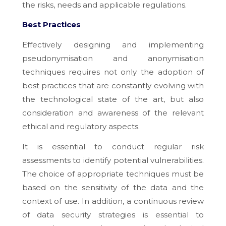
the risks, needs and applicable regulations.
Best Practices
Effectively designing and implementing
pseudonymisation and anonymisation
techniques requires not only the adoption of
best practices that are constantly evolving with
the technological state of the art, but also
consideration and awareness of the relevant
ethical and regulatory aspects.
It is essential to conduct regular risk
assessments to identify potential vulnerabilities.
The choice of appropriate techniques must be
based on the sensitivity of the data and the
context of use. In addition, a continuous review
of data security strategies is essential to