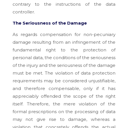
contrary to the instructions of the data
controller.
The Seriousness of the Damage
As regards compensation for non-pecuniary
damage resulting from an infringement of the
fundamental right to the protection of
personal data, the conditions of the seriousness
of the injury and the seriousness of the damage
must be met. The violation of data protection
requirements may be considered unjustifiable,
and therefore compensable, only if it has
appreciably offended the scope of the right
itself. Therefore, the mere violation of the
formal prescriptions on the processing of data
may not give rise to damage, whereas a
violation that concretely offends the actual