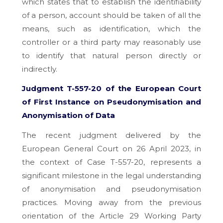
which states that to establish the identifiability
of a person, account should be taken of all the
means, such as identification, which the
controller or a third party may reasonably use
to identify that natural person directly or
indirectly.
Judgment T-557-20 of the European Court
of First Instance on Pseudonymisation and
Anonymisation of Data
The recent judgment delivered by the
European General Court on 26 April 2023, in
the context of Case T-557-20, represents a
significant milestone in the legal understanding
of anonymisation and pseudonymisation
practices. Moving away from the previous
orientation of the Article 29 Working Party