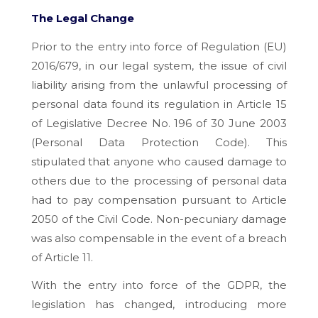
The Legal Change
Prior to the entry into force of Regulation (EU)
2016/679, in our legal system, the issue of civil
liability arising from the unlawful processing of
personal data found its regulation in Article 15
of Legislative Decree No. 196 of 30 June 2003
(Personal Data Protection Code). This
stipulated that anyone who caused damage to
others due to the processing of personal data
had to pay compensation pursuant to Article
2050 of the Civil Code. Non-pecuniary damage
was also compensable in the event of a breach
of Article 11.
With the entry into force of the GDPR, the
legislation has changed, introducing more