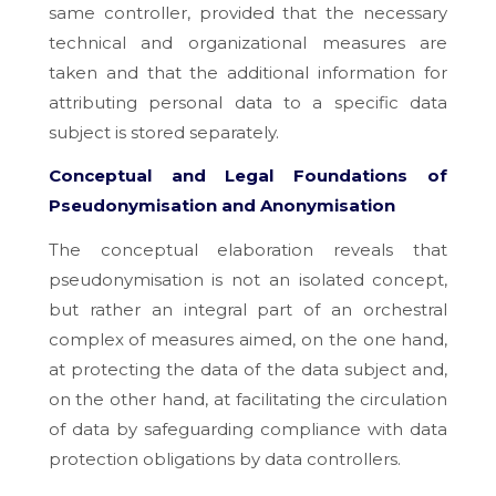
same controller, provided that the necessary
technical and organizational measures are
taken and that the additional information for
attributing personal data to a specific data
subject is stored separately.
Conceptual and Legal Foundations of
Pseudonymisation and Anonymisation
The conceptual elaboration reveals that
pseudonymisation is not an isolated concept,
but rather an integral part of an orchestral
complex of measures aimed, on the one hand,
at protecting the data of the data subject and,
on the other hand, at facilitating the circulation
of data by safeguarding compliance with data
protection obligations by data controllers.