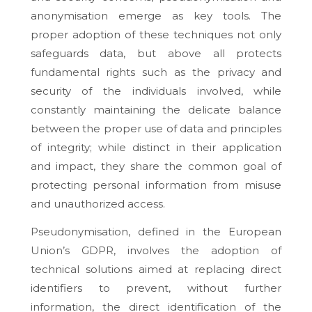
anonymisation emerge as key tools. The
proper adoption of these techniques not only
safeguards data, but above all protects
fundamental rights such as the privacy and
security of the individuals involved, while
constantly maintaining the delicate balance
between the proper use of data and principles
of integrity; while distinct in their application
and impact, they share the common goal of
protecting personal information from misuse
and unauthorized access.
Pseudonymisation, defined in the European
Union’s GDPR, involves the adoption of
technical solutions aimed at replacing direct
identifiers to prevent, without further
information, the direct identification of the