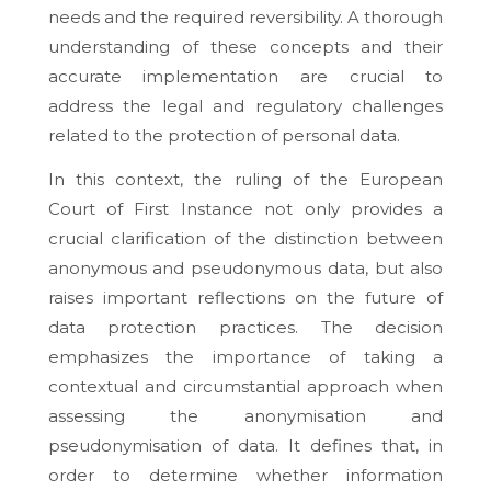
needs and the required reversibility. A thorough
understanding of these concepts and their
accurate implementation are crucial to
address the legal and regulatory challenges
related to the protection of personal data.
In this context, the ruling of the European
Court of First Instance not only provides a
crucial clarification of the distinction between
anonymous and pseudonymous data, but also
raises important reflections on the future of
data protection practices. The decision
emphasizes the importance of taking a
contextual and circumstantial approach when
assessing the anonymisation and
pseudonymisation of data. It defines that, in
order to determine whether information