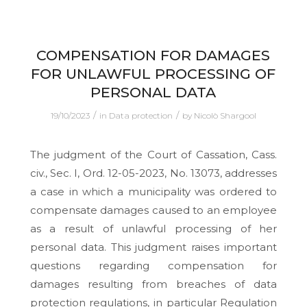
COMPENSATION FOR DAMAGES
FOR UNLAWFUL PROCESSING OF
PERSONAL DATA
/
/
19/10/2023
in
Data protection
by
Nicolò Shargool
The judgment of the Court of Cassation, Cass.
civ., Sec. I, Ord. 12-05-2023, No. 13073, addresses
a case in which a municipality was ordered to
compensate damages caused to an employee
as a result of unlawful processing of her
personal data. This judgment raises important
questions regarding compensation for
damages resulting from breaches of data
protection regulations, in particular Regulation