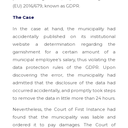
(EU) 2016/679, known as GDPR.
The Case
In the case at hand, the municipality had
accidentally published on its institutional
website a determination regarding the
garnishment for a certain amount of a
municipal employee’s salary, thus violating the
data protection rules of the GDPR. Upon
discovering the error, the municipality had
admitted that the disclosure of the data had
occurred accidentally, and promptly took steps
to remove the data in little more than 24 hours.
Nevertheless, the Court of First Instance had
found that the municipality was liable and
ordered it to pay damages. The Court of