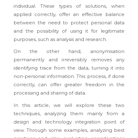
individual. These types of solutions, when
applied correctly, offer an effective balance
between the need to protect personal data
and the possibility of using it for legitimate
purposes, such as analysis and research.
On the other hand, anonymisation
permanently and irreversibly removes any
identifying trace from the data, turning it into
non-personal information. This process, if done
correctly, can offer greater freedom in the
processing and sharing of data.
In this article, we will explore these two
techniques, analyzing them mainly from a
design and technology integration point of
view. Through some examples, analyzing best