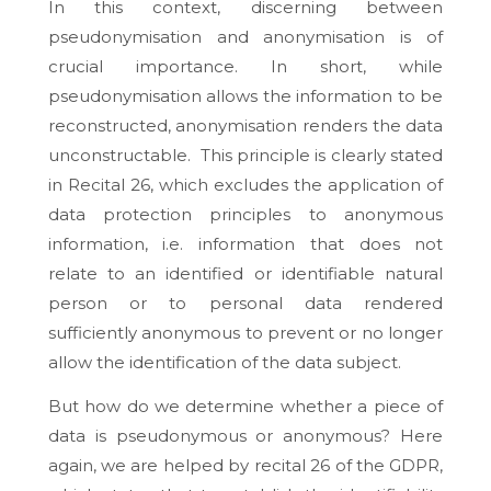
In this context, discerning between
pseudonymisation and anonymisation is of
crucial importance. In short, while
pseudonymisation allows the information to be
reconstructed, anonymisation renders the data
unconstructable. This principle is clearly stated
in Recital 26, which excludes the application of
data protection principles to anonymous
information, i.e. information that does not
relate to an identified or identifiable natural
person or to personal data rendered
sufficiently anonymous to prevent or no longer
allow the identification of the data subject.
But how do we determine whether a piece of
data is pseudonymous or anonymous? Here
again, we are helped by recital 26 of the GDPR,