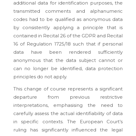
additional data for identification purposes, the
transmitted comments and alphanumeric
codes had to be qualified as anonymous data
by consistently applying a principle that is
contained in Recital 26 of the GDPR and Recital
16 of Regulation 1725/18 such that if personal
data have been rendered sufficiently
anonymous that the data subject cannot or
can no longer be identified, data protection
principles do not apply.
This change of course represents a significant
departure from previous restrictive
interpretations, emphasising the need to
carefully assess the actual identifiability of data
in specific contexts. The European Court’s
ruling has significantly influenced the legal