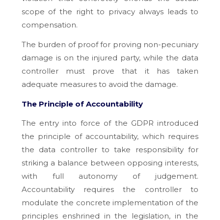
scope of the right to privacy always leads to
compensation.
The burden of proof for proving non-pecuniary
damage is on the injured party, while the data
controller must prove that it has taken
adequate measures to avoid the damage.
The Principle of Accountability
The entry into force of the GDPR introduced
the principle of accountability, which requires
the data controller to take responsibility for
striking a balance between opposing interests,
with full autonomy of judgement.
Accountability requires the controller to
modulate the concrete implementation of the
principles enshrined in the legislation, in the