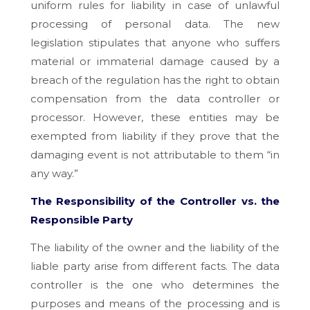
uniform rules for liability in case of unlawful
processing of personal data. The new
legislation stipulates that anyone who suffers
material or immaterial damage caused by a
breach of the regulation has the right to obtain
compensation from the data controller or
processor. However, these entities may be
exempted from liability if they prove that the
damaging event is not attributable to them “in
any way.”
The Responsibility of the Controller vs. the
Responsible Party
The liability of the owner and the liability of the
liable party arise from different facts. The data
controller is the one who determines the
purposes and means of the processing and is