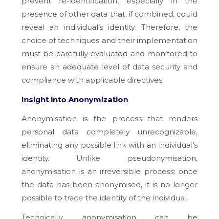
prevent re-identification, especially in the
presence of other data that, if combined, could
reveal an individual’s identity. Therefore, the
choice of techniques and their implementation
must be carefully evaluated and monitored to
ensure an adequate level of data security and
compliance with applicable directives.
Insight into Anonymization
Anonymisation is the process that renders
personal data completely unrecognizable,
eliminating any possible link with an individual’s
identity. Unlike pseudonymisation,
anonymisation is an irreversible process: once
the data has been anonymised, it is no longer
possible to trace the identity of the individual.
Technically, anonymisation can be