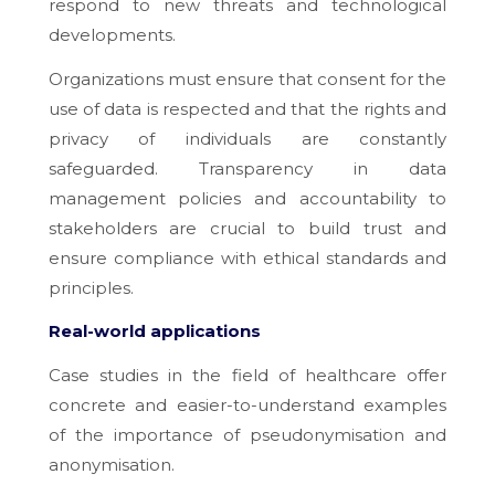
respond to new threats and technological
developments.
Organizations must ensure that consent for the
use of data is respected and that the rights and
privacy of individuals are constantly
safeguarded. Transparency in data
management policies and accountability to
stakeholders are crucial to build trust and
ensure compliance with ethical standards and
principles.
Real-world applications
Case studies in the field of healthcare offer
concrete and easier-to-understand examples
of the importance of pseudonymisation and
anonymisation.