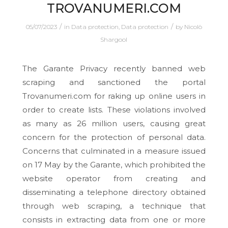
TROVANUMERI.COM
/
/
05/07/2023
in
Data protection
,
Data protection
by
Nicolò
Shargool
The Garante Privacy recently banned web
scraping and sanctioned the portal
Trovanumeri.com for raking up online users in
order to create lists. These violations involved
as many as 26 million users, causing great
concern for the protection of personal data.
Concerns that culminated in a measure issued
on 17 May by the Garante, which prohibited the
website operator from creating and
disseminating a telephone directory obtained
through web scraping, a technique that
consists in extracting data from one or more