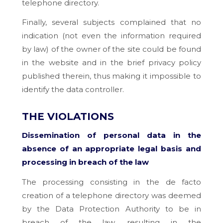
telephone directory.
Finally, several subjects complained that no
indication (not even the information required
by law) of the owner of the site could be found
in the website and in the brief privacy policy
published therein, thus making it impossible to
identify the data controller.
THE VIOLATIONS
Dissemination of personal data in the
absence of an appropriate legal basis and
processing in breach of the law
The processing consisting in the de facto
creation of a telephone directory was deemed
by the Data Protection Authority to be in
breach of the law, resulting in the