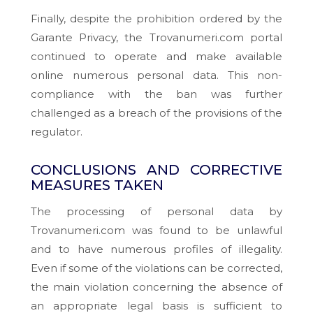
Finally, despite the prohibition ordered by the
Garante Privacy, the Trovanumeri.com portal
continued to operate and make available
online numerous personal data. This non-
compliance with the ban was further
challenged as a breach of the provisions of the
regulator.
CONCLUSIONS AND CORRECTIVE
MEASURES TAKEN
The processing of personal data by
Trovanumeri.com was found to be unlawful
and to have numerous profiles of illegality.
Even if some of the violations can be corrected,
the main violation concerning the absence of
an appropriate legal basis is sufficient to