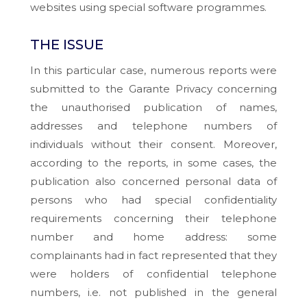
websites using special software programmes.
THE ISSUE
In this particular case, numerous reports were
submitted to the Garante Privacy concerning
the unauthorised publication of names,
addresses and telephone numbers of
individuals without their consent. Moreover,
according to the reports, in some cases, the
publication also concerned personal data of
persons who had special confidentiality
requirements concerning their telephone
number and home address: some
complainants had in fact represented that they
were holders of confidential telephone
numbers, i.e. not published in the general