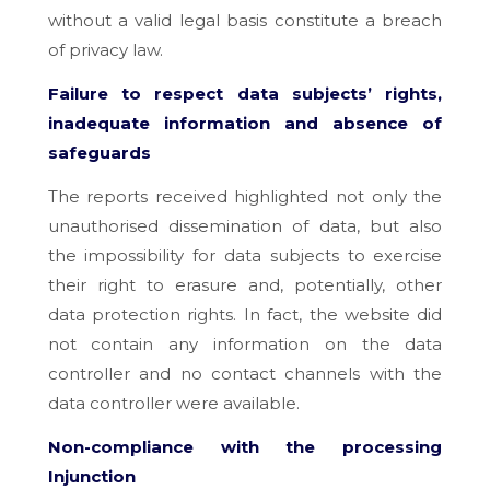
without a valid legal basis constitute a breach
of privacy law.
Failure to respect data subjects’ rights,
inadequate information and absence of
safeguards
The reports received highlighted not only the
unauthorised dissemination of data, but also
the impossibility for data subjects to exercise
their right to erasure and, potentially, other
data protection rights. In fact, the website did
not contain any information on the data
controller and no contact channels with the
data controller were available.
Non-compliance with the processing
Injunction