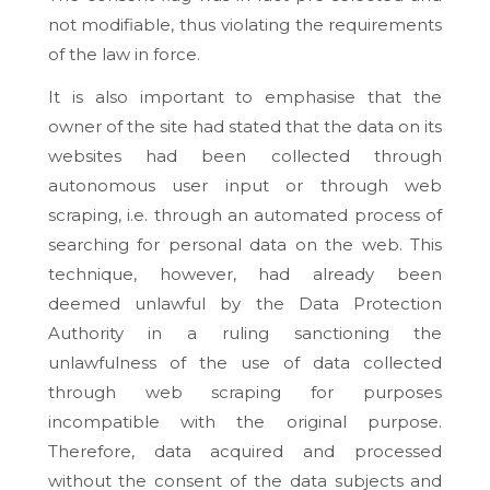
not modifiable, thus violating the requirements
of the law in force.
It is also important to emphasise that the
owner of the site had stated that the data on its
websites had been collected through
autonomous user input or through web
scraping, i.e. through an automated process of
searching for personal data on the web. This
technique, however, had already been
deemed unlawful by the Data Protection
Authority in a ruling sanctioning the
unlawfulness of the use of data collected
through web scraping for purposes
incompatible with the original purpose.
Therefore, data acquired and processed
without the consent of the data subjects and