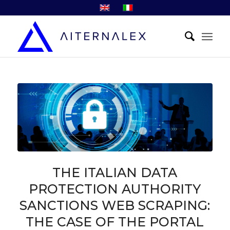
THE ITALIAN DATA
PROTECTION AUTHORITY
SANCTIONS WEB SCRAPING:
THE CASE OF THE PORTAL