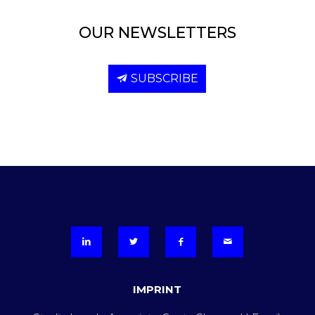
OUR NEWSLETTERS
SUBSCRIBE
IMPRINT