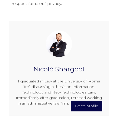
respect for users’ privacy.
Nicolò Shargool
I graduated in Law at the University of ‘Roma
Tre’, discussing a thesis on Information
Technology and New Technologies Law.
Immediately after graduation, I started working
in an administrative law firm,
Go to profile