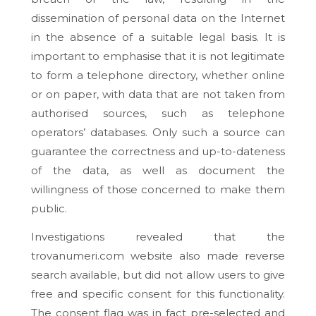
dissemination of personal data on the Internet
in the absence of a suitable legal basis. It is
important to emphasise that it is not legitimate
to form a telephone directory, whether online
or on paper, with data that are not taken from
authorised sources, such as telephone
operators’ databases. Only such a source can
guarantee the correctness and up-to-dateness
of the data, as well as document the
willingness of those concerned to make them
public.
Investigations revealed that the
trovanumeri.com website also made reverse
search available, but did not allow users to give
free and specific consent for this functionality.
The consent flag was in fact pre-selected and