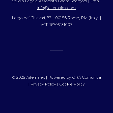
Studio Legale Associato Gaeta Shargool | Email:
info@aiternalex.com
Largo dei Chiavari, 82 – 00186 Rome, RM (Italy) |
VAT: 16705131007
© 2025 Aiternalex | Powered by
ORA Comunica
|
Privacy Policy
|
Cookie Policy