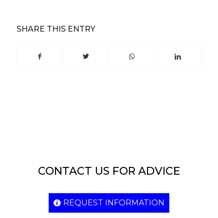
SHARE THIS ENTRY
CONTACT US FOR ADVICE
REQUEST INFORMATION