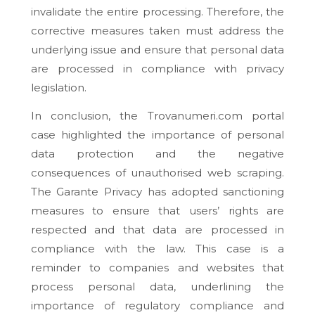
invalidate the entire processing. Therefore, the
corrective measures taken must address the
underlying issue and ensure that personal data
are processed in compliance with privacy
legislation.
In conclusion, the Trovanumeri.com portal
case highlighted the importance of personal
data protection and the negative
consequences of unauthorised web scraping.
The Garante Privacy has adopted sanctioning
measures to ensure that users’ rights are
respected and that data are processed in
compliance with the law. This case is a
reminder to companies and websites that
process personal data, underlining the
importance of regulatory compliance and