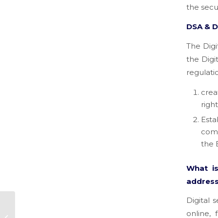
the secur
DSA & 
The Digi
the Digi
regulati
crea
righ
Esta
comp
the 
What i
address
Digital 
How strategy can
online,
help companies