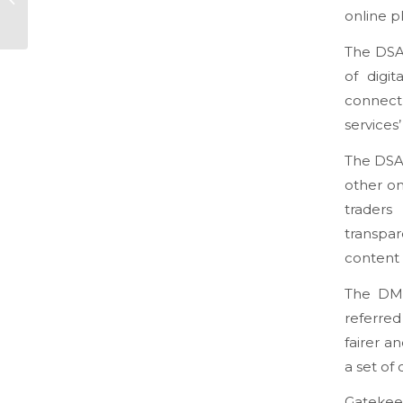
being better at
online p
decision making
The DSA 
of digit
connect 
services
The DSA 
other on
trader
transpa
content 
The DMA
referred
fairer a
a set of 
Gatekeep