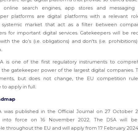
 online search engines, app stores and messaging s
per platforms are digital platforms with a relevant rol
l, systemic market that act as a filter between compa
s for important digital services. Gatekeepers will be re
ith the do’s (i.e. obligations) and don’ts (i.e. prohibitions) 
A.
 is one of the first regulatory instruments to compreh
e the gatekeeper power of the largest digital companies.
ents, but does not change, the EU competition rule
to apply in full.
admap
 was published in the Official Journal on 27 October 
 into force on 16 November 2022. The DSA will be 
le throughout the EU and will apply from 17 February 2024