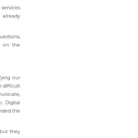
services
 already
uestions,
on on the
fying our
difficult
unicate,
. Digital
anded the
 but they