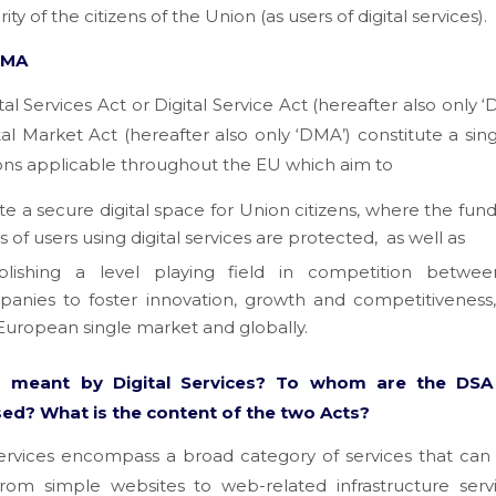
ity of the citizens of the Union (as users of digital services).
DMA
tal Services Act or Digital Service Act (hereafter also only ‘
tal Market Act (hereafter also only ‘DMA’) constitute a sing
ons applicable throughout the EU which aim to
te a secure digital space for Union citizens, where the fu
ts of users using digital services are protected,
as well as
blishing a level playing field in competition between
anies to foster innovation, growth and competitiveness,
European single market and globally.
s meant by Digital Services? To whom are the DS
ed? What is the content of the two Acts?
services encompass a broad category of services that ca
 from simple websites to web-related infrastructure serv