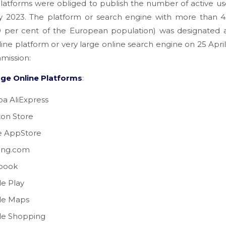
latforms were obliged to publish the number of active us
y 2023. The platform or search engine with more than 45
10 per cent of the European population) was designated a
line platform or very large online search engine on 25 Apri
mission:
rge Online Platforms
:
ba AliExpress
on Store
e AppStore
ing.com
book
e Play
le Maps
le Shopping