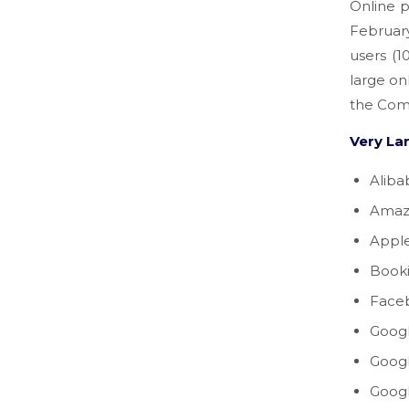
Online p
Februar
users (
large on
the Com
Very La
Aliba
Amaz
Appl
Book
Face
Googl
Goog
Goog