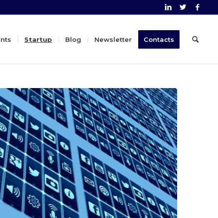
nts
Startup
Blog
Newsletter
Contacts