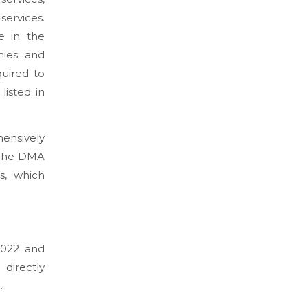
ervices.
e in the
nies and
quired to
listed in
ensively
 The DMA
s, which
2022 and
directly
.