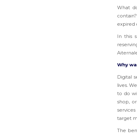
What do
contain
expired 
In this 
reservin
Aiternal
Why was
Digital 
lives. W
to do w
shop, or
services
target m
The bene