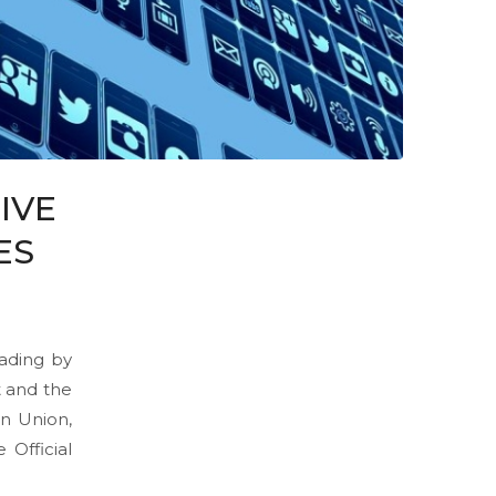
IVE
ES
eading by
t and the
n Union,
 Official