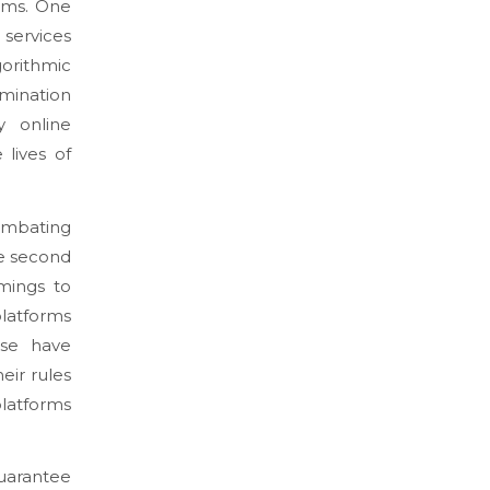
ems. One
 services
gorithmic
emination
y online
lives of
ombating
the second
mings to
platforms
ese have
eir rules
platforms
uarantee