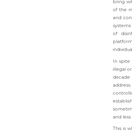
bring w
of the m
and cont
systems 
of disi
platfor
individua
In spit
illegal o
decade 
address.
control
establis
sometime
and less
This is