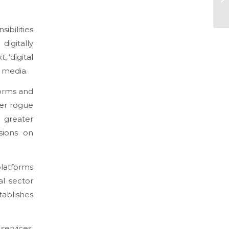
ibilities
digitally
 ‘digital
l media.
forms and
ter rogue
greater
sions on
latforms
al sector
tablishes
services,