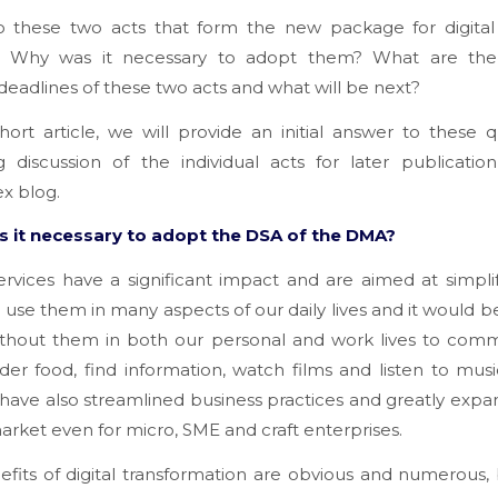
 these two acts that form the new package for digital 
? Why was it necessary to adopt them? What are the
deadlines of these two acts and what will be next?
short article, we will provide an initial answer to these q
g discussion of the individual acts for later publicati
ex blog.
 it necessary to adopt the DSA of the DMA?
services have a significant impact and are aimed at simpli
e use them in many aspects of our daily lives and it would be 
ithout them in both our personal and work lives to comm
der food, find information, watch films and listen to music
 have also streamlined business practices and greatly exp
arket even for micro, SME and craft enterprises.
fits of digital transformation are obvious and numerous,