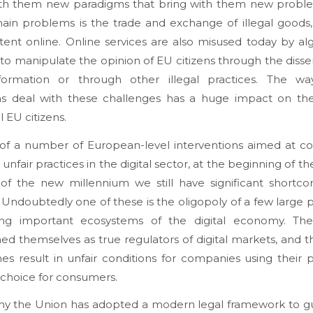
ith them new paradigms that bring with them new probl
ain problems is the trade and exchange of illegal goods,
ent online. Online services are also misused today by al
to manipulate the opinion of EU citizens through the diss
nformation or through other illegal practices. The wa
ms deal with these challenges has a huge impact on the 
l EU citizens.
e of a number of European-level interventions aimed at c
r unfair practices in the digital sector, at the beginning of 
of the new millennium we still have significant shortco
 Undoubtedly one of these is the oligopoly of a few large 
ling important ecosystems of the digital economy. Th
hed themselves as true regulators of digital markets, and th
s result in unfair conditions for companies using their 
 choice for consumers.
 why the Union has adopted a modern legal framework to g