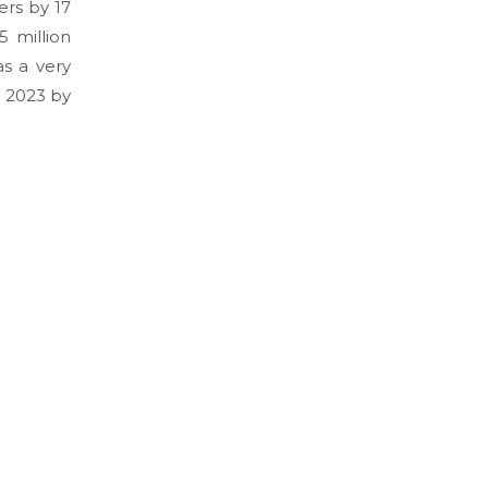
ers by 17
 million
s a very
l 2023 by