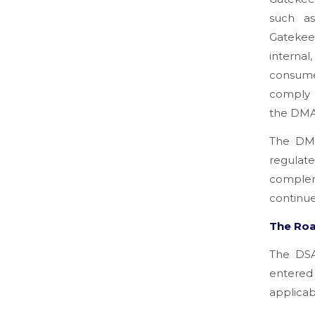
such as
Gatekee
interna
consumer
comply w
the DM
The DMA
regulat
complem
continue 
The Ro
The DSA
entered
applicab