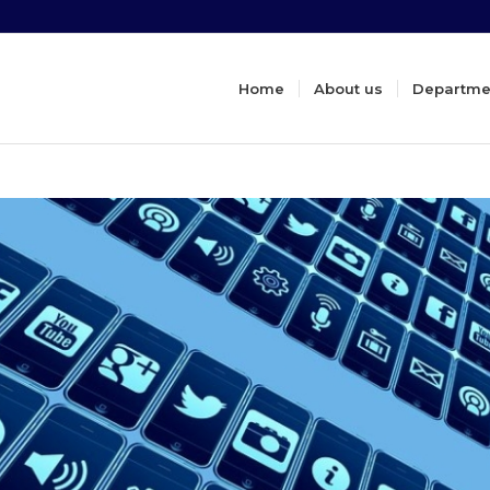
Home
About us
Departme