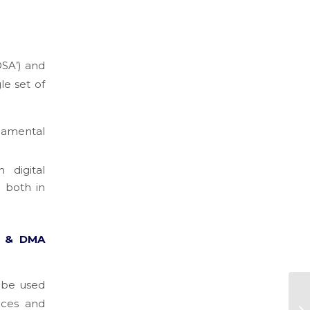
DSA’) and
le set of
ndamental
 digital
 both in
A & DMA
n be used
ices and