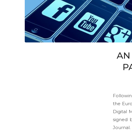
AN
P
Followin
the Euro
Digital
signed b
Journal.