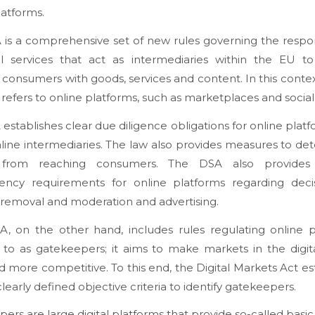
latforms.
is a comprehensive set of new rules governing the respons
al services that act as intermediaries within the EU to 
consumers with goods, services and content. In this context,
’ refers to online platforms, such as marketplaces and socia
establishes clear due diligence obligations for online plat
line intermediaries. The law also provides measures to de
s from reaching consumers. The DSA also provides 
rency requirements for online platforms regarding deci
removal and moderation and advertising.
, on the other hand, includes rules regulating online p
 to as gatekeepers; it aims to make markets in the digit
nd more competitive. To this end, the Digital Markets Act es
clearly defined objective criteria to identify gatekeepers.
ers are large digital platforms that provide so-called basic 