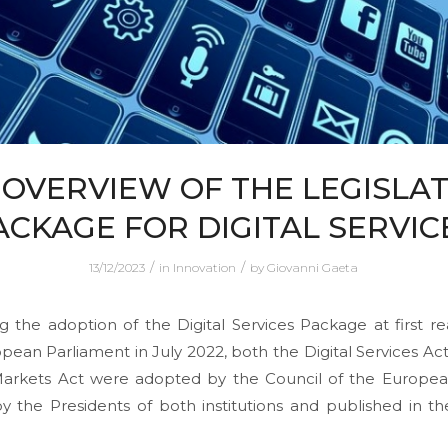
 OVERVIEW OF THE LEGISLAT
ACKAGE FOR DIGITAL SERVIC
/
/
13/12/2023
in
Innovation
by
Giovanni Gaeta
g the adoption of the Digital Services Package at first r
pean Parliament in July 2022, both the Digital Services Ac
 Markets Act were adopted by the Council of the Europea
y the Presidents of both institutions and published in the