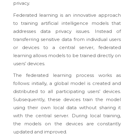
privacy.
Federated learning is an innovative approach
to training artificial intelligence models that
addresses data privacy issues. Instead of
transferring sensitive data from individual users
or devices to a central server, federated
learning allows models to be trained directly on
users’ devices.
The federated learning process works as
follows: initially, a global model is created and
distributed to all participating users’ devices.
Subsequently, these devices train the model
using their own local data without sharing it
with the central server. During local training,
the models on the devices are constantly
updated and improved.