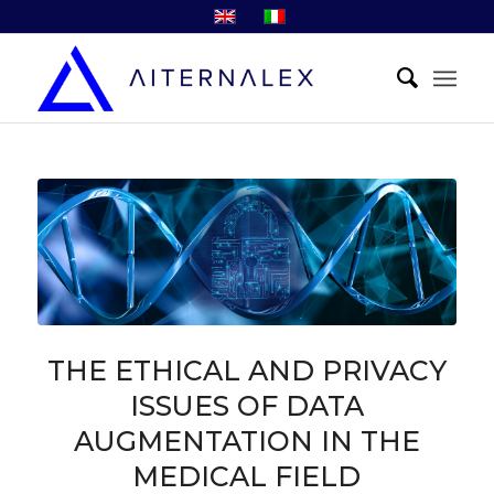
THE ETHICAL AND PRIVACY
ISSUES OF DATA
AUGMENTATION IN THE
MEDICAL FIELD