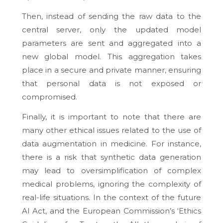
Then, instead of sending the raw data to the
central server, only the updated model
parameters are sent and aggregated into a
new global model. This aggregation takes
place in a secure and private manner, ensuring
that personal data is not exposed or
compromised.
Finally, it is important to note that there are
many other ethical issues related to the use of
data augmentation in medicine. For instance,
there is a risk that synthetic data generation
may lead to oversimplification of complex
medical problems, ignoring the complexity of
real-life situations. In the context of the future
AI Act, and the European Commission’s ‘Ethics