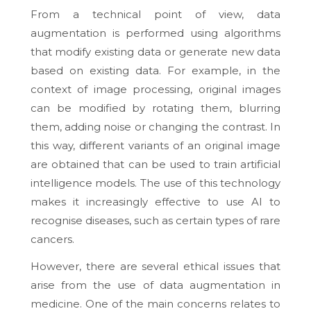
From a technical point of view, data
augmentation is performed using algorithms
that modify existing data or generate new data
based on existing data. For example, in the
context of image processing, original images
can be modified by rotating them, blurring
them, adding noise or changing the contrast. In
this way, different variants of an original image
are obtained that can be used to train artificial
intelligence models. The use of this technology
makes it increasingly effective to use AI to
recognise diseases, such as certain types of rare
cancers.
However, there are several ethical issues that
arise from the use of data augmentation in
medicine. One of the main concerns relates to