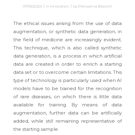
/
/
07/06/2023
in
Innovation
by
Piercosma Bisconti
The ethical issues arising from the use of data
augmentation, or synthetic data generation, in
the field of medicine are increasingly evident.
This technique, which is also called synthetic
data generation, is a process in which artificial
data are created in order to enrich a starting
data set or to overcome certain limitations. This
type of technology is particularly used when AI
models have to be trained for the recognition
of rare diseases, on which there is little data
available for training. By means of data
augmentation, further data can be artificially
added, while still remaining representative of
the starting sample.