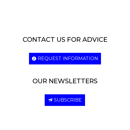
CONTACT US FOR ADVICE
REQUEST INFORMATION
OUR NEWSLETTERS
SUBSCRIBE