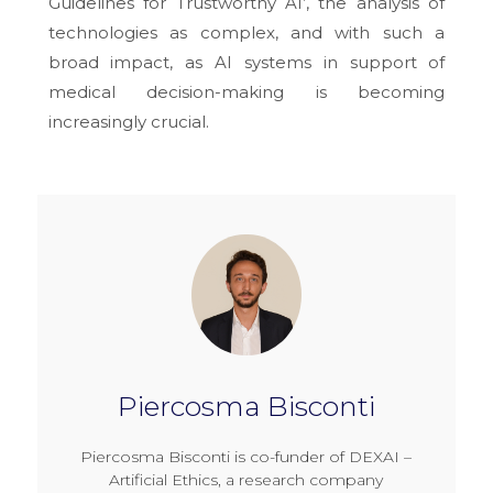
Guidelines for Trustworthy AI’, the analysis of
technologies as complex, and with such a
broad impact, as AI systems in support of
medical decision-making is becoming
increasingly crucial.
Piercosma Bisconti
Piercosma Bisconti is co-funder of DEXAI –
Artificial Ethics, a research company