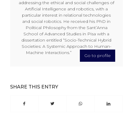
addressing the ethical and social challenges of
Artificial Intelligence and robotics, with a
particular interest in relational technologies
and social robotics. He received his PhD in
Political Philosophy from the Sant’Anna
School of Advanced Studies in Pisa with a
dissertation entitled “Socio-Technical Hybrid
Societies: A Systemic Approach to Human-
Machine Interactions.”
Go to profile
SHARE THIS ENTRY