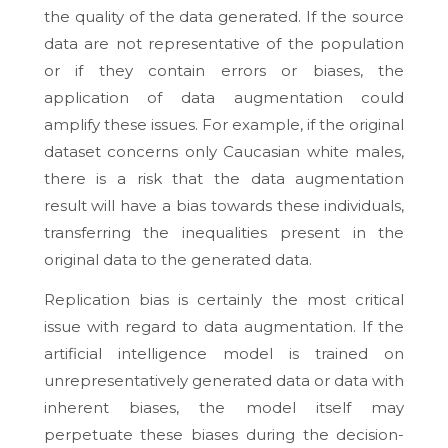
the quality of the data generated. If the source
data are not representative of the population
or if they contain errors or biases, the
application of data augmentation could
amplify these issues. For example, if the original
dataset concerns only Caucasian white males,
there is a risk that the data augmentation
result will have a bias towards these individuals,
transferring the inequalities present in the
original data to the generated data.
Replication bias is certainly the most critical
issue with regard to data augmentation. If the
artificial intelligence model is trained on
unrepresentatively generated data or data with
inherent biases, the model itself may
perpetuate these biases during the decision-