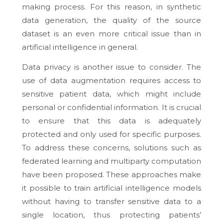
making process. For this reason, in synthetic
data generation, the quality of the source
dataset is an even more critical issue than in
artificial intelligence in general.
Data privacy is another issue to consider. The
use of data augmentation requires access to
sensitive patient data, which might include
personal or confidential information. It is crucial
to ensure that this data is adequately
protected and only used for specific purposes.
To address these concerns, solutions such as
federated learning and multiparty computation
have been proposed. These approaches make
it possible to train artificial intelligence models
without having to transfer sensitive data to a
single location, thus protecting patients’