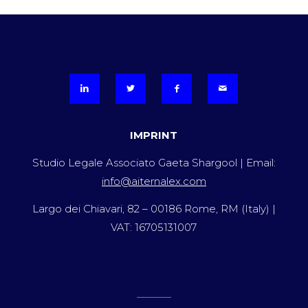
IMPRINT
Studio Legale Associato Gaeta Shargool | Email:
info@aiternalex.com
Largo dei Chiavari, 82 – 00186 Rome, RM (Italy) |
VAT: 16705131007