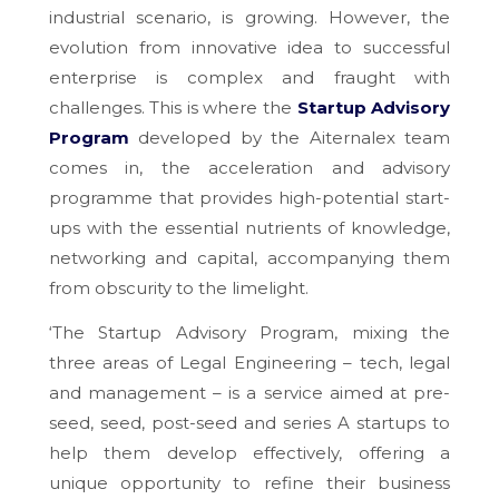
industrial scenario, is growing. However, the
evolution from innovative idea to successful
enterprise is complex and fraught with
challenges. This is where the
Startup Advisory
Program
developed by the Aiternalex team
comes in, the acceleration and advisory
programme that provides high-potential start-
ups with the essential nutrients of knowledge,
networking and capital, accompanying them
from obscurity to the limelight.
‘The Startup Advisory Program, mixing the
three areas of Legal Engineering – tech, legal
and management – is a service aimed at pre-
seed, seed, post-seed and series A startups to
help them develop effectively, offering a
unique opportunity to refine their business