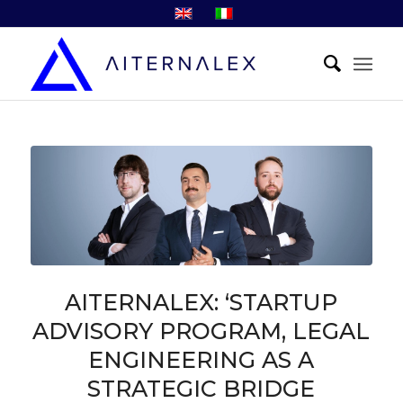
AITERNALEX: ‘STARTUP
ADVISORY PROGRAM, LEGAL
ENGINEERING AS A
STRATEGIC BRIDGE