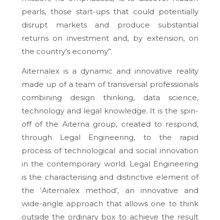
pearls, those start-ups that could potentially
disrupt markets and produce substantial
returns on investment and, by extension, on
the country’s economy”.
Aiternalex is a dynamic and innovative reality
made up of a team of transversal professionals
combining design thinking, data science,
technology and legal knowledge. It is the spin-
off of the Aiterna group, created to respond,
through Legal Engineering, to the rapid
process of technological and social innovation
in the contemporary world. Legal Engineering
is the characterising and distinctive element of
the ‘Aiternalex method’, an innovative and
wide-angle approach that allows one to think
outside the ordinary box to achieve the result