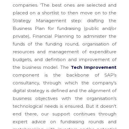
companies. ‘The best ones are selected and
placed on a shortlist to then move on to the
Strategy Management step: drafting the
Business Plan for fundraising (public and/or
private), Financial Planning to administer the
funds of the funding round, organisation of
resources and management of expenditure
budgets, and definition and improvement of
the business model. The
Tech Improvement
component is the backbone of SAP’s
consultancy, through which the company’s
digital strategy is defined and the alignment of
business objectives with the organisation’s
technological needs is ensured. But it doesn’t
end there, our support continues through
expert advice on fundraising rounds and