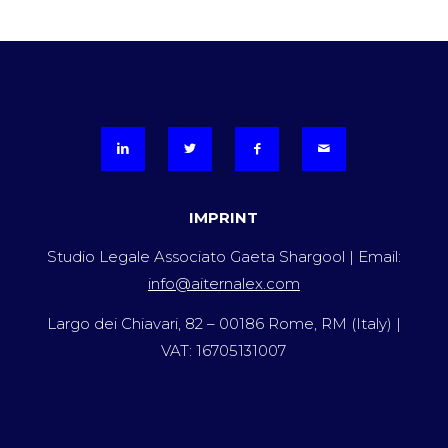
IMPRINT
Studio Legale Associato Gaeta Shargool | Email:
info@aiternalex.com
Largo dei Chiavari, 82 – 00186 Rome, RM (Italy) |
VAT: 16705131007