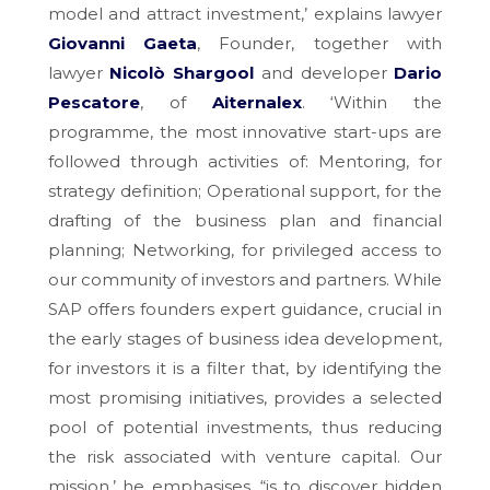
model and attract investment,’ explains lawyer
Giovanni Gaeta
, Founder, together with
lawyer
Nicolò Shargool
and developer
Dario
Pescatore
, of
Aiternalex
. ‘Within the
programme, the most innovative start-ups are
followed through activities of: Mentoring, for
strategy definition; Operational support, for the
drafting of the business plan and financial
planning; Networking, for privileged access to
our community of investors and partners. While
SAP offers founders expert guidance, crucial in
the early stages of business idea development,
for investors it is a filter that, by identifying the
most promising initiatives, provides a selected
pool of potential investments, thus reducing
the risk associated with venture capital. Our
mission,’ he emphasises, “is to discover hidden