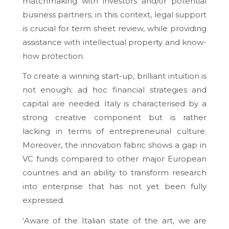
matchmaking with investors and/or potential
business partners; in this context, legal support
is crucial for term sheet review, while providing
assistance with intellectual property and know-
how protection.
To create a winning start-up, brilliant intuition is
not enough; ad hoc financial strategies and
capital are needed. Italy is characterised by a
strong creative component but is rather
lacking in terms of entrepreneurial culture.
Moreover, the innovation fabric shows a gap in
VC funds compared to other major European
countries and an ability to transform research
into enterprise that has not yet been fully
expressed.
‘Aware of the Italian state of the art, we are