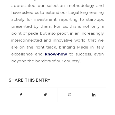
appreciated our selection methodology and
have asked us to extend our Legal Engineering
activity for investment reporting to start-ups
presented by them. For us, this is not only a
point of pride but also proof, in an increasingly
interconnected and innovative world, that we
are on the right track, bringing Made in Italy
excellence and
know-how
to success, even
beyond the borders of our country’.
SHARE THIS ENTRY