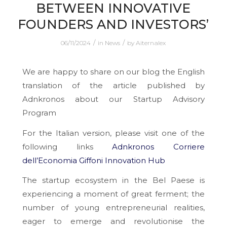
BETWEEN INNOVATIVE
FOUNDERS AND INVESTORS’
/
/
06/11/2024
in
News
by
Aiternalex
We are happy to share on our blog the English
translation of the article published by
Adnkronos about our Startup Advisory
Program
For the Italian version, please visit one of the
following links
Adnkronos
Corriere
dell’Economia
Giffoni Innovation Hub
The startup ecosystem in the Bel Paese is
experiencing a moment of great ferment; the
number of young entrepreneurial realities,
eager to emerge and revolutionise the