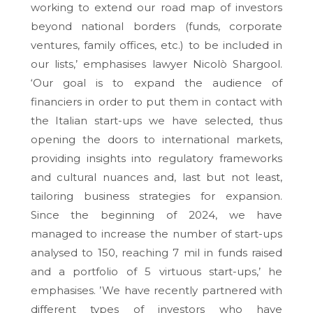
working to extend our road map of investors
beyond national borders (funds, corporate
ventures, family offices, etc.) to be included in
our lists,’ emphasises lawyer Nicolò Shargool.
‘Our goal is to expand the audience of
financiers in order to put them in contact with
the Italian start-ups we have selected, thus
opening the doors to international markets,
providing insights into regulatory frameworks
and cultural nuances and, last but not least,
tailoring business strategies for expansion.
Since the beginning of 2024, we have
managed to increase the number of start-ups
analysed to 150, reaching 7 mil in funds raised
and a portfolio of 5 virtuous start-ups,’ he
emphasises. ’We have recently partnered with
different types of investors who have