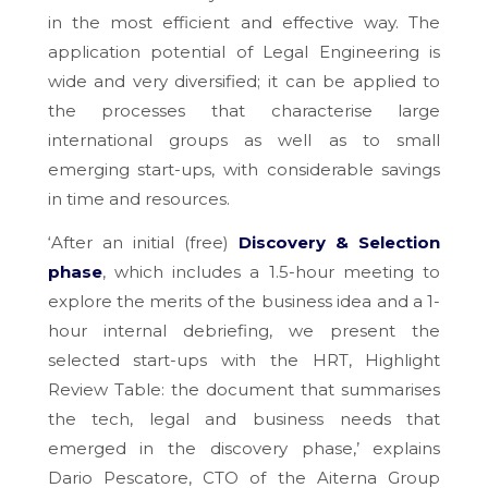
in the most efficient and effective way. The
application potential of Legal Engineering is
wide and very diversified; it can be applied to
the processes that characterise large
international groups as well as to small
emerging start-ups, with considerable savings
in time and resources.
‘After an initial (free)
Discovery & Selection
phase
, which includes a 1.5-hour meeting to
explore the merits of the business idea and a 1-
hour internal debriefing, we present the
selected start-ups with the HRT, Highlight
Review Table: the document that summarises
the tech, legal and business needs that
emerged in the discovery phase,’ explains
Dario Pescatore, CTO of the Aiterna Group