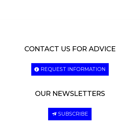
CONTACT US FOR ADVICE
REQUEST INFORMATION
OUR NEWSLETTERS
SUBSCRIBE