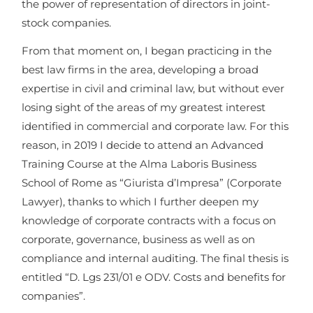
the power of representation of directors in joint-
stock companies.
From that moment on, I began practicing in the
best law firms in the area, developing a broad
expertise in civil and criminal law, but without ever
losing sight of the areas of my greatest interest
identified in commercial and corporate law. For this
reason, in 2019 I decide to attend an Advanced
Training Course at the Alma Laboris Business
School of Rome as “Giurista d’Impresa” (Corporate
Lawyer), thanks to which I further deepen my
knowledge of corporate contracts with a focus on
corporate, governance, business as well as on
compliance and internal auditing. The final thesis is
entitled “D. Lgs 231/01 e ODV. Costs and benefits for
companies”.