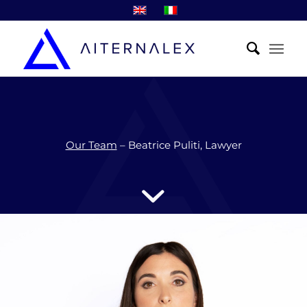
Our Team
– Beatrice Puliti, Lawyer