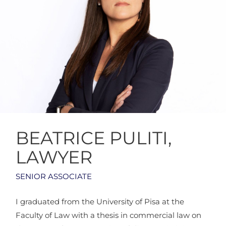
BEATRICE PULITI,
LAWYER
SENIOR ASSOCIATE
I graduated from the University of Pisa at the
Faculty of Law with a thesis in commercial law on