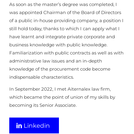
As soon as the master’s degree was completed, I
was appointed Chairman of the Board of Directors
of a public in-house providing company, a position I
still hold today, thanks to which I can apply what I
have learnt and integrate private corporate and
business knowledge with public knowledge.
Familiarization with public contracts as well as with
administrative law issues and an in-depth
knowledge of the procurement code become
indispensable characteristics.
In September 2022, I met Aiternalex law firm,
which became the point of union of my skills by
becoming its Senior Associate.
Linkedin