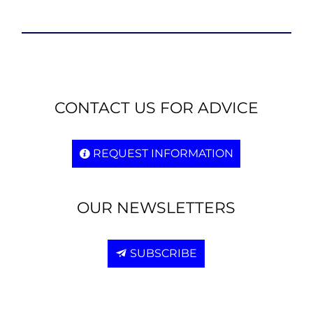
CONTACT US FOR ADVICE
REQUEST INFORMATION
OUR NEWSLETTERS
SUBSCRIBE