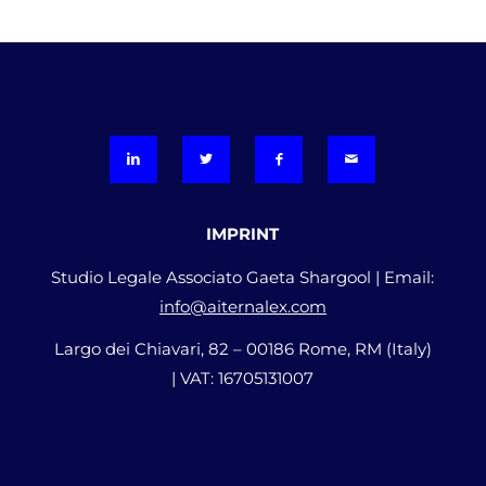
IMPRINT
Studio Legale Associato Gaeta Shargool | Email:
info@aiternalex.com
Largo dei Chiavari, 82 – 00186 Rome, RM (Italy)
| VAT: 16705131007