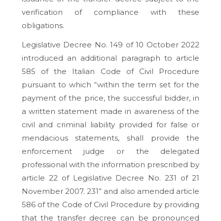
verification of compliance with these
obligations.
Legislative Decree No. 149 of 10 October 2022
introduced an additional paragraph to article
585 of the Italian Code of Civil Procedure
pursuant to which “within the term set for the
payment of the price, the successful bidder, in
a written statement made in awareness of the
civil and criminal liability provided for false or
mendacious statements, shall provide the
enforcement judge or the delegated
professional with the information prescribed by
article 22 of Legislative Decree No. 231 of 21
November 2007. 231” and also amended article
586 of the Code of Civil Procedure by providing
that the transfer decree can be pronounced