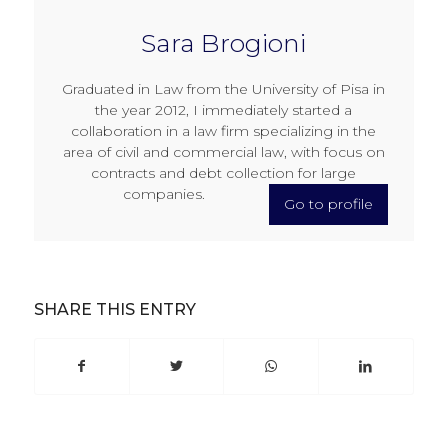
Sara Brogioni
Graduated in Law from the University of Pisa in
the year 2012, I immediately started a
collaboration in a law firm specializing in the
area of civil and commercial law, with focus on
contracts and debt collection for large
companies.
Go to profile
SHARE THIS ENTRY