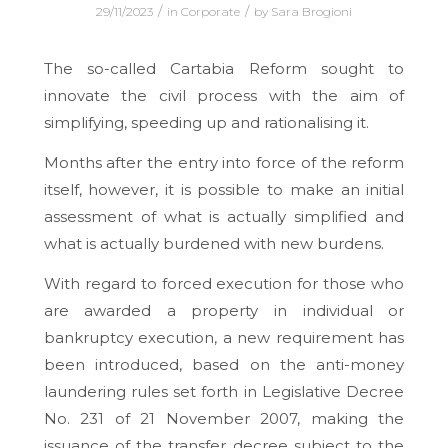
/
/
29/11/2023
in
Corporate
by
Sara Brogioni
The so-called Cartabia Reform sought to
innovate the civil process with the aim of
simplifying, speeding up and rationalising it.
Months after the entry into force of the reform
itself, however, it is possible to make an initial
assessment of what is actually simplified and
what is actually burdened with new burdens.
With regard to forced execution for those who
are awarded a property in individual or
bankruptcy execution, a new requirement has
been introduced, based on the anti-money
laundering rules set forth in Legislative Decree
No. 231 of 21 November 2007, making the
issuance of the transfer decree subject to the