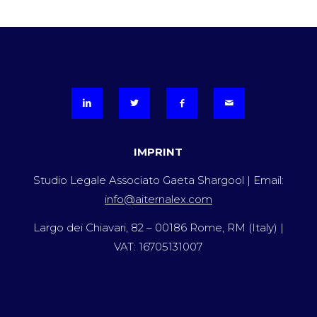
IMPRINT
Studio Legale Associato Gaeta Shargool | Email:
info@aiternalex.com
Largo dei Chiavari, 82 – 00186 Rome, RM (Italy) |
VAT: 16705131007