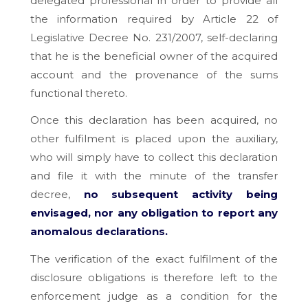
delegated professional in order to provide all
the information required by Article 22 of
Legislative Decree No. 231/2007, self-declaring
that he is the beneficial owner of the acquired
account and the provenance of the sums
functional thereto.
Once this declaration has been acquired, no
other fulfilment is placed upon the auxiliary,
who will simply have to collect this declaration
and file it with the minute of the transfer
decree,
no subsequent activity being
envisaged, nor any obligation to report any
anomalous declarations.
The verification of the exact fulfilment of the
disclosure obligations is therefore left to the
enforcement judge as a condition for the