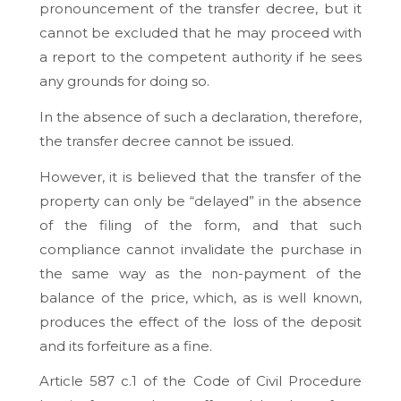
pronouncement of the transfer decree, but it
cannot be excluded that he may proceed with
a report to the competent authority if he sees
any grounds for doing so.
In the absence of such a declaration, therefore,
the transfer decree cannot be issued.
However, it is believed that the transfer of the
property can only be “delayed” in the absence
of the filing of the form, and that such
compliance cannot invalidate the purchase in
the same way as the non-payment of the
balance of the price, which, as is well known,
produces the effect of the loss of the deposit
and its forfeiture as a fine.
Article 587 c.1 of the Code of Civil Procedure