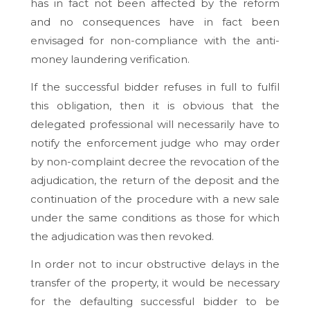
has in fact not been affected by the reform
and no consequences have in fact been
envisaged for non-compliance with the anti-
money laundering verification.
If the successful bidder refuses in full to fulfil
this obligation, then it is obvious that the
delegated professional will necessarily have to
notify the enforcement judge who may order
by non-complaint decree the revocation of the
adjudication, the return of the deposit and the
continuation of the procedure with a new sale
under the same conditions as those for which
the adjudication was then revoked.
In order not to incur obstructive delays in the
transfer of the property, it would be necessary
for the defaulting successful bidder to be