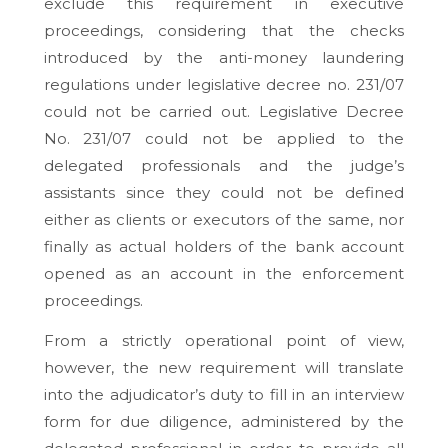
exclude this requirement in executive
proceedings, considering that the checks
introduced by the anti-money laundering
regulations under legislative decree no. 231/07
could not be carried out. Legislative Decree
No. 231/07 could not be applied to the
delegated professionals and the judge’s
assistants since they could not be defined
either as clients or executors of the same, nor
finally as actual holders of the bank account
opened as an account in the enforcement
proceedings.
From a strictly operational point of view,
however, the new requirement will translate
into the adjudicator’s duty to fill in an interview
form for due diligence, administered by the