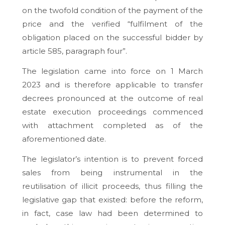
on the twofold condition of the payment of the
price and the verified “fulfilment of the
obligation placed on the successful bidder by
article 585, paragraph four”.
The legislation came into force on 1 March
2023 and is therefore applicable to transfer
decrees pronounced at the outcome of real
estate execution proceedings commenced
with attachment completed as of the
aforementioned date.
The legislator’s intention is to prevent forced
sales from being instrumental in the
reutilisation of illicit proceeds, thus filling the
legislative gap that existed: before the reform,
in fact, case law had been determined to