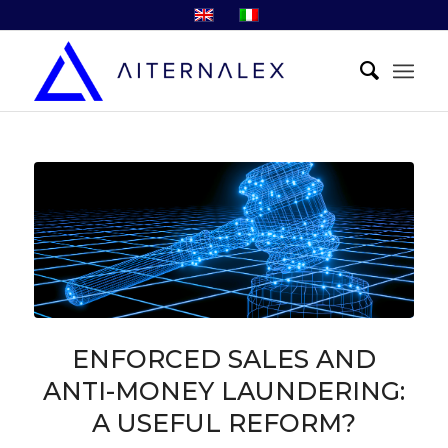
ENFORCED SALES AND
ANTI-MONEY LAUNDERING:
A USEFUL REFORM?