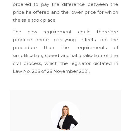
ordered to pay the difference between the
price he offered and the lower price for which
the sale took place.
The new requirement could therefore
produce more paralysing effects on the
procedure than the requirements of
simplification, speed and rationalisation of the
civil process, which the legislator dictated in
Law No. 206 of 26 November 2021.