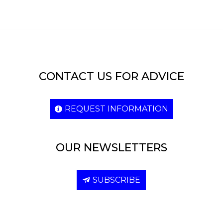
CONTACT US FOR ADVICE
REQUEST INFORMATION
OUR NEWSLETTERS
SUBSCRIBE