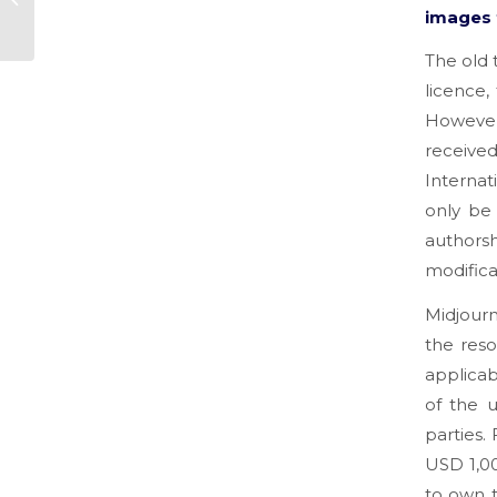
images 
UPS
The old 
licence,
However
receiv
Internat
only be
authorsh
modifica
Midjourn
the reso
applicab
of the u
parties.
USD 1,00
to own t