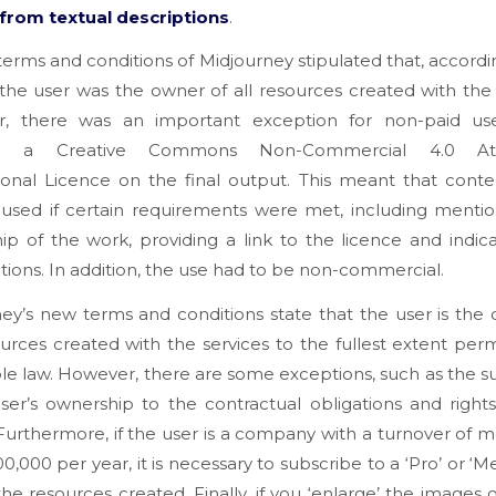
from textual descriptions
.
terms and conditions of Midjourney stipulated that, accordi
 the user was the owner of all resources created with the 
, there was an important exception for non-paid us
ed a Creative Commons Non-Commercial 4.0 Attr
ional Licence on the final output. This meant that cont
 used if certain requirements were met, including mentio
ip of the work, providing a link to the licence and indic
tions. In addition, the use had to be non-commercial.
ey’s new terms and conditions state that the user is the
urces created with the services to the fullest extent per
le law. However, there are some exceptions, such as the s
ser’s ownership to the contractual obligations and rights
 Furthermore, if the user is a company with a turnover of 
0,000 per year, it is necessary to subscribe to a ‘Pro’ or ‘M
he resources created. Finally, if you ‘enlarge’ the images o