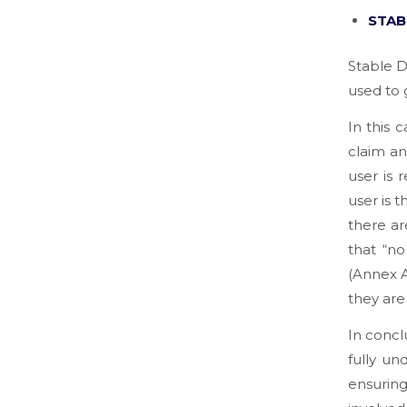
STAB
Stable D
used to 
In this 
claim an
user is 
user is 
there ar
that “n
(Annex A
they are 
In concl
fully un
ensuring