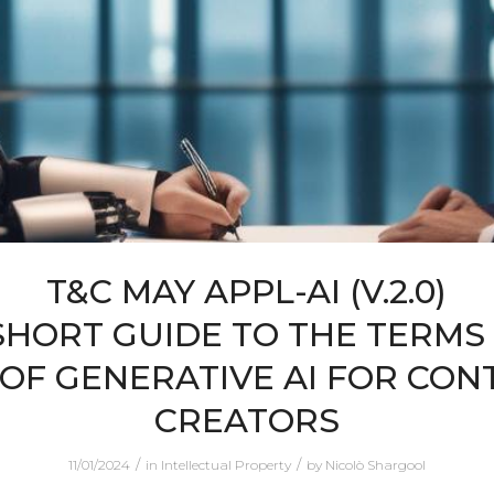
T&C MAY APPL-AI (V.2.0)
SHORT GUIDE TO THE TERMS
 OF GENERATIVE AI FOR CON
CREATORS
/
/
11/01/2024
in
Intellectual Property
by
Nicolò Shargool