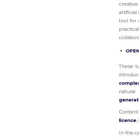
creative
artifici
tool for
practica
collabor
OPEN
These t
introduc
comple
natural
generat
Content
licence
,
In this c