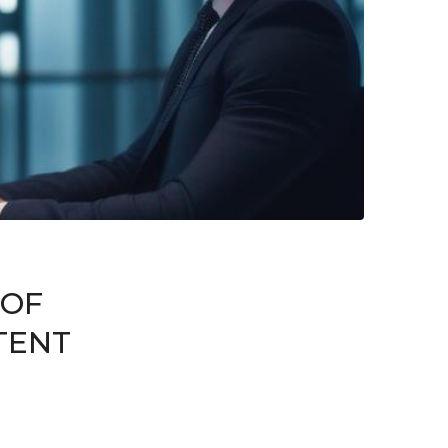
 OF
TENT