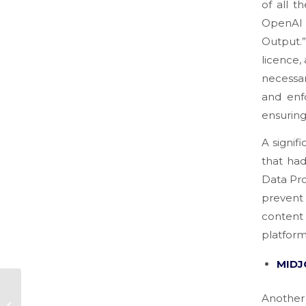
of all t
OpenAI a
Output.
licence,
necessar
and enfo
ensuring
A signif
that ha
Data Pro
prevent
content
platform
MIDJ
THE MOST COMMON
Anothe
MISTAKES IN START-