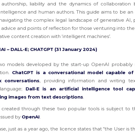
 authorship, liability and the dynamics of collaboratio
al intelligence and human authors. This guide aims to be an 
 navigating the complex legal landscape of generative AI, 
l advice and points of reflection for those venturing into the
ative content creation with ‘intelligent machines’.
AI – DALL-E; CHATGPT (31
January
2024)
wo models developed by the start-up OpenAI probably
tion.
ChatGPT is a conversational model capable of
x conversations
, providing information and writing te
 language;
Dall-E is an artificial intelligence tool ca
ing images from text descriptions
.
 created through these two popular tools is subject to 
 issued by
OpenAI
.
ase, just as a year ago, the licence states that
“the User is 