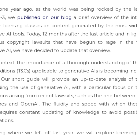
 one year ago, as the world was being rocked by the l
T-3, we
published on our blog
a brief overview of the int
y licensing clauses on content generated by the most wid
ve AI tools. Today, 12 months after the last article and in lig
s copyright lawsuits that have begun to rage in the 
ve AI, we have decided to update that overview.
context, the importance of a thorough understanding of 
itions (T&Cs) applicable to generative AIs is becoming inc
 Our short guide will provide an up-to-date analysis of
ing the use of generative AI, with a particular focus on 
ions arising from recent lawsuits, such as the one betwee
mes and OpenAI. The fluidity and speed with which thes
requires constant updating of knowledge to avoid possib
tions.
ng where we left off last year, we will explore licensing