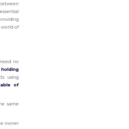
n between
essential
providing
 world of
 need no
 holding
xts using
pable of
the same
the owner