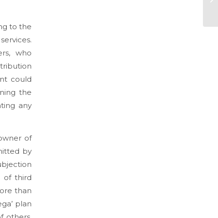
ng to the
services.
ers, who
ibution
ent could
ning the
ating any
 owner of
mitted by
ubjection
 of third
more than
ega’ plan
f others,