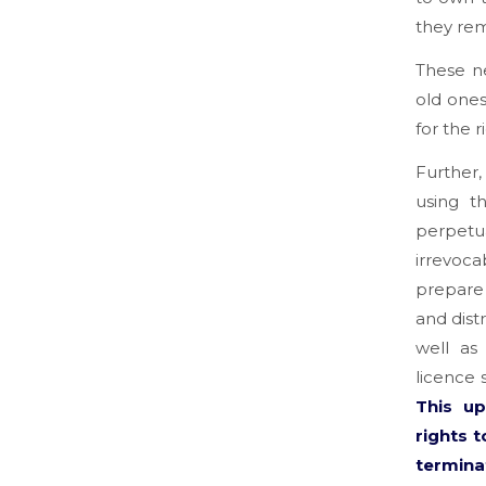
they rem
These n
old ones
for the r
Further,
using t
perpetu
irrevoca
prepare 
and dist
well as
licence 
This u
rights 
termina