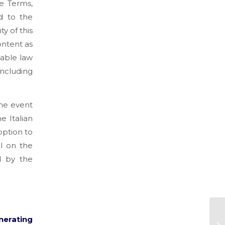
se Terms,
nd to the
y of this
ontent as
cable law
including
the event
e Italian
option to
el on the
d by the
nerating