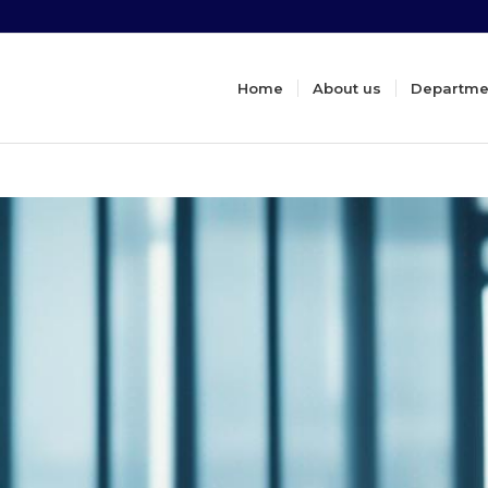
Home
About us
Departme