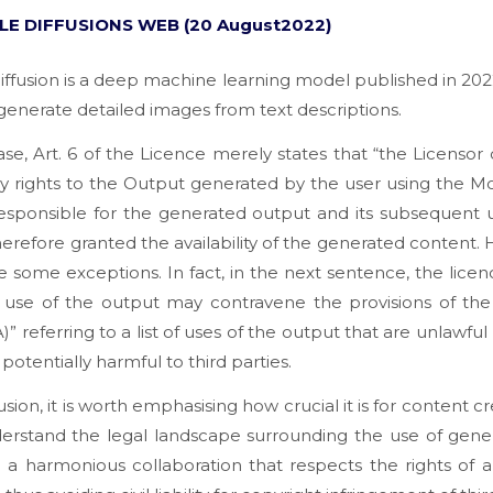
LE DIFFUSIONS WEB (20 August2022)
iffusion is a deep machine learning model published in 202
generate detailed images from text descriptions.
case, Art. 6 of the Licence merely states that “
the Licensor
y rights to the Output generated by the user using the M
responsible for the generated output and its subsequent 
therefore granted the availability of the generated content.
e some exceptions. In fact, in the next sentence, the licen
o use of the output may contravene the provisions of the
)” referring to a list of uses of the output that are unlawfu
potentially harmful to third parties.
usion, it is worth emphasising how crucial it is for content cr
derstand the legal landscape surrounding the use of gener
 a harmonious collaboration that respects the rights of al