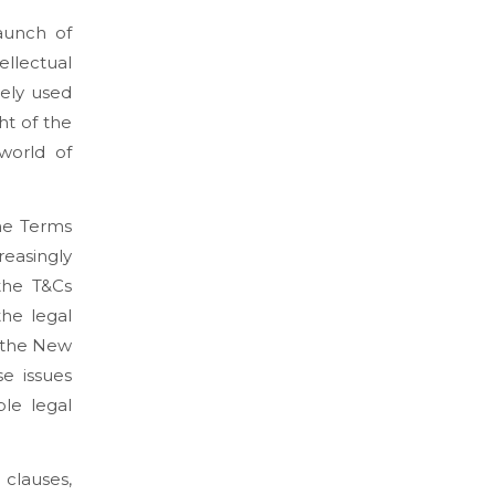
aunch of
ellectual
ely used
ht of the
world of
the Terms
reasingly
 the T&Cs
the legal
n the New
e issues
le legal
 clauses,