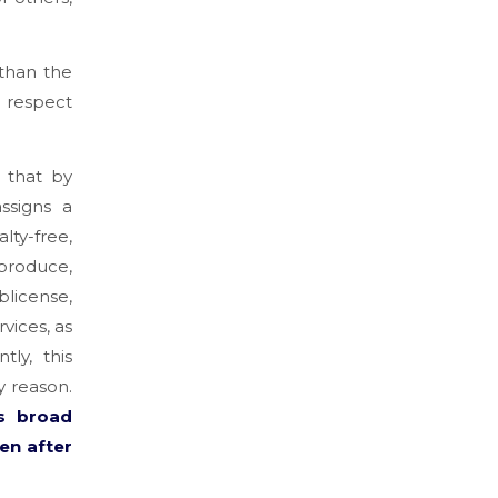
than the
d respect
d that by
ssigns a
ty-free,
eproduce,
blicense,
vices, as
ly, this
y reason.
s broad
en after