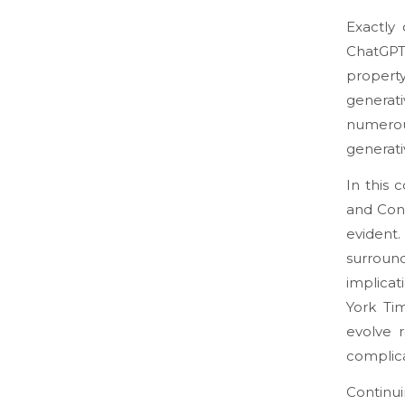
Exactly
ChatGP
propert
generati
numerou
generati
In this 
and Cond
evident.
surround
implicat
York Ti
evolve 
complica
Continui