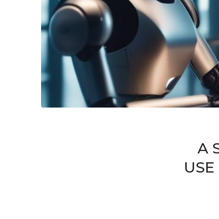
A 
USE