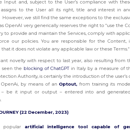
he Input and, subject to the User’s compliance with the
ssigns to the User all its right, title and interest in a
”
However, we still find the same exceptions to the exclusivit
 as OpenAI very generically reserves the right to
“use the C
y to provide and maintain the Services, comply with appli
rce our policies. You are responsible for the Content, 
 that it does not violate any applicable law or these Terms.
“
icant novelty with respect to last year, also resulting from 
d seen the
blocking of ChatGPT
in Italy by a measure of th
tection Authority, is certainly the introduction of the user’s 
 OpenAi, by means of an
Optout,
from training its mod
 – be it input or output – entered into and generate
.
OURNEY (22 December, 2023)
r popular
artificial intelligence tool capable of ge