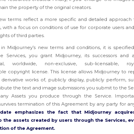
ain the property of the original creators.
ew terms reflect a more specific and detailed approach 
, with a focus on conditions of use for corporate users an
ights of third parties.
 in Midjourney’s new terms and conditions, it is specifie
he Services, you grant Midjourney, its successors and a
al, worldwide, non-exclusive, sub-licensable, royal
ble copyright license. This license allows Midjourney to r
derivative works of, publicly display, publicly perform, su
ribute the text and image submissions you submit to the Ser
 any Assets you produce through the Service. Important
survives termination of this Agreement by any party for an
pdate emphasizes the fact that Midjourney acquire
to the assets created by users through the Services, ev
tion of the Agreement.