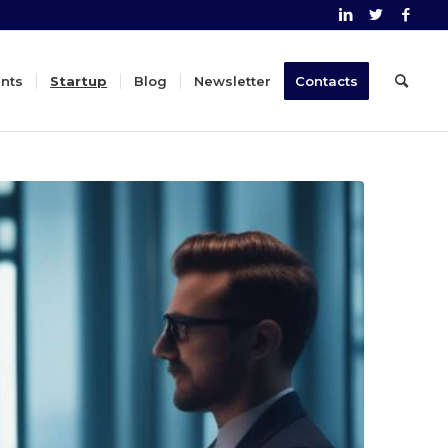
nts
Startup
Blog
Newsletter
Contacts