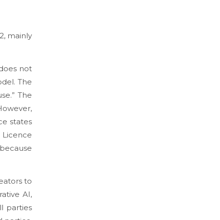
2, mainly
 does not
odel. The
use.
” The
 However,
ce states
 Licence
l because
eators to
ative AI,
l parties