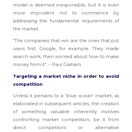
model is deemed irresponsible, but it is even
more imprudent not to commence by
addressing the fundamental requirements of
the market.
“The companies that win are the ones that put
users first. Google, for example. They made
search work, then worried about how to make
money from it”. – Paul Graham
Targeting a market niche in order to avoid
competition
Unless it pertains to a ‘blue ocean’ market, as
elaborated in subsequent articles, the creation
of something valuable inherently involves
confronting market competition, be it from
direct competitors or alternative