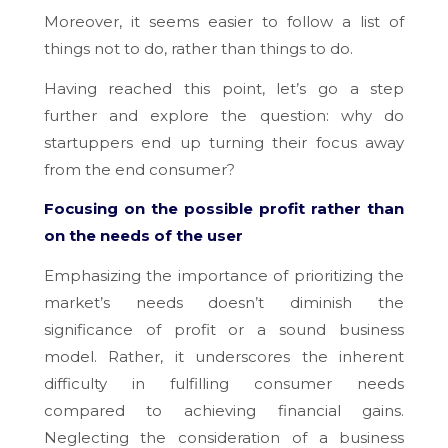
Moreover, it seems easier to follow a list of
things not to do, rather than things to do.
Having reached this point, let’s go a step
further and explore the question: why do
startuppers end up turning their focus away
from the end consumer?
Focusing on the possible profit rather than
on the needs of the user
Emphasizing the importance of prioritizing the
market’s needs doesn’t diminish the
significance of profit or a sound business
model. Rather, it underscores the inherent
difficulty in fulfilling consumer needs
compared to achieving financial gains.
Neglecting the consideration of a business