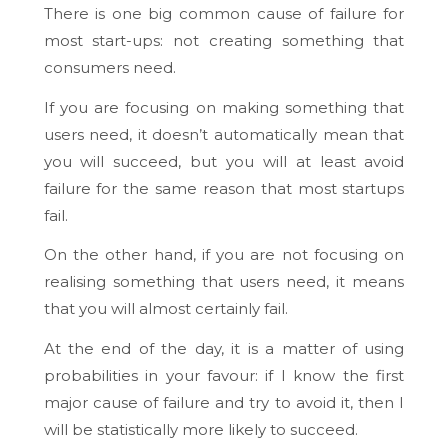
There is one big common cause of failure for
most start-ups: not creating something that
consumers need.
If you are focusing on making something that
users need, it doesn’t automatically mean that
you will succeed, but you will at least avoid
failure for the same reason that most startups
fail.
On the other hand, if you are not focusing on
realising something that users need, it means
that you will almost certainly fail.
At the end of the day, it is a matter of using
probabilities in your favour: if I know the first
major cause of failure and try to avoid it, then I
will be statistically more likely to succeed.