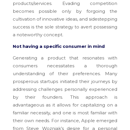
products/services. Evading competition
becomes possible only by forgoing the
cultivation of innovative ideas, and sidestepping
success is the sole strategy to avert possessing
a noteworthy concept.
Not having a specific consumer in mind
Generating a product that resonates with
consumers necessitates a thorough
understanding of their preferences. Many
prosperous startups initiated their journeys by
addressing challenges personally experienced
by their founders. This approach is
advantageous as it allows for capitalizing on a
familiar necessity, and one is most familiar with
their own needs. For instance, Apple emerged
from Steve Wozniak’s desire for a personal