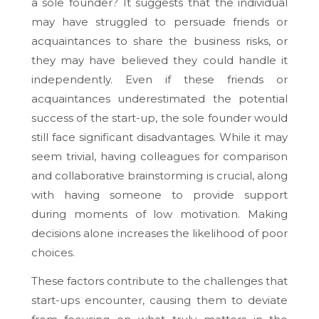
a sole founder? It suggests that the individual
may have struggled to persuade friends or
acquaintances to share the business risks, or
they may have believed they could handle it
independently. Even if these friends or
acquaintances underestimated the potential
success of the start-up, the sole founder would
still face significant disadvantages. While it may
seem trivial, having colleagues for comparison
and collaborative brainstorming is crucial, along
with having someone to provide support
during moments of low motivation. Making
decisions alone increases the likelihood of poor
choices.
These factors contribute to the challenges that
start-ups encounter, causing them to deviate