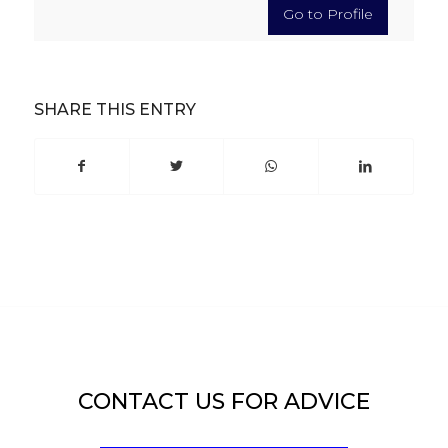
Go to Profile
SHARE THIS ENTRY
CONTACT US FOR ADVICE