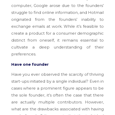
computer, Google arose due to the founders’
struggle to find online information, and Hotmail
originated from the founders’ inability to
exchange emails at work. While it’s feasible to
create a product for a consumer demographic
distinct from oneself, it remains essential to
cultivate a deep understanding of their
preferences.
Have one founder
Have you ever observed the scarcity of thriving
start-ups initiated by a single individual? Even in
cases where a prominent figure appears to be
the sole founder, it’s often the case that there
are actually multiple contributors. However,
what are the drawbacks associated with having