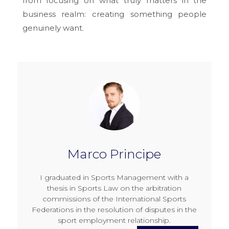
from focusing on what truly matters in the
business realm: creating something people
genuinely want.
Marco Principe
I graduated in Sports Management with a
thesis in Sports Law on the arbitration
commissions of the International Sports
Federations in the resolution of disputes in the
sport employment relationship.