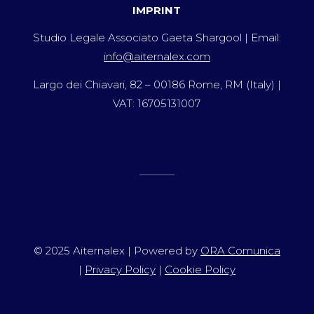
IMPRINT
Studio Legale Associato Gaeta Shargool | Email:
info@aiternalex.com
Largo dei Chiavari, 82 – 00186 Rome, RM (Italy) |
VAT: 16705131007
© 2025 Aiternalex | Powered by
ORA Comunica
|
Privacy Policy
|
Cookie Policy