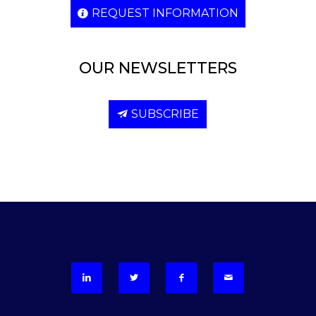
REQUEST INFORMATION
OUR NEWSLETTERS
SUBSCRIBE