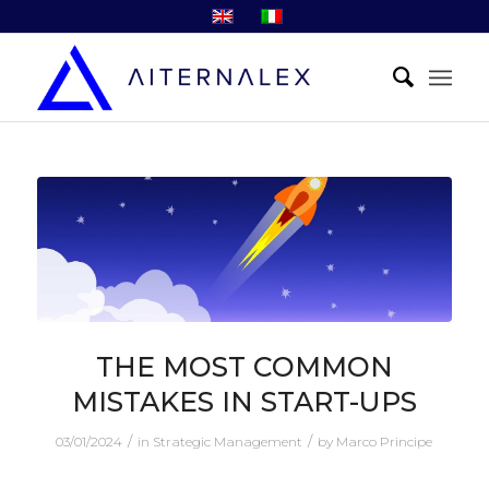
THE MOST COMMON
MISTAKES IN START-UPS
/
/
03/01/2024
in
Strategic Management
by
Marco Principe