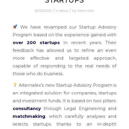
STARTUPS
/
/
10/03/2025
in
News
by
Aiternalex
We have revamped our Startup Advisory
Program based on the experience gained with
over 200 startups
in recent years. Their
feedback has allowed us to refine an even
more effective and targeted approach,
capable of responding to the real needs of
those who do business.
Aiternalex’s new Startup Advisory Program is
an integrated solution for companies, startups
and investment funds. It is based on two pillars:
consultancy
through Legal Engineering and
matchmaking
, which carefully analyses and
selects startups thanks to an in-depth