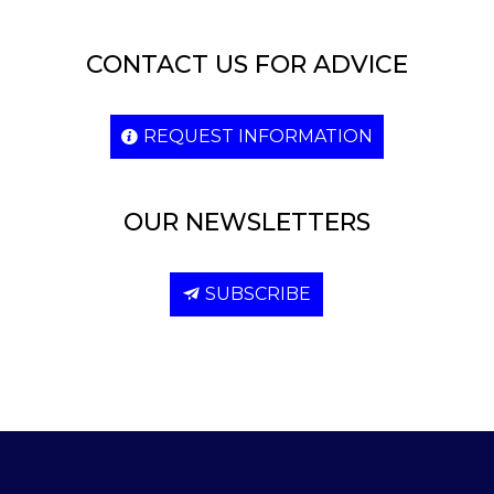
CONTACT US FOR ADVICE
REQUEST INFORMATION
OUR NEWSLETTERS
SUBSCRIBE