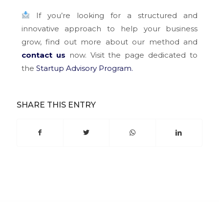
If you’re looking for a structured and
innovative approach to help your business
grow, find out more about our method and
contact us
now. Visit the page dedicated to
the
Startup Advisory Program.
SHARE THIS ENTRY