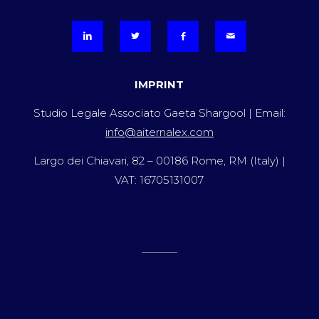
IMPRINT
Studio Legale Associato Gaeta Shargool | Email:
info@aiternalex.com
Largo dei Chiavari, 82 – 00186 Rome, RM (Italy) |
VAT: 16705131007