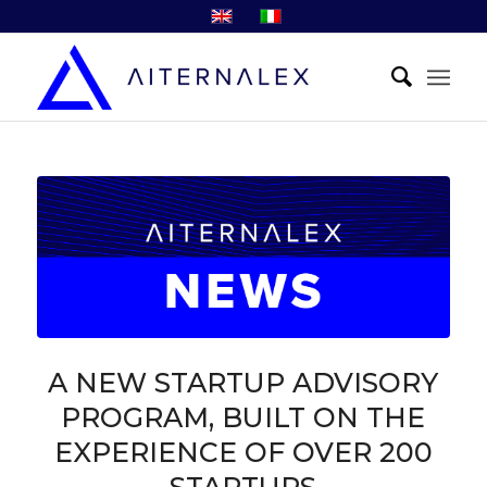
A NEW STARTUP ADVISORY
PROGRAM, BUILT ON THE
EXPERIENCE OF OVER 200