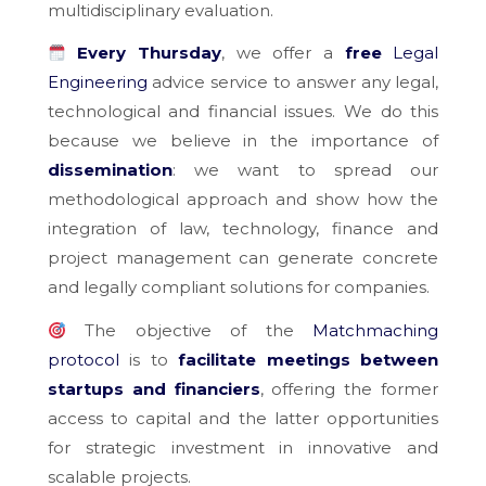
multidisciplinary evaluation.
Every Thursday
, we offer a
free
Legal
Engineering
advice service to answer any legal,
technological and financial issues. We do this
because we believe in the importance of
dissemination
: we want to spread our
methodological approach and show how the
integration of law, technology, finance and
project management can generate concrete
and legally compliant solutions for companies.
The objective of the
Matchmaching
protocol
is to
facilitate meetings between
startups and financiers
, offering the former
access to capital and the latter opportunities
for strategic investment in innovative and
scalable projects.