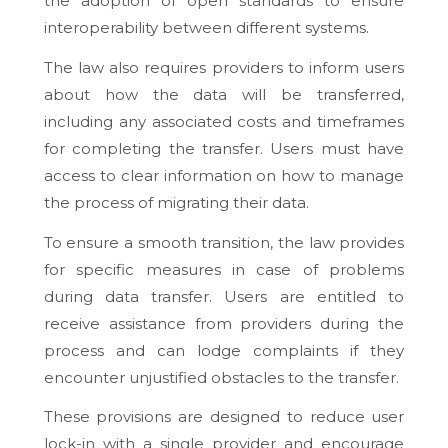
the adoption of open standards to ensure
interoperability between different systems.
The law also requires providers to inform users
about how the data will be transferred,
including any associated costs and timeframes
for completing the transfer. Users must have
access to clear information on how to manage
the process of migrating their data.
To ensure a smooth transition, the law provides
for specific measures in case of problems
during data transfer. Users are entitled to
receive assistance from providers during the
process and can lodge complaints if they
encounter unjustified obstacles to the transfer.
These provisions are designed to reduce user
lock-in with a single provider and encourage