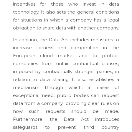
incentives for those who invest in data
technology. It also sets the general conditions
for situations in which a company has a legal
obligation to share data with another company.
In addition, the Data Act includes measures to
increase fairness and competition in the
European cloud market and to protect
companies from unfair contractual clauses,
imposed by contractually stronger parties, in
relation to data sharing. It also establishes a
mechanism through which, in cases of
exceptional need, public bodies can request
data from a company; providing clear rules on
how such requests should be made.
Furthermore, the Data Act introduces
safeguards to prevent third country