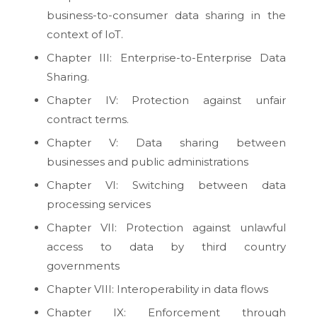
business-to-consumer data sharing in the
context of IoT.
Chapter III: Enterprise-to-Enterprise Data
Sharing.
Chapter IV: Protection against unfair
contract terms.
Chapter V: Data sharing between
businesses and public administrations
Chapter VI: Switching between data
processing services
Chapter VII: Protection against unlawful
access to data by third country
governments
Chapter VIII: Interoperability in data flows
Chapter IX: Enforcement through