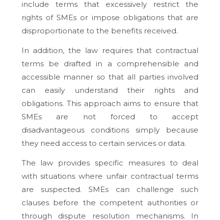
include terms that excessively restrict the
rights of SMEs or impose obligations that are
disproportionate to the benefits received.
In addition, the law requires that contractual
terms be drafted in a comprehensible and
accessible manner so that all parties involved
can easily understand their rights and
obligations. This approach aims to ensure that
SMEs are not forced to accept
disadvantageous conditions simply because
they need access to certain services or data.
The law provides specific measures to deal
with situations where unfair contractual terms
are suspected. SMEs can challenge such
clauses before the competent authorities or
through dispute resolution mechanisms. In