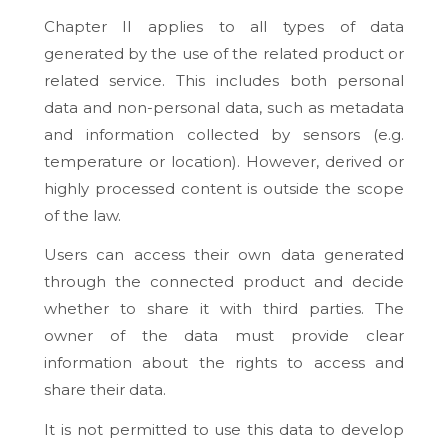
Chapter II applies to all types of data
generated by the use of the related product or
related service. This includes both personal
data and non-personal data, such as metadata
and information collected by sensors (e.g.
temperature or location). However, derived or
highly processed content is outside the scope
of the law.
Users can access their own data generated
through the connected product and decide
whether to share it with third parties. The
owner of the data must provide clear
information about the rights to access and
share their data.
It is not permitted to use this data to develop