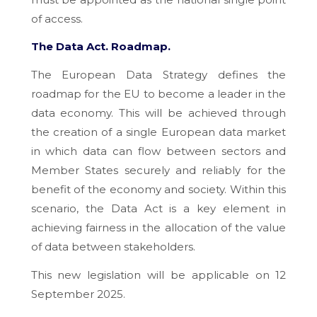
of access.
The Data Act.
Roadmap.
The European Data Strategy defines the
roadmap for the EU to become a leader in the
data economy. This will be achieved through
the creation of a single European data market
in which data can flow between sectors and
Member States securely and reliably for the
benefit of the economy and society. Within this
scenario, the Data Act is a key element in
achieving fairness in the allocation of the value
of data between stakeholders.
This new legislation will be applicable on 12
September 2025.