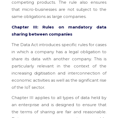
competing products. The rule also ensures
that micro-businesses are not subject to the
same obligations as large companies.
Chapter III: Rules on mandatory data
sharing between companies
The Data Act introduces specific rules for cases
in which a company has a legal obligation to
share its data with another company. This is
particularly relevant in the context of the
increasing digitisation and interconnection of
economic activities as well as the significant rise
of the IoT sector.
Chapter III applies to all types of data held by
an enterprise and is designed to ensure that
the terms of sharing are fair and reasonable.