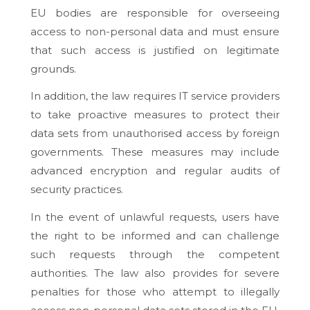
EU bodies are responsible for overseeing
access to non-personal data and must ensure
that such access is justified on legitimate
grounds.
In addition, the law requires IT service providers
to take proactive measures to protect their
data sets from unauthorised access by foreign
governments. These measures may include
advanced encryption and regular audits of
security practices.
In the event of unlawful requests, users have
the right to be informed and can challenge
such requests through the competent
authorities. The law also provides for severe
penalties for those who attempt to illegally