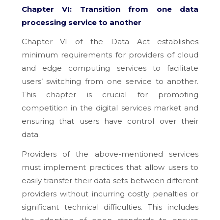
Chapter VI: Transition from one data
processing service to another
Chapter VI of the Data Act establishes
minimum requirements for providers of cloud
and edge computing services to facilitate
users’ switching from one service to another.
This chapter is crucial for promoting
competition in the digital services market and
ensuring that users have control over their
data.
Providers of the above-mentioned services
must implement practices that allow users to
easily transfer their data sets between different
providers without incurring costly penalties or
significant technical difficulties. This includes