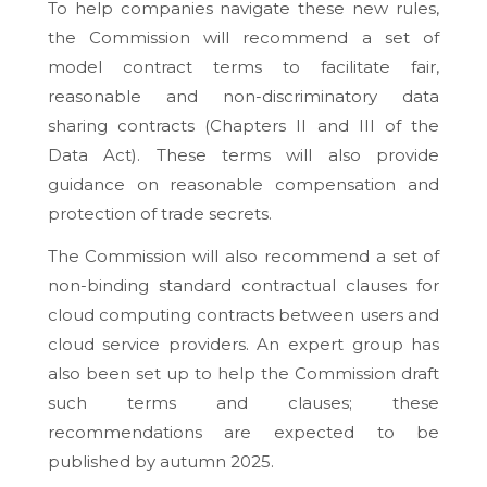
To help companies navigate these new rules,
the Commission will recommend a set of
model contract terms to facilitate fair,
reasonable and non-discriminatory data
sharing contracts (Chapters II and III of the
Data Act). These terms will also provide
guidance on reasonable compensation and
protection of trade secrets.
The Commission will also recommend a set of
non-binding standard contractual clauses for
cloud computing contracts between users and
cloud service providers. An expert group has
also been set up to help the Commission draft
such terms and clauses; these
recommendations are expected to be
published by autumn 2025.