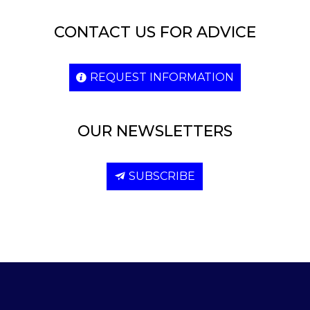
CONTACT US FOR ADVICE
REQUEST INFORMATION
OUR NEWSLETTERS
SUBSCRIBE