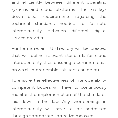
and efficiently between different operating
systems and cloud platforms. The law lays
down clear requirements regarding the
technical standards needed to facilitate
interoperability between different digital
service providers.
Furthermore, an EU directory will be created
that will define relevant standards for cloud
interoperability, thus ensuring a common basis
on which interoperable solutions can be built.
To ensure the effectiveness of interoperability,
competent bodies will have to continuously
monitor the implementation of the standards
laid down in the law. Any shortcomings in
interoperability will have to be addressed
through appropriate corrective measures.