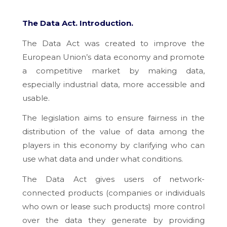
The Data Act.
Introduction.
The Data Act was created to improve the
European Union’s data economy and promote
a competitive market by making data,
especially industrial data, more accessible and
usable.
The legislation aims to ensure fairness in the
distribution of the value of data among the
players in this economy by clarifying who can
use what data and under what conditions.
The Data Act gives users of network-
connected products (companies or individuals
who own or lease such products) more control
over the data they generate by providing