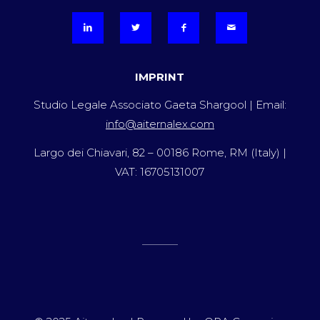
IMPRINT
Studio Legale Associato Gaeta Shargool | Email:
info@aiternalex.com
Largo dei Chiavari, 82 – 00186 Rome, RM (Italy) |
VAT: 16705131007