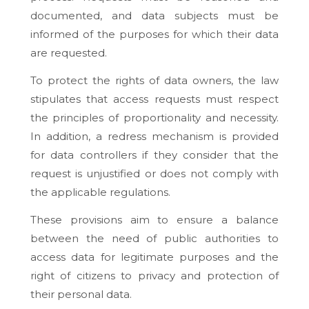
documented, and data subjects must be
informed of the purposes for which their data
are requested.
To protect the rights of data owners, the law
stipulates that access requests must respect
the principles of proportionality and necessity.
In addition, a redress mechanism is provided
for data controllers if they consider that the
request is unjustified or does not comply with
the applicable regulations.
These provisions aim to ensure a balance
between the need of public authorities to
access data for legitimate purposes and the
right of citizens to privacy and protection of
their personal data.