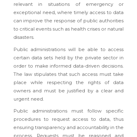
relevant in situations of emergency or
exceptional need, where timely access to data
can improve the response of public authorities
to critical events such as health crises or natural
disasters.
Public administrations will be able to access
certain data sets held by the private sector in
order to make informed data-driven decisions.
The law stipulates that such access must take
place while respecting the rights of data
owners and must be justified by a clear and
urgent need.
Public administrations must follow specific
procedures to request access to data, thus
ensuring transparency and accountability in the
process. Requests must be reasoned and