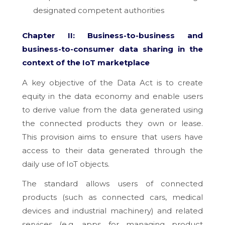
designated competent authorities
Chapter II: Business-to-business and
business-to-consumer data sharing in the
context of the IoT marketplace
A key objective of the Data Act is to create
equity in the data economy and enable users
to derive value from the data generated using
the connected products they own or lease.
This provision aims to ensure that users have
access to their data generated through the
daily use of IoT objects.
The standard allows users of connected
products (such as connected cars, medical
devices and industrial machinery) and related
services (e.g. apps for managing product