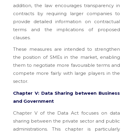
addition, the law encourages transparency in
contracts by requiring larger companies to
provide detailed information on contractual
terms and the implications of proposed
clauses.
These measures are intended to strengthen
the position of SMEs in the market, enabling
them to negotiate more favourable terms and
compete more fairly with large players in the
sector.
Chapter V: Data Sharing between Business
and Government
Chapter V of the Data Act focuses on data
sharing between the private sector and public
administrations. This chapter is particularly