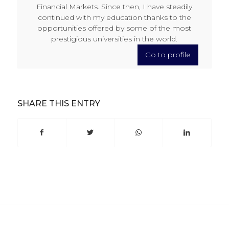
Financial Markets. Since then, I have steadily
continued with my education thanks to the
opportunities offered by some of the most
prestigious universities in the world.
Go to profile
SHARE THIS ENTRY