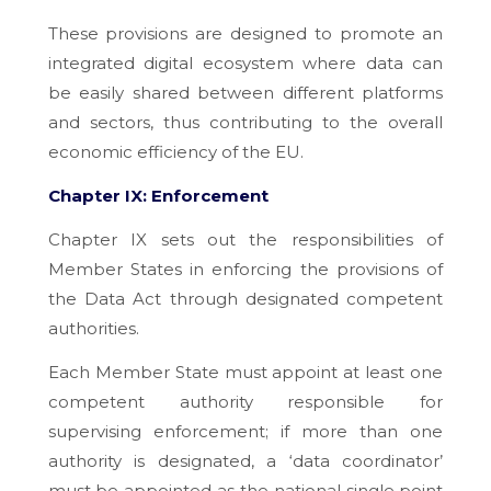
These provisions are designed to promote an
integrated digital ecosystem where data can
be easily shared between different platforms
and sectors, thus contributing to the overall
economic efficiency of the EU.
Chapter IX: Enforcement
Chapter IX sets out the responsibilities of
Member States in enforcing the provisions of
the Data Act through designated competent
authorities.
Each Member State must appoint at least one
competent authority responsible for
supervising enforcement; if more than one
authority is designated, a ‘data coordinator’
must be appointed as the national single point