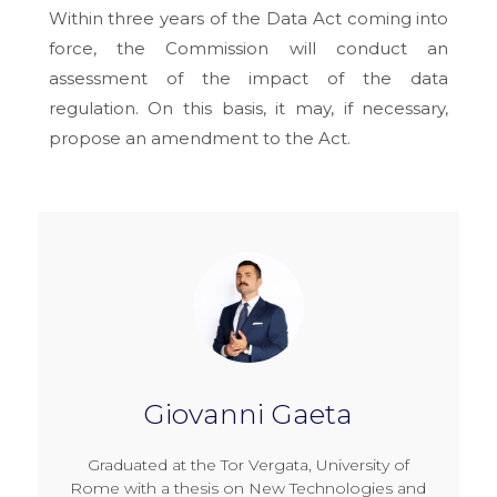
Within three years of the Data Act coming into
force, the Commission will conduct an
assessment of the impact of the data
regulation. On this basis, it may, if necessary,
propose an amendment to the Act.
Giovanni Gaeta
Graduated at the Tor Vergata, University of
Rome with a thesis on New Technologies and