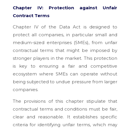
Chapter IV: Protection against Unfair
Contract Terms
Chapter IV of the Data Act is designed to
protect all companies, in particular small and
medium-sized enterprises (SMEs), from unfair
contractual terms that might be imposed by
stronger players in the market. This protection
is key to ensuring a fair and competitive
ecosystem where SMEs can operate without
being subjected to undue pressure from larger
companies.
The provisions of this chapter stipulate that
contractual terms and conditions must be fair,
clear and reasonable. It establishes specific
criteria for identifying unfair terms, which may