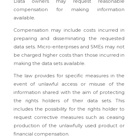
Data owners may request reasonable
compensation for making information
available.
Compensation may include costs incurred in
preparing and disseminating the requested
data sets. Micro-enterprises and SMEs may not
be charged higher costs than those incurred in
making the data sets available.
The law provides for specific measures in the
event of unlawful access or misuse of the
information shared with the aim of protecting
the rights holders of their data sets. This
includes the possibility for the rights holder to
request corrective measures such as ceasing
production of the unlawfully used product or
financial compensation.