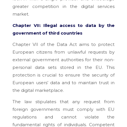
greater competition in the digital services
market.
Chapter VII: Illegal access to data by the
government of third countries
Chapter VII of the Data Act aims to protect
European citizens from unlawful requests by
external government authorities for their non-
personal data sets stored in the EU. This
protection is crucial to ensure the security of
European users’ data and to maintain trust in
the digital marketplace.
The law stipulates that any request from
foreign governments must comply with EU
regulations and cannot violate the
fundamental rights of individuals. Competent