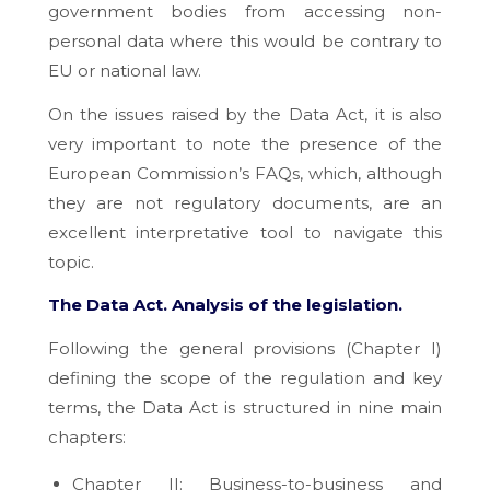
government bodies from accessing non-
personal data where this would be contrary to
EU or national law.
On the issues raised by the Data Act, it is also
very important to note the presence of the
European Commission’s FAQs, which, although
they are not regulatory documents, are an
excellent interpretative tool to navigate this
topic.
The Data Act.
Analysis of the legislation.
Following the general provisions (Chapter I)
defining the scope of the regulation and key
terms, the Data Act is structured in nine main
chapters:
Chapter II: Business-to-business and