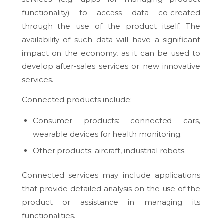
functionality) to access data co-created
through the use of the product itself. The
availability of such data will have a significant
impact on the economy, as it can be used to
develop after-sales services or new innovative
services.
Connected products include:
Consumer products: connected cars,
wearable devices for health monitoring.
Other products: aircraft, industrial robots.
Connected services may include applications
that provide detailed analysis on the use of the
product or assistance in managing its
functionalities.