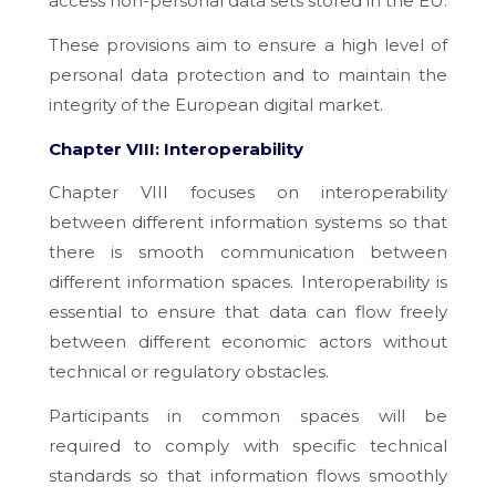
access non-personal data sets stored in the EU.
These provisions aim to ensure a high level of
personal data protection and to maintain the
integrity of the European digital market.
Chapter VIII: Interoperability
Chapter VIII focuses on interoperability
between different information systems so that
there is smooth communication between
different information spaces. Interoperability is
essential to ensure that data can flow freely
between different economic actors without
technical or regulatory obstacles.
Participants in common spaces will be
required to comply with specific technical
standards so that information flows smoothly