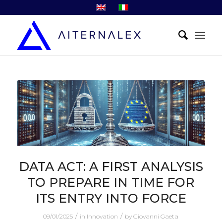
DATA ACT: A FIRST ANALYSIS
TO PREPARE IN TIME FOR
ITS ENTRY INTO FORCE
/
/
09/01/2025
in
Innovation
by
Giovanni Gaeta