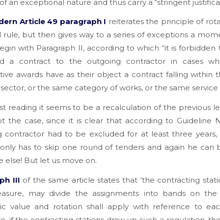
of an exceptional nature and thus carry a “stringent justifica
ern Article 49 paragraph I
reiterates the principle of rota
l rule, but then gives way to a series of exceptions a mome
egin with Paragraph II, according to which “it is forbidden
d a contract to the outgoing contractor in cases w
ive awards have as their object a contract falling within
sector, or the same category of works, or the same service 
irst reading it seems to be a recalculation of the previous le
not the case, since it is clear that according to Guideline 
 contractor had to be excluded for at least three years
nly has to skip one round of tenders and again he can b
 else! But let us move on.
h III
of the same article states that ‘the contracting statio
sure, may divide the assignments into bands on the 
c value and rotation shall apply with reference to eac
e, if the contracting stations draw up such a regulation, th