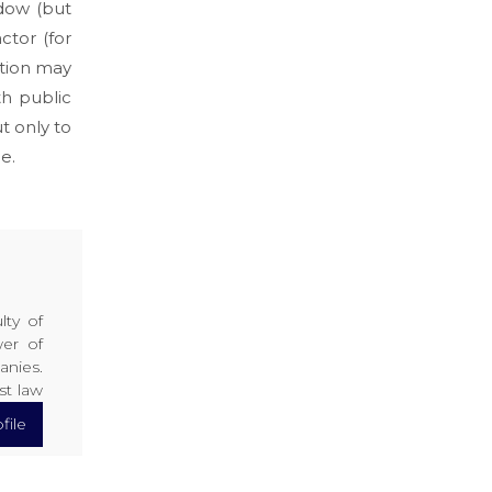
dow (but
ctor (for
ation may
th public
t only to
e.
lty of
er of
anies.
st law
file