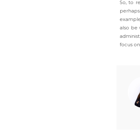
So, to 
perhaps 
example,
also be 
administ
focus on