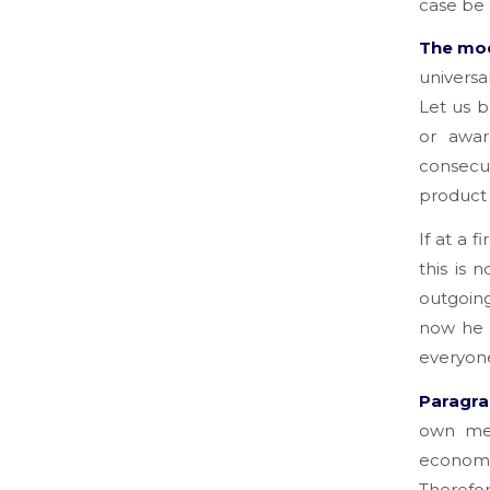
case be 
The mod
universa
Let us b
or awar
consecut
product 
If at a f
this is 
outgoing
now he o
everyone
Paragrap
own mea
economi
Therefor