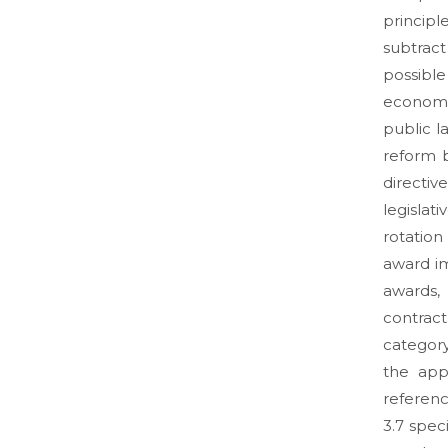
principle
subtract
possibl
economic
public l
reform 
directiv
legislat
rotation
award i
awards,
contrac
category
the app
referenc
3.7 spec