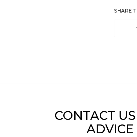
SHARE T
CONTACT US
ADVICE