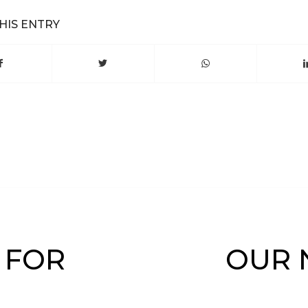
HIS ENTRY
 FOR
OUR 