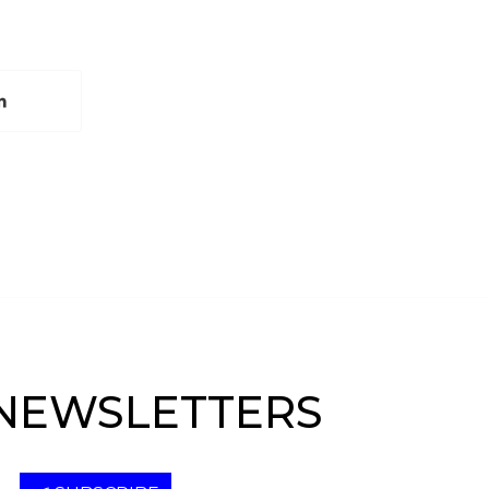
NEWSLETTERS