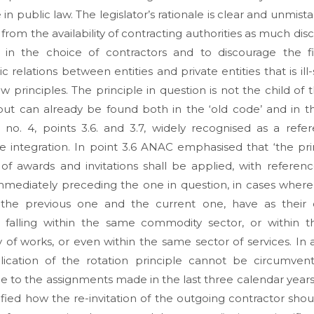
 in public law. The legislator’s rationale is clear and unmist
 from the availability of contracting authorities as much disc
e in the choice of contractors and to discourage the fid
 relations between entities and private entities that is ill-
aw principles. The principle in question is not the child of t
but can already be found both in the ‘old code’ and in 
e no. 4, points 3.6. and 3.7, widely recognised as a refe
ive integration. In point 3.6 ANAC emphasised that ‘the pri
 of awards and invitations shall be applied, with referen
mmediately preceding the one in question, in cases where
 the previous one and the current one, have as their 
t falling within the same commodity sector, or within 
 of works, or even within the same sector of services. In 
lication of the rotation principle cannot be circumvent
e to the assignments made in the last three calendar years
ified how the re-invitation of the outgoing contractor shou