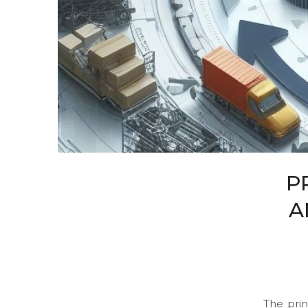
P
A
The prin