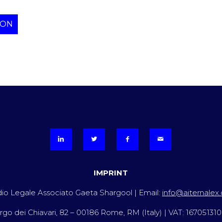
ION
IMPRINT
io Legale Associato Gaeta Shargool | Email:
info@aiternalex
rgo dei Chiavari, 82 – 00186 Rome, RM (Italy) | VAT: 16705131