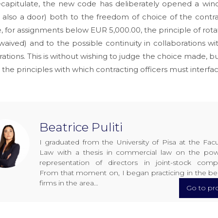
recapitulate, the new code has deliberately opened a win
also a door) both to the freedom of choice of the contra
 for assignments below EUR 5,000.00, the principle of rot
waived) and to the possible continuity in collaborations wi
rations. This is without wishing to judge the choice made, bu
 the principles with which contracting officers must interfac
Beatrice Puliti
I graduated from the University of Pisa at the Facu
Law with a thesis in commercial law on the pow
representation of directors in joint-stock comp
From that moment on, I began practicing in the be
firms in the area…
Go to pro