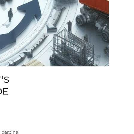
’S
DE
 cardinal