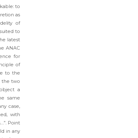
akable: to
retion as
elity of
suited to
he latest
the ANAC
rence for
nciple of
ce to the
 the two
object a
the same
any case,
ed, with
…”. Point
ld in any