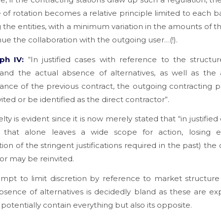
e of rotation becomes a relative principle limited to each b
 the entities, with a minimum variation in the amounts of t
nue the collaboration with the outgoing user…(!).
ph IV:
“In justified cases with reference to the structu
and the actual absence of alternatives, as well as the 
nce of the previous contract, the outgoing contracting 
ited or be identified as the direct contractor”.
ty is evident since it is now merely stated that “in justified
 that alone leaves a wide scope for action, losing 
ation of the stringent justifications required in the past) the
or may be reinvited.
mpt to limit discretion by reference to market structur
bsence of alternatives is decidedly bland as these are ex
 potentially contain everything but also its opposite.