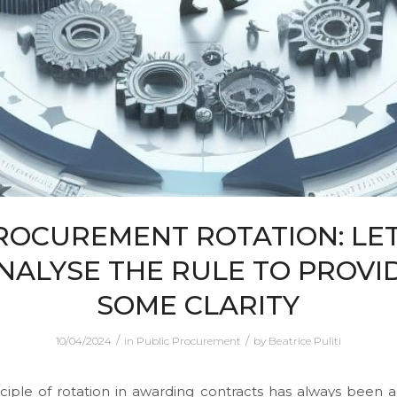
ROCUREMENT ROTATION: LET
NALYSE THE RULE TO PROVI
SOME CLARITY
/
/
10/04/2024
in
Public Procurement
by
Beatrice Puliti
ciple of rotation in awarding contracts has always been a