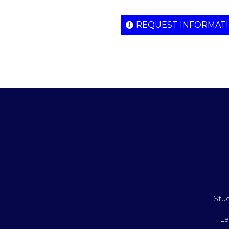
REQUEST INFORMAT
Stud
La