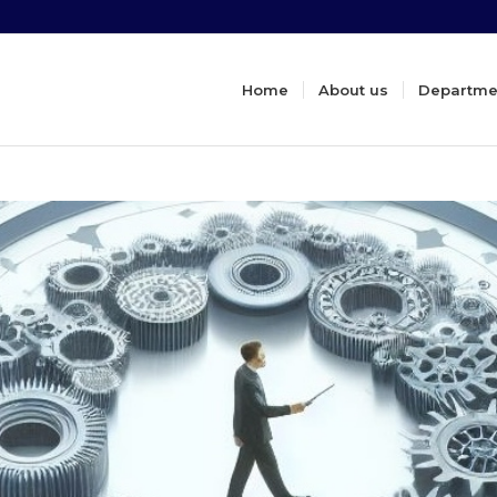
Home
About us
Departme