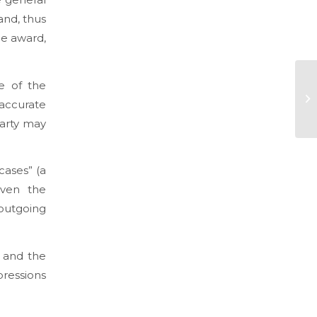
and, thus
he award,
re of the
accurate
party may
 cases” (a
even the
 outgoing
e and the
pressions