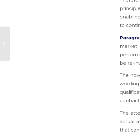
principl
enabling
to conti
OFF-BUDGET DEBTS
Paragra
AND PRIOR
market 
LIABILITIES: THE
performa
DIFFERENCES TO
KNOW IN ORDER
be re-inv
TO...
The novel
wording
qualific
contract
The atte
actual a
that can