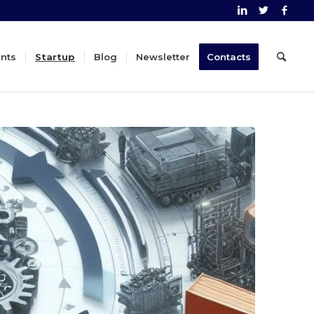
nts
Startup
Blog
Newsletter
Contacts