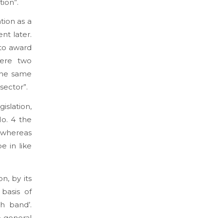
tion”.
tion as a
nt later.
 to award
here two
 the same
sector”.
gislation,
No. 4 the
, whereas
e in like
n, by its
basis of
h band’.
e general