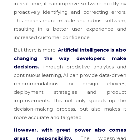
in real time, it can improve software quality by
proactively identifying and correcting errors.
This means more reliable and robust software,
resulting in a better user experience and
increased customer confidence.
But there is more.
Artificial Intelligence is also
changing the way developers make
decisions.
Through predictive analytics and
continuous learning, AI can provide data-driven
recommendations for design choices,
deployment strategies and product
improvements. This not only speeds up the
decision-making process, but also makes it
more accurate and targeted.
However, with great power also comes
great responsibility.
The widespread