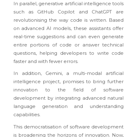
In parallel, generative artificial intelligence tools
such as GitHub Copilot and ChatGPT are
revolutionising the way code is written. Based
on advanced AI models, these assistants offer
real-time suggestions and can even generate
entire portions of code or answer technical
questions, helping developers to write code
faster and with fewer errors.
In addition, Gemini, a multi-modal artificial
intelligence project, promises to bring further
innovation to the field of software
development by integrating advanced natural
language generation and understanding
capabilities.
This democratisation of software development
is broadening the horizons of innovation. Now,