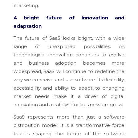
marketing.
A bright future of innovation and
adaptation
The future of SaaS looks bright, with a wide
range of unexplored possibilities. As
technological innovation continues to evolve
and business adoption becomes more
widespread, SaaS will continue to redefine the
way we conceive and use software. Its flexibility,
accessibility and ability to adapt to changing
market needs make it a driver of digital
innovation and a catalyst for business progress.
SaaS represents more than just a software
distribution model; it is a transformative force
that is shaping the future of the software