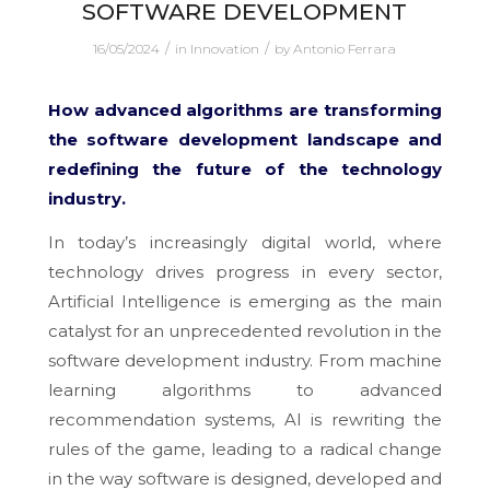
SOFTWARE DEVELOPMENT
/
/
16/05/2024
in
Innovation
by
Antonio Ferrara
How advanced algorithms are transforming
the software development landscape and
redefining the future of the technology
industry.
In today’s increasingly digital world, where
technology drives progress in every sector,
Artificial Intelligence is emerging as the main
catalyst for an unprecedented revolution in the
software development industry. From machine
learning algorithms to advanced
recommendation systems, AI is rewriting the
rules of the game, leading to a radical change
in the way software is designed, developed and