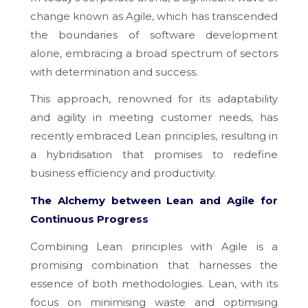
change known as Agile, which has transcended
the boundaries of software development
alone, embracing a broad spectrum of sectors
with determination and success.
This approach, renowned for its adaptability
and agility in meeting customer needs, has
recently embraced Lean principles, resulting in
a hybridisation that promises to redefine
business efficiency and productivity.
The Alchemy between Lean and Agile for
Continuous Progress
Combining Lean principles with Agile is a
promising combination that harnesses the
essence of both methodologies. Lean, with its
focus on minimising waste and optimising