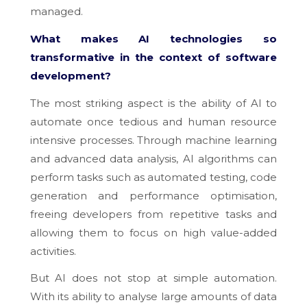
managed.
What makes AI technologies so
transformative in the context of software
development?
The most striking aspect is the ability of AI to
automate once tedious and human resource
intensive processes. Through machine learning
and advanced data analysis, AI algorithms can
perform tasks such as automated testing, code
generation and performance optimisation,
freeing developers from repetitive tasks and
allowing them to focus on high value-added
activities.
But AI does not stop at simple automation.
With its ability to analyse large amounts of data