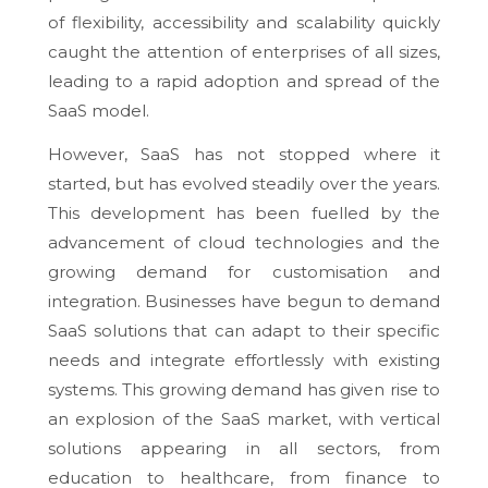
of flexibility, accessibility and scalability quickly
caught the attention of enterprises of all sizes,
leading to a rapid adoption and spread of the
SaaS model.
However, SaaS has not stopped where it
started, but has evolved steadily over the years.
This development has been fuelled by the
advancement of cloud technologies and the
growing demand for customisation and
integration. Businesses have begun to demand
SaaS solutions that can adapt to their specific
needs and integrate effortlessly with existing
systems. This growing demand has given rise to
an explosion of the SaaS market, with vertical
solutions appearing in all sectors, from
education to healthcare, from finance to