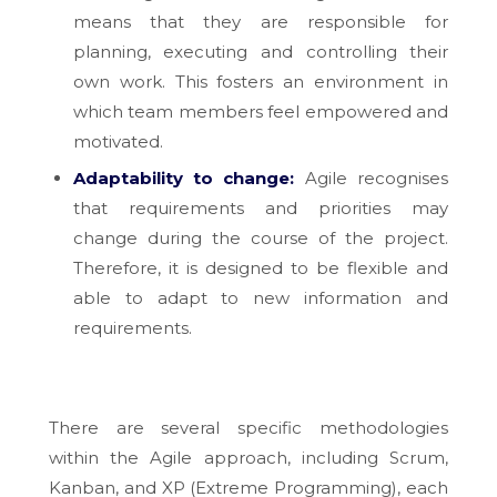
means that they are responsible for
planning, executing and controlling their
own work. This fosters an environment in
which team members feel empowered and
motivated.
Adaptability to change:
Agile recognises
that requirements and priorities may
change during the course of the project.
Therefore, it is designed to be flexible and
able to adapt to new information and
requirements.
There are several specific methodologies
within the Agile approach, including Scrum,
Kanban, and XP (Extreme Programming), each