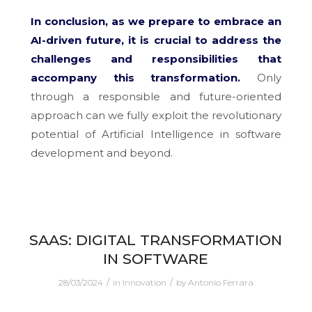
In conclusion, as we prepare to embrace an
AI-driven future, it is crucial to address the
challenges and responsibilities that
accompany this transformation.
Only
through a responsible and future-oriented
approach can we fully exploit the revolutionary
potential of Artificial Intelligence in software
development and beyond.
SAAS: DIGITAL TRANSFORMATION
IN SOFTWARE
/
/
28/03/2024
in
Innovation
by
Antonio Ferrara