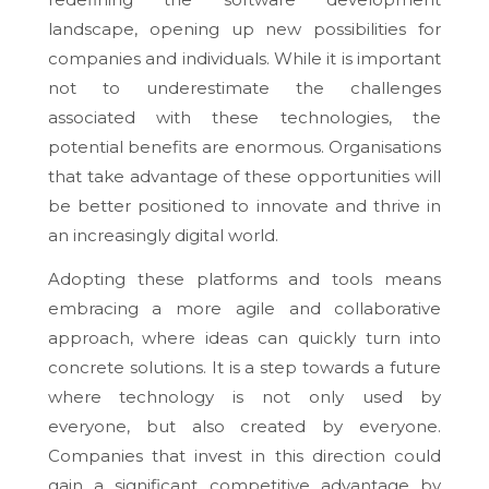
landscape, opening up new possibilities for
companies and individuals. While it is important
not to underestimate the challenges
associated with these technologies, the
potential benefits are enormous. Organisations
that take advantage of these opportunities will
be better positioned to innovate and thrive in
an increasingly digital world.
Adopting these platforms and tools means
embracing a more agile and collaborative
approach, where ideas can quickly turn into
concrete solutions. It is a step towards a future
where technology is not only used by
everyone, but also created by everyone.
Companies that invest in this direction could
gain a significant competitive advantage by