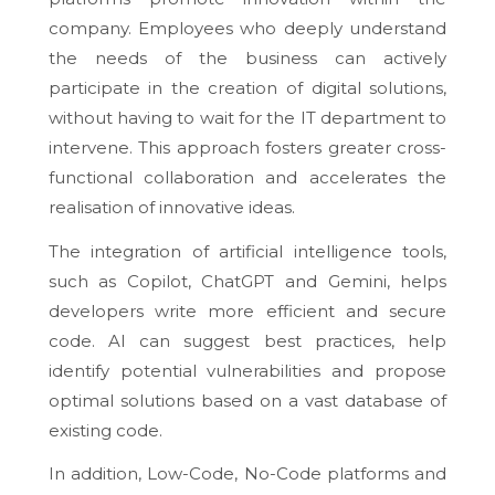
company. Employees who deeply understand
the needs of the business can actively
participate in the creation of digital solutions,
without having to wait for the IT department to
intervene. This approach fosters greater cross-
functional collaboration and accelerates the
realisation of innovative ideas.
The integration of artificial intelligence tools,
such as Copilot, ChatGPT and Gemini, helps
developers write more efficient and secure
code. AI can suggest best practices, help
identify potential vulnerabilities and propose
optimal solutions based on a vast database of
existing code.
In addition, Low-Code, No-Code platforms and