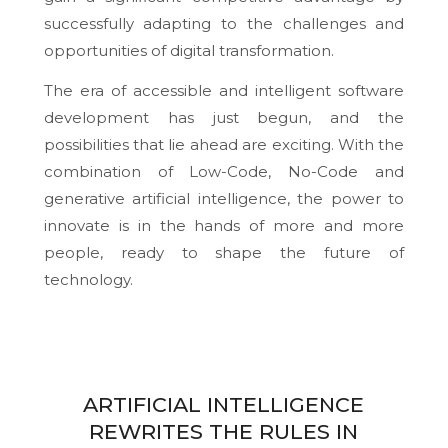
successfully adapting to the challenges and
opportunities of digital transformation.
The era of accessible and intelligent software
development has just begun, and the
possibilities that lie ahead are exciting. With the
combination of Low-Code, No-Code and
generative artificial intelligence, the power to
innovate is in the hands of more and more
people, ready to shape the future of
technology.
ARTIFICIAL INTELLIGENCE
REWRITES THE RULES IN