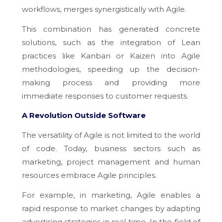
workflows, merges synergistically with Agile.
This combination has generated concrete
solutions, such as the integration of Lean
practices like Kanban or Kaizen into Agile
methodologies, speeding up the decision-
making process and providing more
immediate responses to customer requests.
A Revolution Outside Software
The versatility of Agile is not limited to the world
of code. Today, business sectors such as
marketing, project management and human
resources embrace Agile principles.
For example, in marketing, Agile enables a
rapid response to market changes by adapting
advertising strategies in real time. In the field of