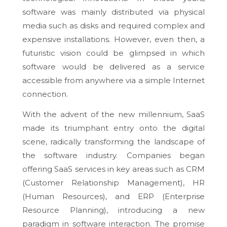
software was mainly distributed via physical
media such as disks and required complex and
expensive installations. However, even then, a
futuristic vision could be glimpsed in which
software would be delivered as a service
accessible from anywhere via a simple Internet
connection.
With the advent of the new millennium, SaaS
made its triumphant entry onto the digital
scene, radically transforming the landscape of
the software industry. Companies began
offering SaaS services in key areas such as CRM
(Customer Relationship Management), HR
(Human Resources), and ERP (Enterprise
Resource Planning), introducing a new
paradigm in software interaction. The promise