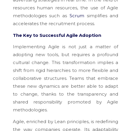
resources
human resources, the use of Agile
methodologies such as
Scrum
simplifies and
accelerates the recruitment process.
The Key to Successful Agile Adoption
Implementing Agile is not just a matter of
adopting new tools, but requires a profound
cultural change. This transformation implies a
shift from rigid hierarchies to more flexible and
collaborative structures. Teams that embrace
these new dynamics are better able to adapt
to change, thanks to the transparency and
shared responsibility promoted by Agile
methodologies.
Agile, enriched by Lean principles, is redefining
the way companies operate. Its adaptability