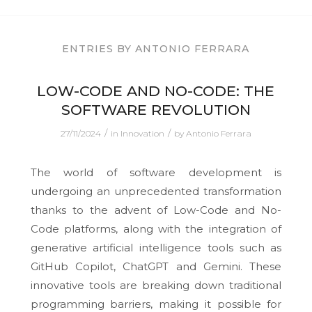
ENTRIES BY ANTONIO FERRARA
LOW-CODE AND NO-CODE: THE
SOFTWARE REVOLUTION
/
/
27/11/2024
in
Innovation
by
Antonio Ferrara
The world of software development is
undergoing an unprecedented transformation
thanks to the advent of Low-Code and No-
Code platforms, along with the integration of
generative artificial intelligence tools such as
GitHub Copilot, ChatGPT and Gemini. These
innovative tools are breaking down traditional
programming barriers, making it possible for