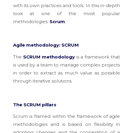
with its own practices and tools. In this in-depth
look at one of the most popular
methodologies:
Scrum
.
Agile methodology: SCRUM
The
SCRUM methodology
is a
framework that
is used by a team to manage complex projects
in order to extract as much value as possible
through iterative solutions.
The SCRUM pillars
Scrum is framed within the framework of agile
methodologies and is based on flexibility in
adopting changes and the cooperation of a