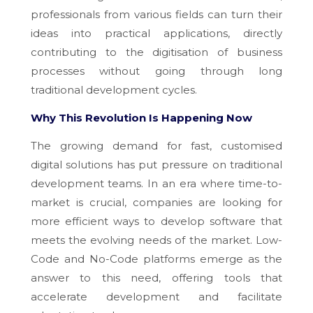
professionals from various fields can turn their
ideas into practical applications, directly
contributing to the digitisation of business
processes without going through long
traditional development cycles.
Why This Revolution Is Happening Now
The growing demand for fast, customised
digital solutions has put pressure on traditional
development teams. In an era where time-to-
market is crucial, companies are looking for
more efficient ways to develop software that
meets the evolving needs of the market. Low-
Code and No-Code platforms emerge as the
answer to this need, offering tools that
accelerate development and facilitate