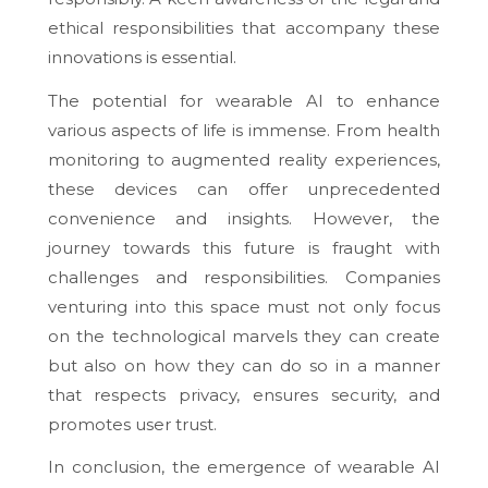
ethical responsibilities that accompany these
innovations is essential.
The potential for wearable AI to enhance
various aspects of life is immense. From health
monitoring to augmented reality experiences,
these devices can offer unprecedented
convenience and insights. However, the
journey towards this future is fraught with
challenges and responsibilities. Companies
venturing into this space must not only focus
on the technological marvels they can create
but also on how they can do so in a manner
that respects privacy, ensures security, and
promotes user trust.
In conclusion, the emergence of wearable AI