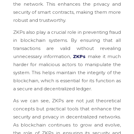
the network. This enhances the privacy and
security of smart contracts, making them more
robust and trustworthy.
ZKPs also play a crucial role in preventing fraud
in blockchain systems. By ensuring that all
transactions are valid without revealing
unnecessary information,
ZKPs
make it much
harder for malicious actors to manipulate the
system. This helps maintain the integrity of the
blockchain, which is essential for its function as
a secure and decentralized ledger.
As we can see, ZKPs are not just theoretical
concepts but practical tools that enhance the
security and privacy in decentralized networks.
As blockchain continues to grow and evolve,
the role of ZKPs in ensuring its security and