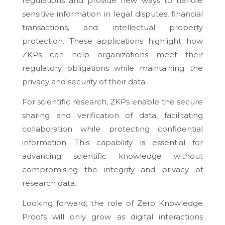
regulations and provide new ways to handle
sensitive information in legal disputes, financial
transactions, and intellectual property
protection. These applications highlight how
ZKPs can help organizations meet their
regulatory obligations while maintaining the
privacy and security of their data.
For scientific research, ZKPs enable the secure
sharing and verification of data, facilitating
collaboration while protecting confidential
information. This capability is essential for
advancing scientific knowledge without
compromising the integrity and privacy of
research data.
Looking forward, the role of Zero Knowledge
Proofs will only grow as digital interactions