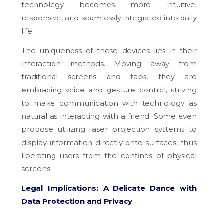
technology becomes more intuitive,
responsive, and seamlessly integrated into daily
life.
The uniqueness of these devices lies in their
interaction methods. Moving away from
traditional screens and taps, they are
embracing voice and gesture control, striving
to make communication with technology as
natural as interacting with a friend. Some even
propose utilizing laser projection systems to
display information directly onto surfaces, thus
liberating users from the confines of physical
screens.
Legal Implications: A Delicate Dance with
Data Protection and Privacy