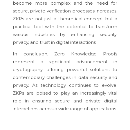
become more complex and the need for
secure, private verification processes increases.
ZKPs are not just a theoretical concept but a
practical tool with the potential to transform
various industries by enhancing security,
privacy, and trust in digital interactions.
In conclusion, Zero Knowledge Proofs
represent a significant advancement in
cryptography, offering powerful solutions to
contemporary challenges in data security and
privacy. As technology continues to evolve,
ZKPs are poised to play an increasingly vital
role in ensuring secure and private digital
interactions across a wide range of applications.