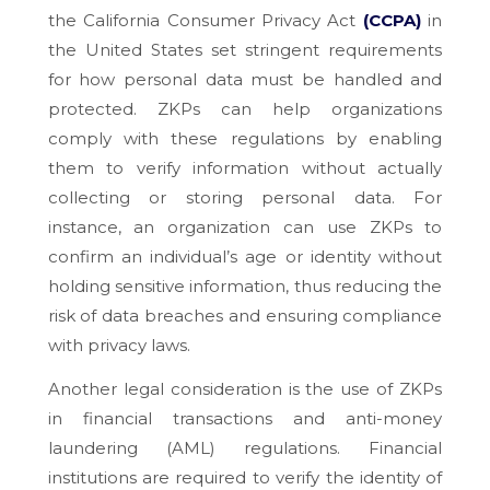
the California Consumer Privacy Act
(CCPA)
in
the United States set stringent requirements
for how personal data must be handled and
protected. ZKPs can help organizations
comply with these regulations by enabling
them to verify information without actually
collecting or storing personal data. For
instance, an organization can use ZKPs to
confirm an individual’s age or identity without
holding sensitive information, thus reducing the
risk of data breaches and ensuring compliance
with privacy laws.
Another legal consideration is the use of ZKPs
in financial transactions and anti-money
laundering (AML) regulations. Financial
institutions are required to verify the identity of