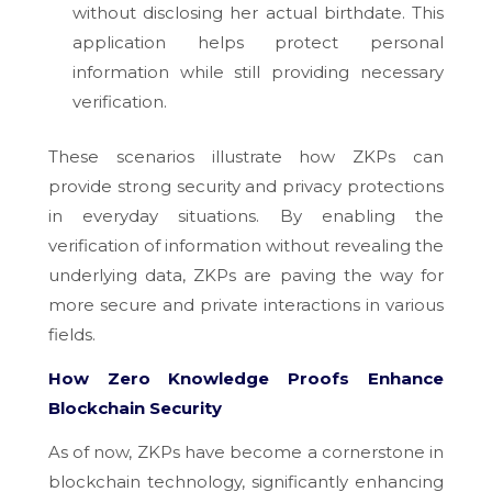
without disclosing her actual birthdate. This
application helps protect personal
information while still providing necessary
verification.
These scenarios illustrate how ZKPs can
provide strong security and privacy protections
in everyday situations. By enabling the
verification of information without revealing the
underlying data, ZKPs are paving the way for
more secure and private interactions in various
fields.
How Zero Knowledge Proofs Enhance
Blockchain Security
As of now, ZKPs have become a cornerstone in
blockchain technology, significantly enhancing