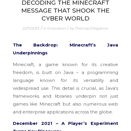
DECODING THE MINECRAFT
MESSAGE THAT SHOOK THE
CYBER WORLD
/
/
22/11/2023
in
Innovation
by
Thomas D'Agostino
The Backdrop: Minecraft’s Java
Underpinnings
Minecraft, a game known for its creative
freedom, is built on Java – a programming
language known for its versatility and
widespread use. This detail is crucial, as Java’s
frameworks and libraries underpin not just
games like Minecraft but also numerous web
and enterprise applications across the globe.
December 2021 – A Player’s Experiment