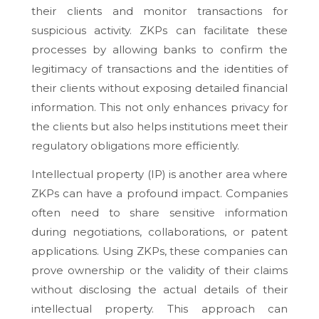
their clients and monitor transactions for
suspicious activity. ZKPs can facilitate these
processes by allowing banks to confirm the
legitimacy of transactions and the identities of
their clients without exposing detailed financial
information. This not only enhances privacy for
the clients but also helps institutions meet their
regulatory obligations more efficiently.
Intellectual property (IP) is another area where
ZKPs can have a profound impact. Companies
often need to share sensitive information
during negotiations, collaborations, or patent
applications. Using ZKPs, these companies can
prove ownership or the validity of their claims
without disclosing the actual details of their
intellectual property. This approach can