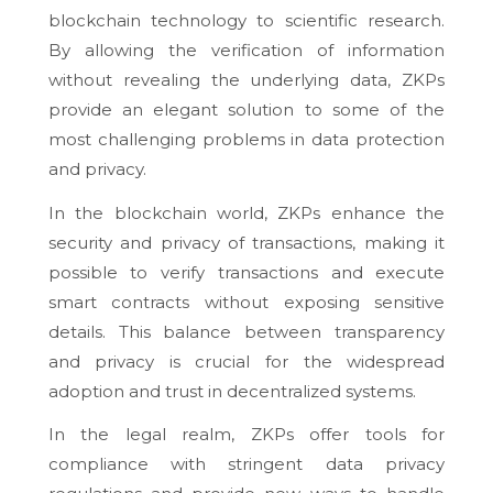
blockchain technology to scientific research.
By allowing the verification of information
without revealing the underlying data, ZKPs
provide an elegant solution to some of the
most challenging problems in data protection
and privacy.
In the blockchain world, ZKPs enhance the
security and privacy of transactions, making it
possible to verify transactions and execute
smart contracts without exposing sensitive
details. This balance between transparency
and privacy is crucial for the widespread
adoption and trust in decentralized systems.
In the legal realm, ZKPs offer tools for
compliance with stringent data privacy