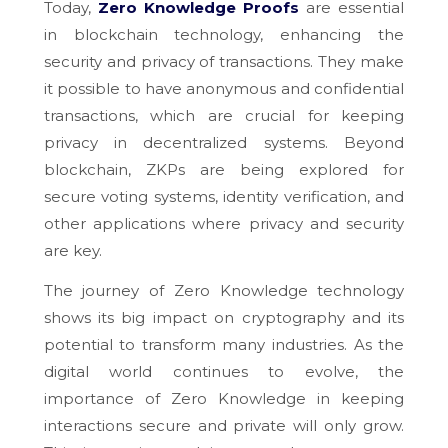
Today,
Zero Knowledge Proofs
are essential
in blockchain technology, enhancing the
security and privacy of transactions. They make
it possible to have anonymous and confidential
transactions, which are crucial for keeping
privacy in decentralized systems. Beyond
blockchain, ZKPs are being explored for
secure voting systems, identity verification, and
other applications where privacy and security
are key.
The journey of Zero Knowledge technology
shows its big impact on cryptography and its
potential to transform many industries. As the
digital world continues to evolve, the
importance of Zero Knowledge in keeping
interactions secure and private will only grow.