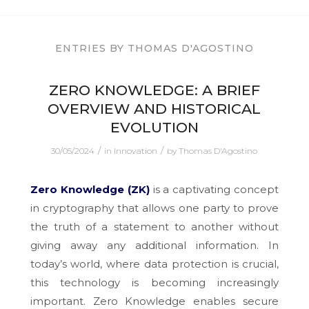
ENTRIES BY THOMAS D'AGOSTINO
ZERO KNOWLEDGE: A BRIEF
OVERVIEW AND HISTORICAL
EVOLUTION
/
/
30/05/2024
in
Innovation
by
Thomas D'Agostino
Zero Knowledge (ZK)
is a captivating concept
in cryptography that allows one party to prove
the truth of a statement to another without
giving away any additional information. In
today’s world, where data protection is crucial,
this technology is becoming increasingly
important. Zero Knowledge enables secure