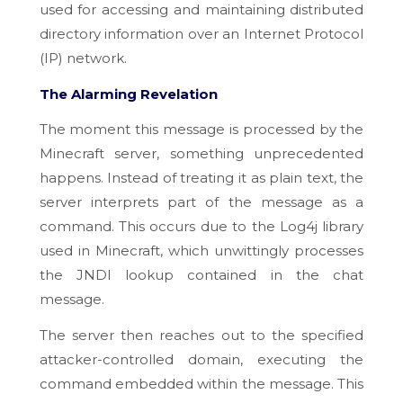
used for accessing and maintaining distributed
directory information over an Internet Protocol
(IP) network.
The Alarming Revelation
The moment this message is processed by the
Minecraft server, something unprecedented
happens. Instead of treating it as plain text, the
server interprets part of the message as a
command. This occurs due to the Log4j library
used in Minecraft, which unwittingly processes
the JNDI lookup contained in the chat
message.
The server then reaches out to the specified
attacker-controlled domain, executing the
command embedded within the message. This