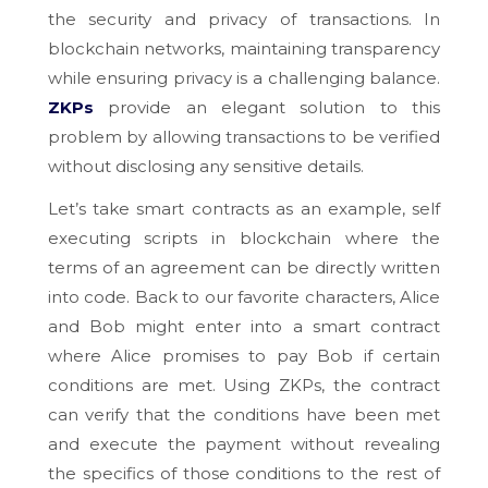
the security and privacy of transactions. In
blockchain networks, maintaining transparency
while ensuring privacy is a challenging balance.
ZKPs
provide an elegant solution to this
problem by allowing transactions to be verified
without disclosing any sensitive details.
Let’s take smart contracts as an example, self
executing scripts in blockchain where the
terms of an agreement can be directly written
into code. Back to our favorite characters, Alice
and Bob might enter into a smart contract
where Alice promises to pay Bob if certain
conditions are met. Using ZKPs, the contract
can verify that the conditions have been met
and execute the payment without revealing
the specifics of those conditions to the rest of