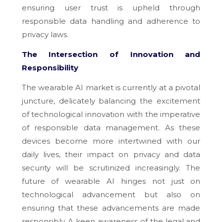
ensuring user trust is upheld through
responsible data handling and adherence to
privacy laws.
The Intersection of Innovation and
Responsibility
The wearable AI market is currently at a pivotal
juncture, delicately balancing the excitement
of technological innovation with the imperative
of responsible data management. As these
devices become more intertwined with our
daily lives, their impact on privacy and data
security will be scrutinized increasingly. The
future of wearable AI hinges not just on
technological advancement but also on
ensuring that these advancements are made
responsibly. A keen awareness of the legal and