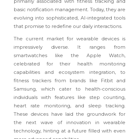
primarily associated with fitness tracking and
basic notification management. Today, they are
evolving into sophisticated, AI-integrated tools
that promise to redefine our daily interactions.
The current market for wearable devices is
impressively diverse. It ranges from
smartwatches like the Apple Watch,
celebrated for their health monitoring
capabilities and ecosystem integration, to
fitness trackers from brands like Fitbit and
Samsung, which cater to health-conscious
individuals with features like step counting,
heart rate monitoring, and sleep tracking.
These devices have laid the groundwork for
the next wave of innovation in wearable
technology, hinting at a future filled with even