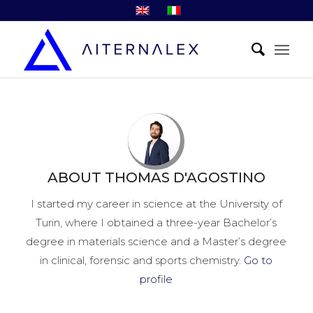
ABOUT
THOMAS D'AGOSTINO
I started my career in science at the University of
Turin, where I obtained a three-year Bachelor’s
degree in materials science and a Master’s degree
in clinical, forensic and sports chemistry.
Go to
profile