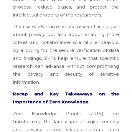
process, reduce biases, and protect the
intellectual property of the researchers.
The use of ZKPs in scientific research is not just
about privacy but also about enabling more
robust and collaborative scientific endeavors.
By allowing for the secure verification of data
and findings, ZKPs help ensure that scientific
research can advance without compromising
the privacy and security of sensitive
information.
Recap and Key Takeaways on the
Importance of Zero Knowledge
Zero Knowledge Proofs (ZKPs) are
transforming the landscape of digital security
and privacy across various sectors, from