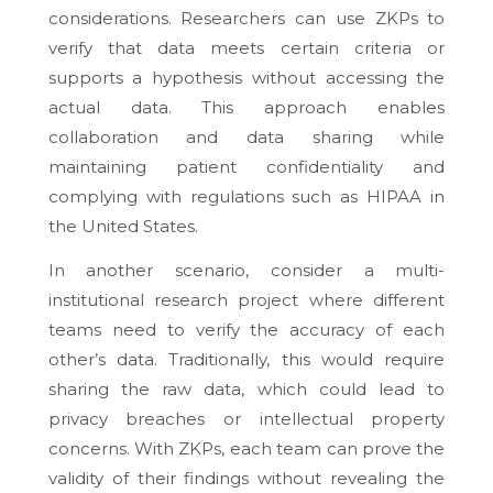
considerations. Researchers can use ZKPs to
verify that data meets certain criteria or
supports a hypothesis without accessing the
actual data. This approach enables
collaboration and data sharing while
maintaining patient confidentiality and
complying with regulations such as HIPAA in
the United States.
In another scenario, consider a multi-
institutional research project where different
teams need to verify the accuracy of each
other’s data. Traditionally, this would require
sharing the raw data, which could lead to
privacy breaches or intellectual property
concerns. With ZKPs, each team can prove the
validity of their findings without revealing the