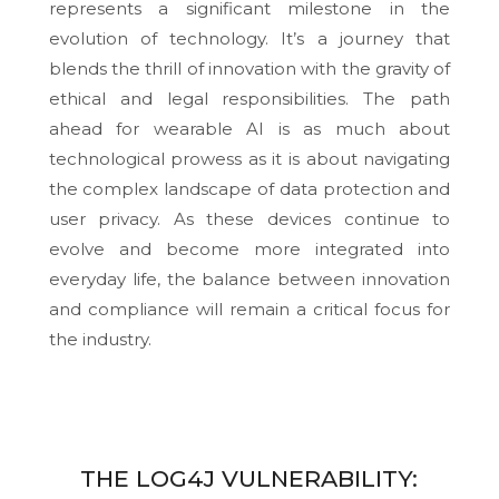
represents a significant milestone in the
evolution of technology. It’s a journey that
blends the thrill of innovation with the gravity of
ethical and legal responsibilities. The path
ahead for wearable AI is as much about
technological prowess as it is about navigating
the complex landscape of data protection and
user privacy. As these devices continue to
evolve and become more integrated into
everyday life, the balance between innovation
and compliance will remain a critical focus for
the industry.
THE LOG4J VULNERABILITY: