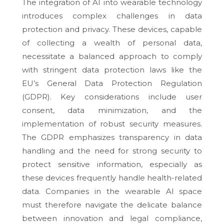
The integration of AI into wearable technology
introduces complex challenges in data
protection and privacy. These devices, capable
of collecting a wealth of personal data,
necessitate a balanced approach to comply
with stringent data protection laws like the
EU’s General Data Protection Regulation
(GDPR). Key considerations include user
consent, data minimization, and the
implementation of robust security measures.
The GDPR emphasizes transparency in data
handling and the need for strong security to
protect sensitive information, especially as
these devices frequently handle health-related
data. Companies in the wearable AI space
must therefore navigate the delicate balance
between innovation and legal compliance,