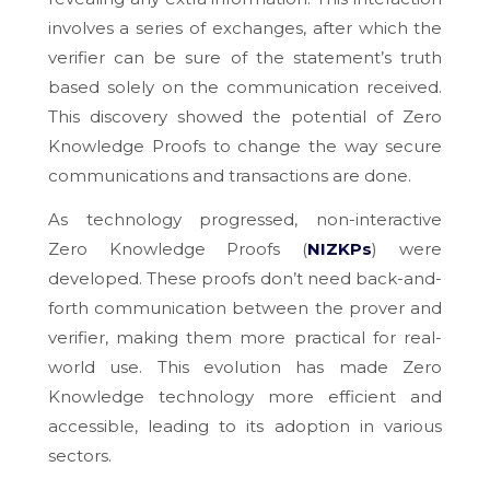
involves a series of exchanges, after which the
verifier can be sure of the statement’s truth
based solely on the communication received.
This discovery showed the potential of Zero
Knowledge Proofs to change the way secure
communications and transactions are done.
As technology progressed, non-interactive
Zero Knowledge Proofs (
NIZKPs
) were
developed. These proofs don’t need back-and-
forth communication between the prover and
verifier, making them more practical for real-
world use. This evolution has made Zero
Knowledge technology more efficient and
accessible, leading to its adoption in various
sectors.