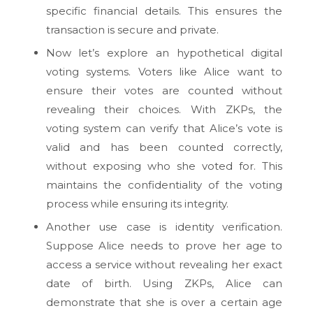
specific financial details. This ensures the
transaction is secure and private.
Now let’s explore an hypothetical digital
voting systems. Voters like Alice want to
ensure their votes are counted without
revealing their choices. With ZKPs, the
voting system can verify that Alice’s vote is
valid and has been counted correctly,
without exposing who she voted for. This
maintains the confidentiality of the voting
process while ensuring its integrity.
Another use case is identity verification.
Suppose Alice needs to prove her age to
access a service without revealing her exact
date of birth. Using ZKPs, Alice can
demonstrate that she is over a certain age