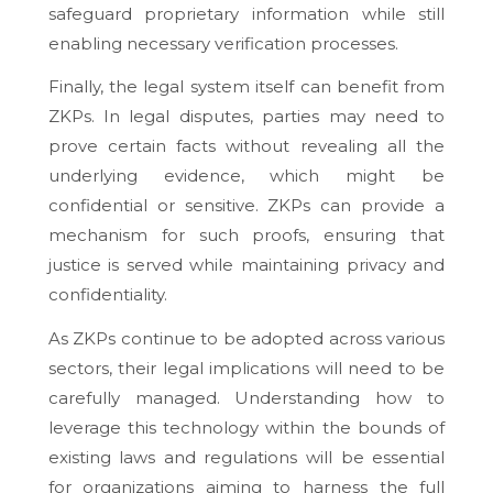
safeguard proprietary information while still
enabling necessary verification processes.
Finally, the legal system itself can benefit from
ZKPs. In legal disputes, parties may need to
prove certain facts without revealing all the
underlying evidence, which might be
confidential or sensitive. ZKPs can provide a
mechanism for such proofs, ensuring that
justice is served while maintaining privacy and
confidentiality.
As ZKPs continue to be adopted across various
sectors, their legal implications will need to be
carefully managed. Understanding how to
leverage this technology within the bounds of
existing laws and regulations will be essential
for organizations aiming to harness the full