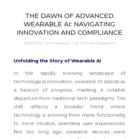
THE DAWN OF ADVANCED
WEARABLE AI: NAVIGATING
INNOVATION AND COMPLIANCE
/
/
31/01/2024
in
Innovation
by
Thomas D'Agostino
Unfolding the Story of Wearable AI
In the rapidly evolving landscape of
technological innovation, wearable AI stands as
a beacon of progress, marking a notable
departure from traditional tech paradigms. This
shift reflects a broader trend where
technology is evolving from mere functionality
to more intuitive, seamless user experiences.
Not too long ago, wearable devices were