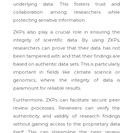
underlying data. This fosters trust and
collaboration among researchers while
protecting sensitive information.
ZKPs also play a crucial role in ensuring the
integrity of scientific data. By using ZKPs,
researchers can prove that their data has not
been tampered with and that their findings are
based on authentic data sets. This is particularly
important in fields like climate science or
genomics, where the integrity of data is
paramount for reliable results.
Furthermore, ZKPs can facilitate secure peer
review processes. Reviewers can verify the
authenticity and validity of research findings
without gaining access to the proprietary data
itself. This can streamline the peer review