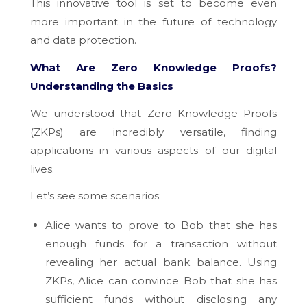
This innovative tool is set to become even
more important in the future of technology
and data protection.
What Are Zero Knowledge Proofs?
Understanding the Basics
We understood that Zero Knowledge Proofs
(ZKPs) are incredibly versatile, finding
applications in various aspects of our digital
lives.
Let’s see some scenarios:
Alice wants to prove to Bob that she has
enough funds for a transaction without
revealing her actual bank balance. Using
ZKPs, Alice can convince Bob that she has
sufficient funds without disclosing any