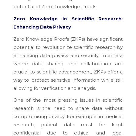
potential of Zero Knowledge Proofs.
Zero Knowledge in Scientific Research:
Enhancing Data Privacy
Zero Knowledge Proofs (ZKPs) have significant
potential to revolutionize scientific research by
enhancing data privacy and security. In an era
where data sharing and collaboration are
crucial to scientific advancement, ZKPs offer a
way to protect sensitive information while still
allowing for verification and analysis.
One of the most pressing issues in scientific
research is the need to share data without
compromising privacy. For example, in medical
research, patient data must be kept
confidential due to ethical and legal