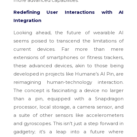
more advanced capabilities.
Redefining User Interactions with AI
Integration
Looking ahead, the future of wearable AI
seems poised to transcend the limitations of
current devices. Far more than mere
extensions of smartphones or fitness trackers,
these advanced devices, akin to those being
developed in projects like Humane’s AI Pin, are
reimagining human-technology interaction.
The concept is fascinating: a device no larger
than a pin, equipped with a Snapdragon
processor, local storage, a camera sensor, and
a suite of other sensors like accelerometers
and gyroscopes. This isn’t just a step forward in
gadgetry; it’s a leap into a future where