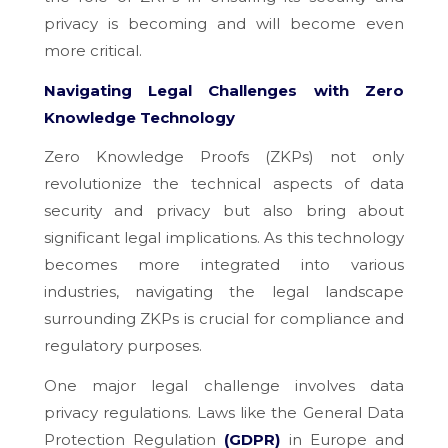
privacy is becoming and will become even
more critical.
Navigating Legal Challenges with Zero
Knowledge Technology
Zero Knowledge Proofs (ZKPs) not only
revolutionize the technical aspects of data
security and privacy but also bring about
significant legal implications. As this technology
becomes more integrated into various
industries, navigating the legal landscape
surrounding ZKPs is crucial for compliance and
regulatory purposes.
One major legal challenge involves data
privacy regulations. Laws like the General Data
Protection Regulation
(GDPR)
in Europe and