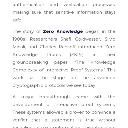
authentication and verification processes,
making sure that sensitive information stays
safe.
The story of
Zero Knowledge
began in the
1980s. Researchers Shafi Goldwasser, Silvio
Micali, and Charles Rackoff introduced Zero
Knowledge Proofs (ZKPs) in their
groundbreaking paper, “The Knowledge
Complexity of Interactive Proof-Systems.” This
work set the stage for the advanced
cryptographic protocols we see today.
A major breakthrough came with the
development of interactive proof systems.
These systems allowed a prover to convince a
verifier that a statement is true without
revealing any extra information. This interaction