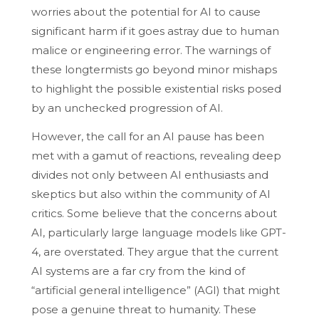
worries about the potential for AI to cause
significant harm if it goes astray due to human
malice or engineering error. The warnings of
these longtermists go beyond minor mishaps
to highlight the possible existential risks posed
by an unchecked progression of AI.
However, the call for an AI pause has been
met with a gamut of reactions, revealing deep
divides not only between AI enthusiasts and
skeptics but also within the community of AI
critics. Some believe that the concerns about
AI, particularly large language models like GPT-
4, are overstated. They argue that the current
AI systems are a far cry from the kind of
“artificial general intelligence” (AGI) that might
pose a genuine threat to humanity. These