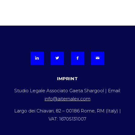
IMPRINT
Studio Legale Associato Gaeta Shargool | Email:
info@aiternalex.com
Largo dei Chiavari, 82 – 00186 Rome, RM (Italy) |
VAT: 16705131007