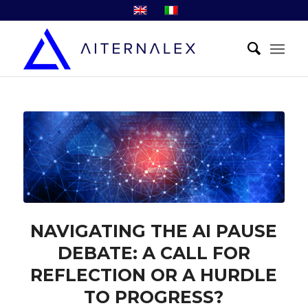
NAVIGATING THE AI PAUSE
DEBATE: A CALL FOR
REFLECTION OR A HURDLE
TO PROGRESS?