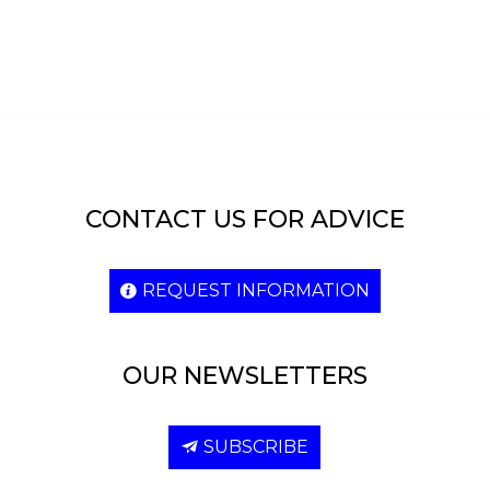
CONTACT US FOR ADVICE
REQUEST INFORMATION
OUR NEWSLETTERS
SUBSCRIBE