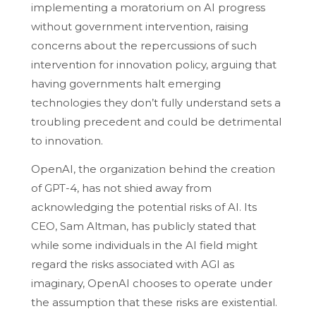
implementing a moratorium on AI progress
without government intervention, raising
concerns about the repercussions of such
intervention for innovation policy, arguing that
having governments halt emerging
technologies they don’t fully understand sets a
troubling precedent and could be detrimental
to innovation.
OpenAI, the organization behind the creation
of GPT-4, has not shied away from
acknowledging the potential risks of AI. Its
CEO, Sam Altman, has publicly stated that
while some individuals in the AI field might
regard the risks associated with AGI as
imaginary, OpenAI chooses to operate under
the assumption that these risks are existential.