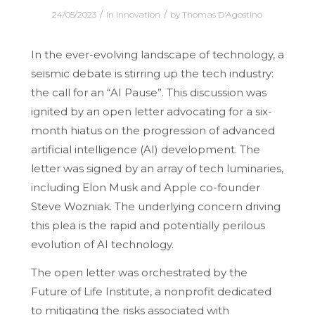
/
/
24/05/2023
in
Innovation
by
Thomas D'Agostino
In the ever-evolving landscape of technology, a
seismic debate is stirring up the tech industry:
the call for an “AI Pause”. This discussion was
ignited by an open letter advocating for a six-
month hiatus on the progression of advanced
artificial intelligence (AI) development. The
letter was signed by an array of tech luminaries,
including Elon Musk and Apple co-founder
Steve Wozniak. The underlying concern driving
this plea is the rapid and potentially perilous
evolution of AI technology.
The open letter was orchestrated by the
Future of Life Institute, a nonprofit dedicated
to mitigating the risks associated with