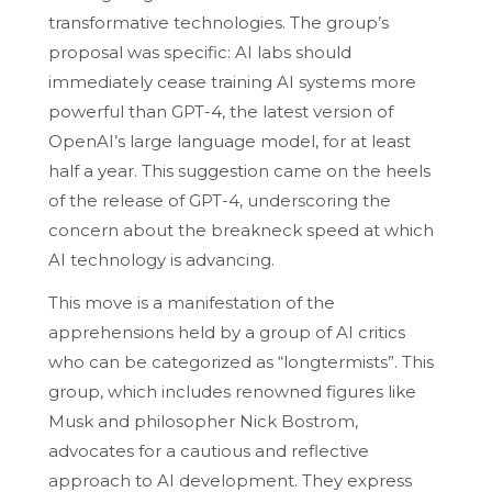
transformative technologies. The group’s
proposal was specific: AI labs should
immediately cease training AI systems more
powerful than GPT-4, the latest version of
OpenAI’s large language model, for at least
half a year. This suggestion came on the heels
of the release of GPT-4, underscoring the
concern about the breakneck speed at which
AI technology is advancing.
This move is a manifestation of the
apprehensions held by a group of AI critics
who can be categorized as “longtermists”. This
group, which includes renowned figures like
Musk and philosopher Nick Bostrom,
advocates for a cautious and reflective
approach to AI development. They express