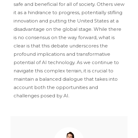
safe and beneficial for all of society. Others view
it as a hindrance to progress, potentially stifling
innovation and putting the United States at a
disadvantage on the global stage. While there
is no consensus on the way forward, what is
clear is that this debate underscores the
profound implications and transformative
potential of AI technology. As we continue to
navigate this complex terrain, it is crucial to
maintain a balanced dialogue that takes into
account both the opportunities and
challenges posed by AI.