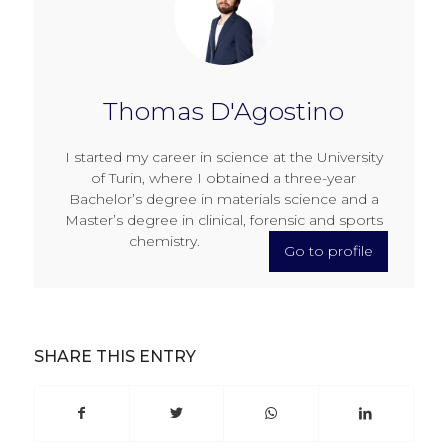
Thomas D'Agostino
I started my career in science at the University
of Turin, where I obtained a three-year
Bachelor’s degree in materials science and a
Master’s degree in clinical, forensic and sports
chemistry.
Go to profile
SHARE THIS ENTRY