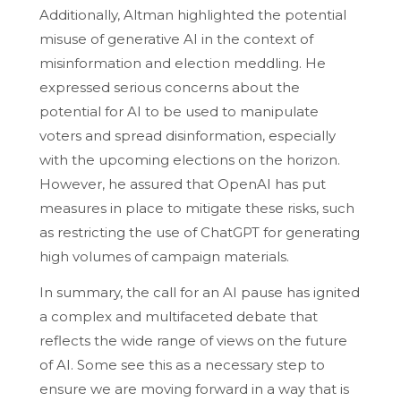
Additionally, Altman highlighted the potential
misuse of generative AI in the context of
misinformation and election meddling. He
expressed serious concerns about the
potential for AI to be used to manipulate
voters and spread disinformation, especially
with the upcoming elections on the horizon.
However, he assured that OpenAI has put
measures in place to mitigate these risks, such
as restricting the use of ChatGPT for generating
high volumes of campaign materials.
In summary, the call for an AI pause has ignited
a complex and multifaceted debate that
reflects the wide range of views on the future
of AI. Some see this as a necessary step to
ensure we are moving forward in a way that is