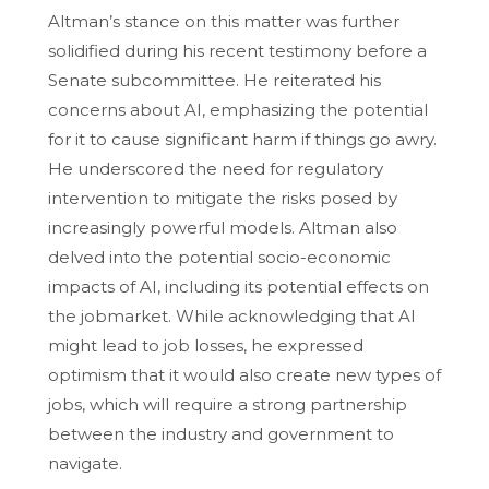
Altman’s stance on this matter was further
solidified during his recent testimony before a
Senate subcommittee. He reiterated his
concerns about AI, emphasizing the potential
for it to cause significant harm if things go awry.
He underscored the need for regulatory
intervention to mitigate the risks posed by
increasingly powerful models. Altman also
delved into the potential socio-economic
impacts of AI, including its potential effects on
the jobmarket. While acknowledging that AI
might lead to job losses, he expressed
optimism that it would also create new types of
jobs, which will require a strong partnership
between the industry and government to
navigate.