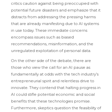
critics caution against being preoccupied with
potential future disasters and emphasize that it
distracts from addressing the pressing harms
that are already manifesting due to AI systems
in use today. These immediate concerns
encompass issues such as biased
recommendations, misinformation, and the
unregulated exploitation of personal data.
On the other side of the debate, there are
those who view the call for an AI pause as
fundamentally at odds with the tech industry’s
entrepreneurial spirit and relentless drive to
innovate. They contend that halting progress in
AI could stifle potential economic and social
benefits that these technologies promise.
Furthermore, skeptics question the feasibility of