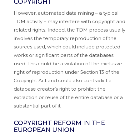
COPYRIGHT
However, automated data mining – a typical
TDM activity – may interfere with copyright and
related rights. Indeed, the TDM process usually
involves the temporary reproduction of the
sources used, which could include protected
works or significant parts of the databases
used. This could be a violation of the exclusive
right of reproduction under Section 13 of the
Copyright Act and could also contradict a
database creator’s right to prohibit the
extraction or reuse of the entire database or a
substantial part of it.
COPYRIGHT REFORM IN THE
EUROPEAN UNION