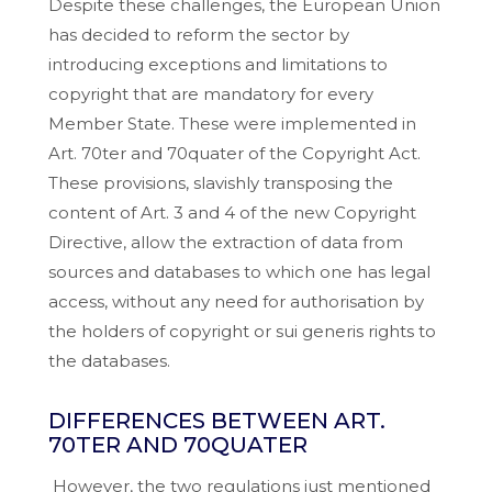
Despite these challenges, the European Union
has decided to reform the sector by
introducing exceptions and limitations to
copyright that are mandatory for every
Member State. These were implemented in
Art. 70ter and 70quater of the Copyright Act.
These provisions, slavishly transposing the
content of Art. 3 and 4 of the new Copyright
Directive, allow the extraction of data from
sources and databases to which one has legal
access, without any need for authorisation by
the holders of copyright or sui generis rights to
the databases.
DIFFERENCES BETWEEN ART.
70TER AND 70QUATER
However, the two regulations just mentioned