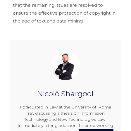
that the remaining issues are resolved to
ensure the effective protection of copyright in
the age of text and data mining.
Nicolò Shargool
I graduated in Law at the University of ‘Roma
Tre’, discussing a thesis on Information
Technology and New Technologies Law.
Immediately after graduation, I started working