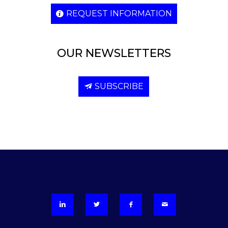
REQUEST INFORMATION
OUR NEWSLETTERS
SUBSCRIBE