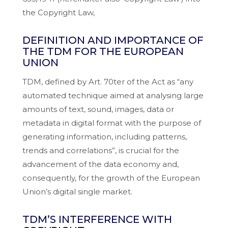
the Copyright Law,
DEFINITION AND IMPORTANCE OF
THE TDM FOR THE EUROPEAN
UNION
TDM, defined by Art. 70ter of the Act as “any
automated technique aimed at analysing large
amounts of text, sound, images, data or
metadata in digital format with the purpose of
generating information, including patterns,
trends and correlations”, is crucial for the
advancement of the data economy and,
consequently, for the growth of the European
Union’s digital single market.
TDM’S INTERFERENCE WITH