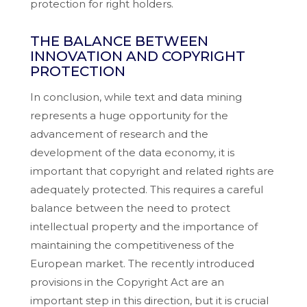
protection for right holders.
THE BALANCE BETWEEN
INNOVATION AND COPYRIGHT
PROTECTION
In conclusion, while text and data mining
represents a huge opportunity for the
advancement of research and the
development of the data economy, it is
important that copyright and related rights are
adequately protected. This requires a careful
balance between the need to protect
intellectual property and the importance of
maintaining the competitiveness of the
European market. The recently introduced
provisions in the Copyright Act are an
important step in this direction, but it is crucial