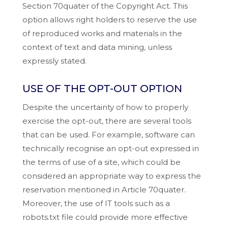
Section 70quater of the Copyright Act. This
option allows right holders to reserve the use
of reproduced works and materials in the
context of text and data mining, unless
expressly stated.
USE OF THE OPT-OUT OPTION
Despite the uncertainty of how to properly
exercise the opt-out, there are several tools
that can be used. For example, software can
technically recognise an opt-out expressed in
the terms of use of a site, which could be
considered an appropriate way to express the
reservation mentioned in Article 70quater.
Moreover, the use of IT tools such as a
robots.txt file could provide more effective