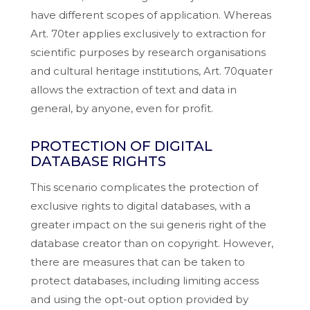
have different scopes of application. Whereas
Art. 70ter applies exclusively to extraction for
scientific purposes by research organisations
and cultural heritage institutions, Art. 70quater
allows the extraction of text and data in
general, by anyone, even for profit.
PROTECTION OF DIGITAL
DATABASE RIGHTS
This scenario complicates the protection of
exclusive rights to digital databases, with a
greater impact on the sui generis right of the
database creator than on copyright. However,
there are measures that can be taken to
protect databases, including limiting access
and using the opt-out option provided by