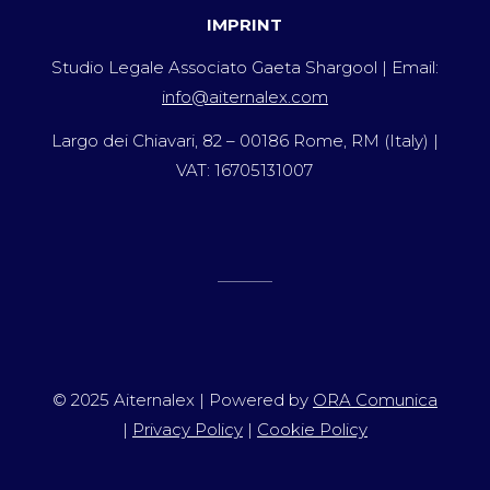
IMPRINT
Studio Legale Associato Gaeta Shargool | Email:
info@aiternalex.com
Largo dei Chiavari, 82 – 00186 Rome, RM (Italy) |
VAT: 16705131007
© 2025 Aiternalex | Powered by
ORA Comunica
|
Privacy Policy
|
Cookie Policy