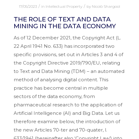
/
/
17/05/2023
in
Intellectual Property
by
Nicolò Shargool
THE ROLE OF TEXT AND DATA
MINING IN THE DATA ECONOMY
As of 12 December 2021, the Copyright Act (L.
22 April 1941 No. 633) has incorporated two
specific provisions, set out in Articles 3 and 4 of
the Copyright Directive 2019/790/EU, relating
to Text and Data Mining (TDM) – an automated
method of analysing digital content. This
practice has become central in multiple
sectors of the data economy, from
pharmaceutical research to the application of
Artificial Intelligence (AI) and Big Data. Let us
therefore examine below, the introduction of
the new Articles 70-ter and 70-quater, l.
633/1941 (hereinafter also ‘Copyright Law’) into