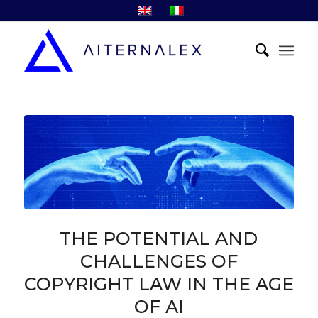
THE POTENTIAL AND
CHALLENGES OF
COPYRIGHT LAW IN THE AGE
OF AI