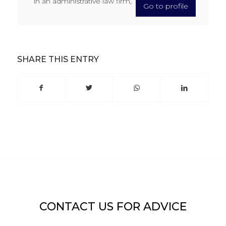
in an administrative law firm,
Go to profile
SHARE THIS ENTRY
CONTACT US FOR ADVICE