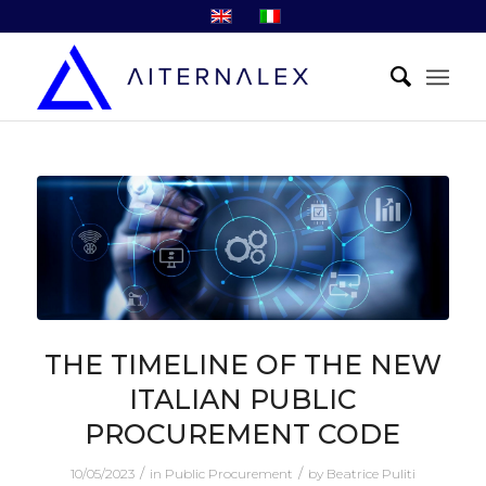
THE TIMELINE OF THE NEW
ITALIAN PUBLIC
PROCUREMENT CODE
/
/
10/05/2023
in
Public Procurement
by
Beatrice Puliti