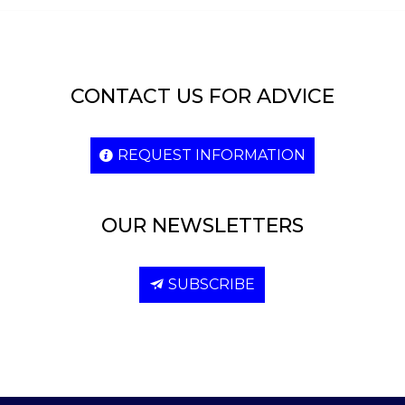
CONTACT US FOR ADVICE
REQUEST INFORMATION
OUR NEWSLETTERS
SUBSCRIBE