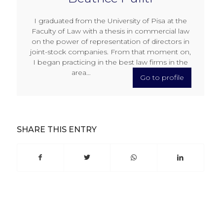
I graduated from the University of Pisa at the
Faculty of Law with a thesis in commercial law
on the power of representation of directors in
joint-stock companies. From that moment on,
I began practicing in the best law firms in the
area…
Go to profile
SHARE THIS ENTRY