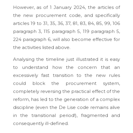
However, as of 1 January 2024, the articles of
the new procurement code, and specifically
articles 19 to 31, 35, 36, 37, 81, 83, 84, 85, 99, 106
paragraph 3, 115 paragraph 5, 119 paragraph 5,
224 paragraph 6, will also become effective for
the activities listed above.
Analysing the timeline just illustrated it is easy
to understand how the concern that an
excessively fast transition to the new rules
could block the procurement system,
completely reversing the practical effect of the
reform, has led to the generation of a complex
discipline (even the De Lise code remains alive
in the transitional period!), fragmented and
consequently ill-defined.