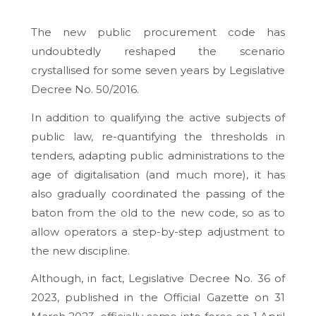
The new public procurement code has
undoubtedly reshaped the scenario
crystallised for some seven years by Legislative
Decree No. 50/2016.
In addition to qualifying the active subjects of
public law, re-quantifying the thresholds in
tenders, adapting public administrations to the
age of digitalisation (and much more), it has
also gradually coordinated the passing of the
baton from the old to the new code, so as to
allow operators a step-by-step adjustment to
the new discipline.
Although, in fact, Legislative Decree No. 36 of
2023, published in the Official Gazette on 31