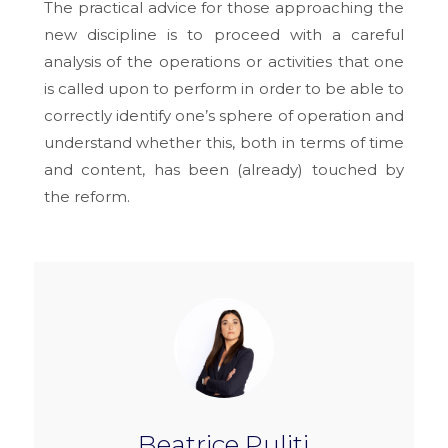
The practical advice for those approaching the
new discipline is to proceed with a careful
analysis of the operations or activities that one
is called upon to perform in order to be able to
correctly identify one’s sphere of operation and
understand whether this, both in terms of time
and content, has been (already) touched by
the reform.
Beatrice Puliti