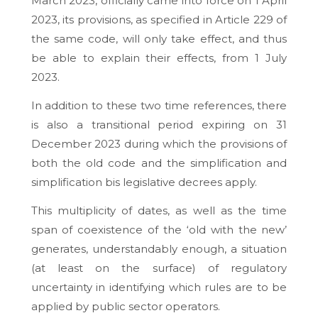
March 2023, officially came into force on 1 April
2023, its provisions, as specified in Article 229 of
the same code, will only take effect, and thus
be able to explain their effects, from 1 July
2023.
In addition to these two time references, there
is also a transitional period expiring on 31
December 2023 during which the provisions of
both the old code and the simplification and
simplification bis legislative decrees apply.
This multiplicity of dates, as well as the time
span of coexistence of the ‘old with the new’
generates, understandably enough, a situation
(at least on the surface) of regulatory
uncertainty in identifying which rules are to be
applied by public sector operators.