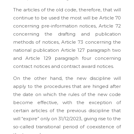
The articles of the old code, therefore, that will
continue to be used the most will be Article 70
concerning pre-information notices, Article 72
concerning the drafting and publication
methods of notices, Article 73 concerning the
national publication Article 127 paragraph two
and Article 129 paragraph four concerning
contract notices and contract award notices.
On the other hand, the new discipline will
apply to the procedures that are hinged after
the date on which the rules of the new code
become effective, with the exception of
certain articles of the previous discipline that
will “expire” only on 31/12/2023, giving rise to the
so-called transitional period of coexistence of