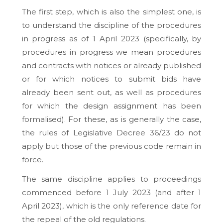
The first step, which is also the simplest one, is
to understand the discipline of the procedures
in progress as of 1 April 2023 (specifically, by
procedures in progress we mean procedures
and contracts with notices or already published
or for which notices to submit bids have
already been sent out, as well as procedures
for which the design assignment has been
formalised). For these, as is generally the case,
the rules of Legislative Decree 36/23 do not
apply but those of the previous code remain in
force.
The same discipline applies to proceedings
commenced before 1 July 2023 (and after 1
April 2023), which is the only reference date for
the repeal of the old regulations.