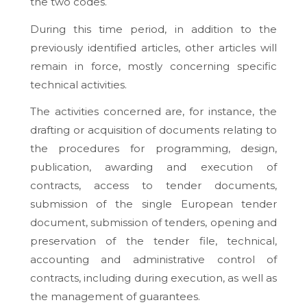
the two codes.
During this time period, in addition to the
previously identified articles, other articles will
remain in force, mostly concerning specific
technical activities.
The activities concerned are, for instance, the
drafting or acquisition of documents relating to
the procedures for programming, design,
publication, awarding and execution of
contracts, access to tender documents,
submission of the single European tender
document, submission of tenders, opening and
preservation of the tender file, technical,
accounting and administrative control of
contracts, including during execution, as well as
the management of guarantees.