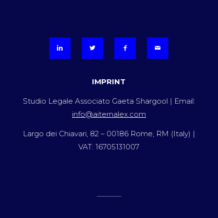
IMPRINT
Studio Legale Associato Gaeta Shargool | Email:
info@aiternalex.com
Largo dei Chiavari, 82 – 00186 Rome, RM (Italy) |
VAT: 16705131007